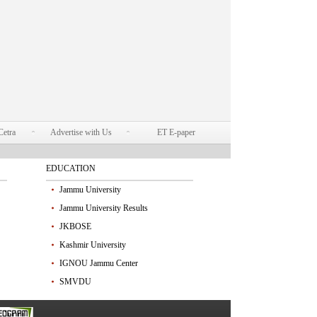
Cetra
Advertise with Us
ET E-paper
EDUCATION
Jammu University
Jammu University Results
JKBOSE
Kashmir University
IGNOU Jammu Center
SMVDU