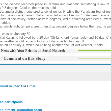
as the coldest recorded place in Jammu and Kashmir, registering a low of
9.8 degrees Celsius, the officials said.
aramulla district registered a low of minus 9, while the Pahalgam tourist res
for the annual Amarnath Yatra, recorded a low of minus 4.5 degrees Celsius.
wn of the valley, settled at zero degrees, while Kokernag recorded a low o
y added.
ring which night temperatures often drop several degrees below the freezing po
r, ends on January 30.
llai-Kalan’ is followed by a 20-day ‘Chillai Khurd’ (small cold) and 10-day ‘Ch
e weather would remain cloudy but dry after till January 31.
ion on February 1, which could bring another spell of wet weather, it said.
 News with Your Friends on Social Network
Comment on this Story
loyment in J&K: CM Omar
es participants
appointment–promotion scam