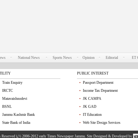
News
National News
Sports News
Opinion
Editorial
ET 
TILITY
PUBLIC INTEREST
Train Enquiry
Passport Department
IRCTC
Income Tax Department
Matavaishnodevi
JK CAMPA
BSNL
JK GAD
Jammu Kashmir Bank
IT Education
State Bank of India
Web Site Design Services
ts Reserved ï¿½ 2006-2012 early Times Newspaper Jammu. Site Designed & Developed by