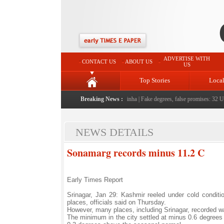
ADVERTISE WITH
CONTACT US
ABOUT US
US
Top Stories
Loca
people serving them with humility, honesty: LG Sinha
Breaking News :
|
Fake degrees, false promises: 32 Univ
NEWS DETAILS
Sonamarg records minus 11.2 C
Early Times Report
Srinagar, Jan 29: Kashmir reeled under cold conditi
places, officials said on Thursday.
However, many places, including Srinagar, recorded w
The minimum in the city settled at minus 0.6 degrees