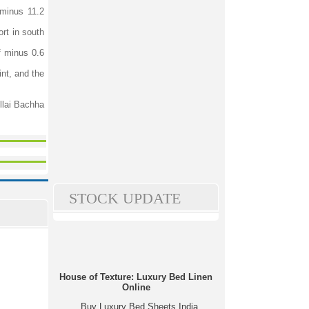
 minus 11.2
ort in south
f minus 0.6
int, and the
illai Bachha
STOCK UPDATE
House of Texture: Luxury Bed Linen
Online
Buy Luxury Bed Sheets India