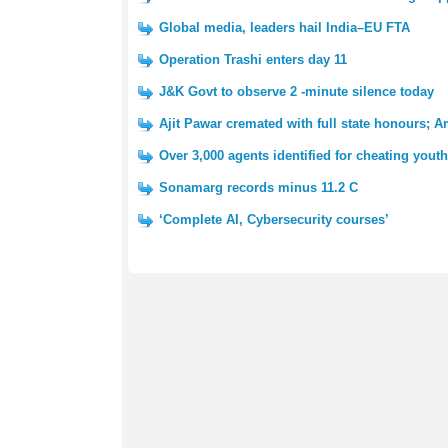
Global media, leaders hail India–EU FTA
Operation Trashi enters day 11
J&K Govt to observe 2 -minute silence today
Ajit Pawar cremated with full state honours; A
Over 3,000 agents identified for cheating you
Sonamarg records minus 11.2 C
‘Complete AI, Cybersecurity courses’