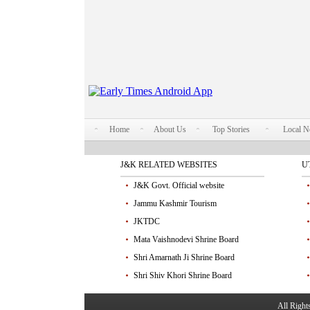
Home
About Us
Top Stories
Local 
J&K RELATED WEBSITES
U
J&K Govt. Official website
Jammu Kashmir Tourism
JKTDC
Mata Vaishnodevi Shrine Board
Shri Amarnath Ji Shrine Board
Shri Shiv Khori Shrine Board
All Righ