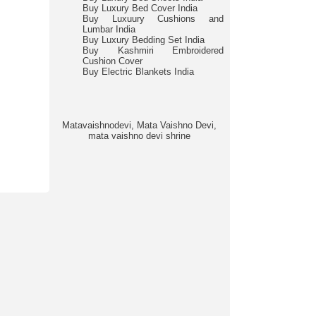
Buy Luxury Bed Cover India
Buy Luxuury Cushions and
Lumbar India
Buy Luxury Bedding Set India
Buy Kashmiri Embroidered
Cushion Cover
Buy Electric Blankets India
Matavaishnodevi, Mata Vaishno Devi,
mata vaishno devi shrine