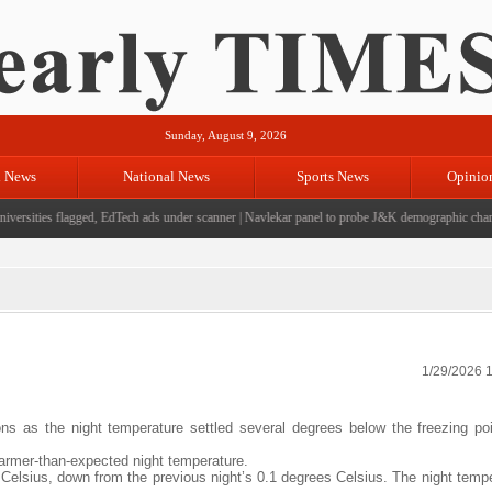
Sunday, August 9, 2026
l News
National News
Sports News
Opinio
ersities flagged, EdTech ads under scanner
|
Navlekar panel to probe J&K demographic changes
1/29/2026 
ons as the night temperature settled several degrees below the freezing po
armer-than-expected night temperature.
 Celsius, down from the previous night’s 0.1 degrees Celsius. The night temp