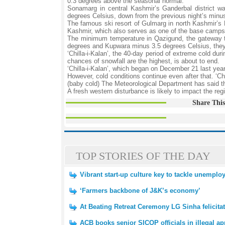
0.3 degrees above the seasonal normal.
Sonamarg in central Kashmir’s Ganderbal district w
degrees Celsius, down from the previous night’s minus 
The famous ski resort of Gulmarg in north Kashmir’s B
Kashmir, which also serves as one of the base camps 
The minimum temperature in Qazigund, the gateway to
degrees and Kupwara minus 3.5 degrees Celsius, the
‘Chilla-i-Kalan’, the 40-day period of extreme cold du
chances of snowfall are the highest, is about to end.
‘Chilla-i-Kalan’, which began on December 21 last yea
However, cold conditions continue even after that. ‘Chi
(baby cold) The Meteorological Department has said th
A fresh western disturbance is likely to impact the reg
Share This
TOP STORIES OF THE DAY
Vibrant start-up culture key to tackle unemp
‘Farmers backbone of J&K’s economy’
At Beating Retreat Ceremony LG Sinha felicitat
ACB books senior SICOP officials in illegal 