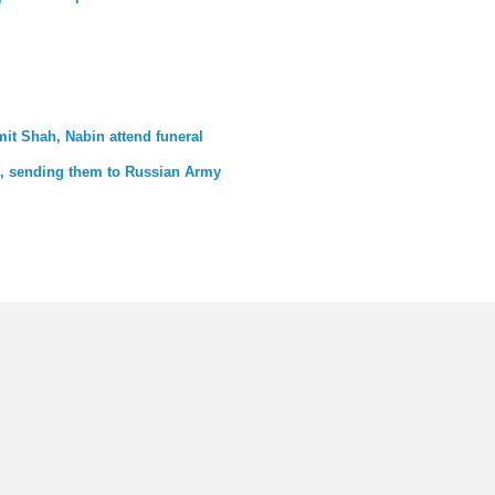
mit Shah, Nabin attend funeral
th, sending them to Russian Army