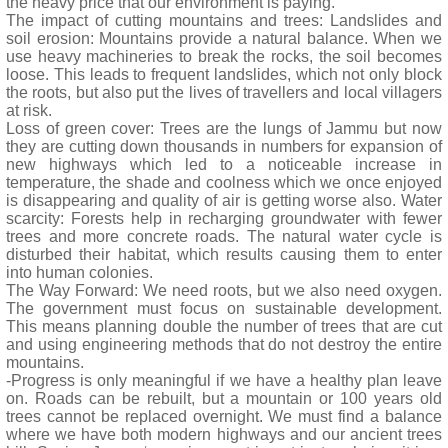
the heavy price that our environment is paying.
The impact of cutting mountains and trees: Landslides and
soil erosion: Mountains provide a natural balance. When we
use heavy machineries to break the rocks, the soil becomes
loose. This leads to frequent landslides, which not only block
the roots, but also put the lives of travellers and local villagers
at risk.
Loss of green cover: Trees are the lungs of Jammu but now
they are cutting down thousands in numbers for expansion of
new highways which led to a noticeable increase in
temperature, the shade and coolness which we once enjoyed
is disappearing and quality of air is getting worse also. Water
scarcity: Forests help in recharging groundwater with fewer
trees and more concrete roads. The natural water cycle is
disturbed their habitat, which results causing them to enter
into human colonies.
The Way Forward: We need roots, but we also need oxygen.
The government must focus on sustainable development.
This means planning double the number of trees that are cut
and using engineering methods that do not destroy the entire
mountains.
-Progress is only meaningful if we have a healthy plan leave
on. Roads can be rebuilt, but a mountain or 100 years old
trees cannot be replaced overnight. We must find a balance
where we have both modern highways and our ancient trees