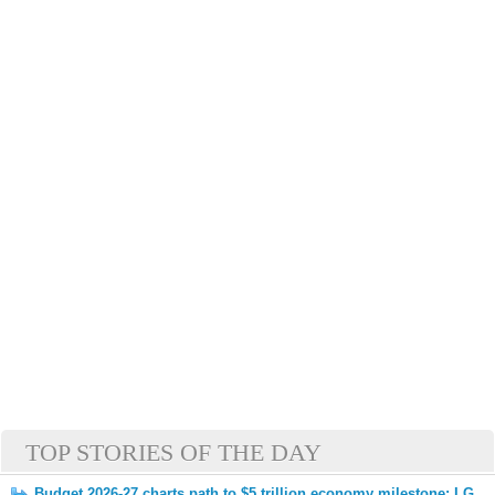
TOP STORIES OF THE DAY
Budget 2026-27 charts path to $5 trillion economy milestone: LG