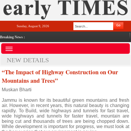
Sunday, August 9, 2026
Breaking News :
NEW DETAILS
“The Impact of Highway Construction on Our
Mountains and Trees”
Muskan Bharti
Jammu is known for its beautiful green mountains and fresh
air. However, in recent years, this natural beauty is changing
rapidly. To Build, wide highways and tunnels for fast travel,
wide highways and tunnels for faster travel, mountain are
being cut and thousands of trees are being chopped down.
While development is important for progress, we must look at