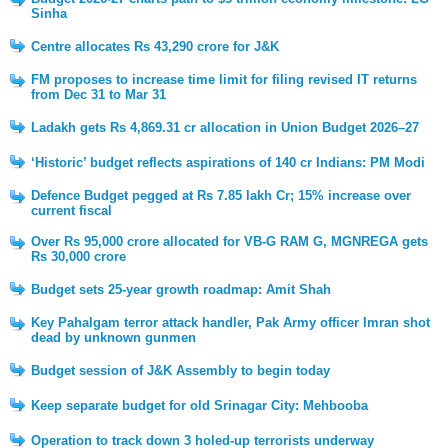
Sinha
Centre allocates Rs 43,290 crore for J&K
FM proposes to increase time limit for filing revised IT returns
from Dec 31 to Mar 31
Ladakh gets Rs 4,869.31 cr allocation in Union Budget 2026–27
‘Historic’ budget reflects aspirations of 140 cr Indians: PM Modi
Defence Budget pegged at Rs 7.85 lakh Cr; 15% increase over
current fiscal
Over Rs 95,000 crore allocated for VB-G RAM G, MGNREGA gets
Rs 30,000 crore
Budget sets 25-year growth roadmap: Amit Shah
Key Pahalgam terror attack handler, Pak Army officer Imran shot
dead by unknown gunmen
Budget session of J&K Assembly to begin today
Keep separate budget for old Srinagar City: Mehbooba
Operation to track down 3 holed-up terrorists underway