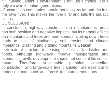
hill, Saving Jammu‘s environment is not just a choice, it is a
duty we own for future generations.
-Construction companies should not allow rocks and dirt into
the Tawi river. This makes the river dirty and kills the aquatic
livings.
CONCLUSION:
In conclusion, highway construction in mountainous areas
has both positive and negative impacts, but its harmful effects
on mountains and trees are more serious. Cutting down trees
leads to loss of biodiversity, soil erosion, and climate
imbalance. Blasting and digging mountains weaken
their natural structure, increasing the risk of landslides and
floods. Although highways improve transportation and
economic growth, development should not come at the cost of
nature. Therefore, sustainable planning, controlled
construction, and large-scale tree plantation are essential to
protect our mountains and forests for future generations.