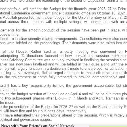
MLAs was held under the leadership of the Leader of Opposition Sunil Sharm
nce portfolio, will present the Budget for the financial year 2026–27 on Febr
ational Conference government since it assumed office on October 16, 2024, 
ar Abdullah presented his maiden budget for the Union Territory on March 7, 2
read across three months with multiple sittings, will commence with an
gements for the smooth conduct of the session have been put in place, with
House’s time.
ficers to finalise security-related arrangements. Consultations were also con
sons were briefed on the proceedings. Their demands were also taken into ac
ng of the House, Rather said an all-party meeting was convened on Fr
participating. “Deliberations focused on how to make the session more pro
usiness Advisory Committee was actively involved in finalising the session’s s
rlier has now been finalised and will be tabled in the House along with the r
y will largely function in a double-shift mode to ensure optimal utilisation 
 of legislative oversight, Rather urged members to make effective use of t
upon the government to come fully prepared to provide comprehensive and 
 said it has a key responsibility to hold the government accountable, but st
tive issues.
ker, the budget session will conclude on April 4 and will be held in three p
 two subsequent phases after Eid-ul-Fitr in March and April. Ramzan is 
 the moon.
ee the presentation of the Budget for 2026–27 as well as the Supplementary S
 will have five and four business days, respectively.
r have intensified their preparations ahead of the session, which is widely 
olitical and governance issues.
 News with Your Friends on Social Network