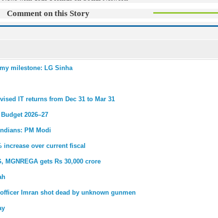
Comment on this Story
nomy milestone: LG Sinha
evised IT returns from Dec 31 to Mar 31
n Budget 2026–27
r Indians: PM Modi
 increase over current fiscal
 G, MGNREGA gets Rs 30,000 crore
ah
y officer Imran shot dead by unknown gunmen
ay