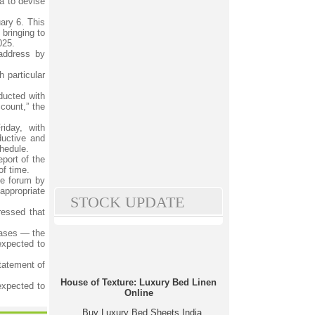
a to devise
uary 6. This
bringing to
025.
 address by
 particular
ducted with
count,” the
iday, with
ductive and
chedule.
eport of the
of time.
he forum by
appropriate
STOCK UPDATE
ressed that
hases — the
expected to
tatement of
House of Texture: Luxury Bed Linen
expected to
Online
Buy Luxury Bed Sheets India