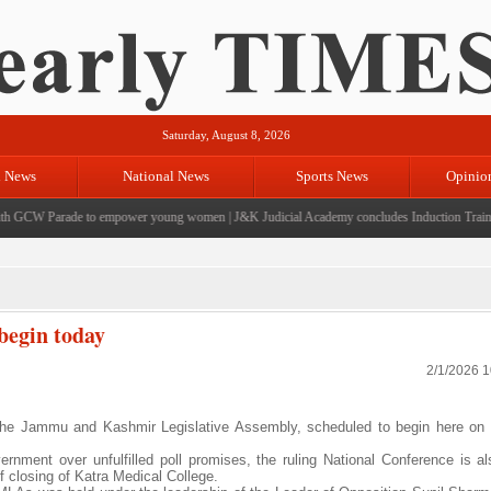
Saturday, August 8, 2026
l News
National News
Sports News
Opinio
GCW Parade to empower young women
|
J&K Judicial Academy concludes Induction Training f
begin today
2/1/2026 
he Jammu and Kashmir Legislative Assembly, scheduled to begin here on 
rnment over unfulfilled poll promises, the ruling National Conference is als
f closing of Katra Medical College.