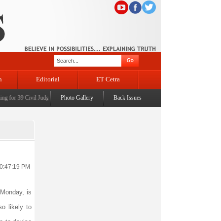
n
Editorial
ET Cetra
or 39 Civil Judges
|
CM Omar Abdullah launches J&K AI Centre of Excellence, dedicates Pro
Photo Gallery
Back Issues
10:47:19 PM
Monday, is
o likely to