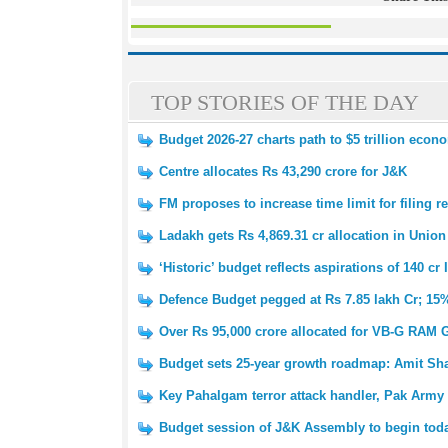
TOP STORIES OF THE DAY
Budget 2026-27 charts path to $5 trillion eco
Centre allocates Rs 43,290 crore for J&K
FM proposes to increase time limit for filing r
Ladakh gets Rs 4,869.31 cr allocation in Unio
‘Historic’ budget reflects aspirations of 140 c
Defence Budget pegged at Rs 7.85 lakh Cr; 15%
Over Rs 95,000 crore allocated for VB-G RAM
Budget sets 25-year growth roadmap: Amit Sh
Key Pahalgam terror attack handler, Pak Arm
Budget session of J&K Assembly to begin tod