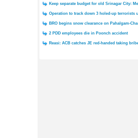
Keep separate budget for old Srinagar City: 
Operation to track down 3 holed-up terrorists
BRO begins snow clearance on Pahalgam-Cha
2 PDD employees die in Poonch accident
Reasi: ACB catches JE red-handed taking brib