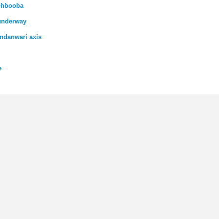
Mehbooba
 underway
ndanwari axis
e