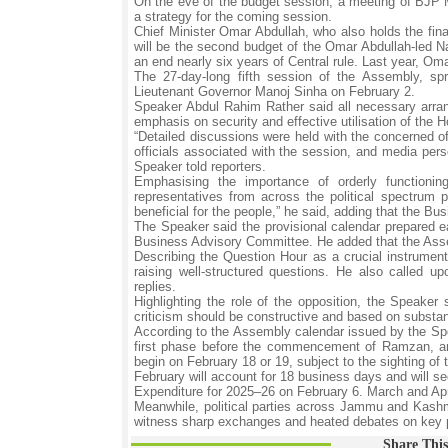
On the eve of the budget session, a meeting of BJP 
a strategy for the coming session.
Chief Minister Omar Abdullah, who also holds the fina
will be the second budget of the Omar Abdullah-led N
an end nearly six years of Central rule. Last year, Om
The 27-day-long fifth session of the Assembly, sp
Lieutenant Governor Manoj Sinha on February 2.
Speaker Abdul Rahim Rather said all necessary arran
emphasis on security and effective utilisation of the 
“Detailed discussions were held with the concerned of
officials associated with the session, and media per
Speaker told reporters.
Emphasising the importance of orderly functioni
representatives from across the political spectrum 
beneficial for the people,” he said, adding that the B
The Speaker said the provisional calendar prepared ea
Business Advisory Committee. He added that the Assembl
Describing the Question Hour as a crucial instrument
raising well-structured questions. He also called 
replies.
Highlighting the role of the opposition, the Speaker
criticism should be constructive and based on substan
According to the Assembly calendar issued by the Spea
first phase before the commencement of Ramzan, and
begin on February 18 or 19, subject to the sighting of
February will account for 18 business days and will s
Expenditure for 2025–26 on February 6. March and April
Meanwhile, political parties across Jammu and Kashmi
witness sharp exchanges and heated debates on key p
Share This