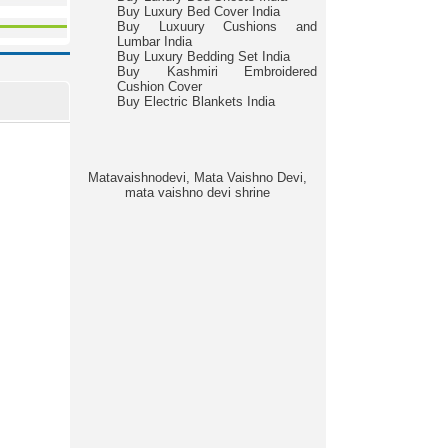
Buy Luxury Bed Cover India
Buy Luxuury Cushions and
Lumbar India
Buy Luxury Bedding Set India
Buy Kashmiri Embroidered
Cushion Cover
Buy Electric Blankets India
Matavaishnodevi, Mata Vaishno Devi,
mata vaishno devi shrine