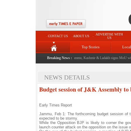
ADVERTISE WITH
CONTACT US
ABOUT US
US
Top Stories
Loca
event from now: J&K Government
|
Breaking News :
FICCI FLO Jammu, Kashmir & Ladakh signs MoU with 
NEWS DETAILS
Budget session of J&K Assembly to 
Early Times Report
Jammu, Feb 1: The forthcoming budget session of t
expected to be stormy.
While the Opposition BJP is likely to corner the gove
launch counter attack on the opposition on the issue o