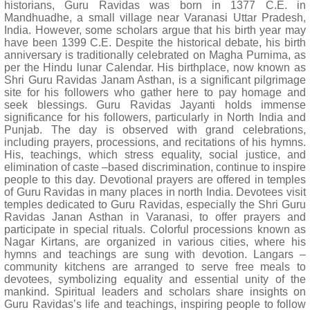
historians, Guru Ravidas was born in 1377 C.E. in
Mandhuadhe, a small village near Varanasi Uttar Pradesh,
India. However, some scholars argue that his birth year may
have been 1399 C.E. Despite the historical debate, his birth
anniversary is traditionally celebrated on Magha Purnima, as
per the Hindu lunar Calendar. His birthplace, now known as
Shri Guru Ravidas Janam Asthan, is a significant pilgrimage
site for his followers who gather here to pay homage and
seek blessings. Guru Ravidas Jayanti holds immense
significance for his followers, particularly in North India and
Punjab. The day is observed with grand celebrations,
including prayers, processions, and recitations of his hymns.
His, teachings, which stress equality, social justice, and
elimination of caste –based discrimination, continue to inspire
people to this day. Devotional prayers are offered in temples
of Guru Ravidas in many places in north India. Devotees visit
temples dedicated to Guru Ravidas, especially the Shri Guru
Ravidas Janan Asthan in Varanasi, to offer prayers and
participate in special rituals. Colorful processions known as
Nagar Kirtans, are organized in various cities, where his
hymns and teachings are sung with devotion. Langars –
community kitchens are arranged to serve free meals to
devotees, symbolizing equality and essential unity of the
mankind. Spiritual leaders and scholars share insights on
Guru Ravidas’s life and teachings, inspiring people to follow