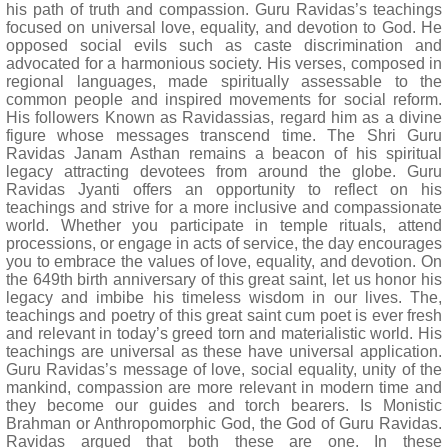
his path of truth and compassion. Guru Ravidas’s teachings
focused on universal love, equality, and devotion to God. He
opposed social evils such as caste discrimination and
advocated for a harmonious society. His verses, composed in
regional languages, made spiritually assessable to the
common people and inspired movements for social reform.
His followers Known as Ravidassias, regard him as a divine
figure whose messages transcend time. The Shri Guru
Ravidas Janam Asthan remains a beacon of his spiritual
legacy attracting devotees from around the globe. Guru
Ravidas Jyanti offers an opportunity to reflect on his
teachings and strive for a more inclusive and compassionate
world. Whether you participate in temple rituals, attend
processions, or engage in acts of service, the day encourages
you to embrace the values of love, equality, and devotion. On
the 649th birth anniversary of this great saint, let us honor his
legacy and imbibe his timeless wisdom in our lives. The,
teachings and poetry of this great saint cum poet is ever fresh
and relevant in today’s greed torn and materialistic world. His
teachings are universal as these have universal application.
Guru Ravidas’s message of love, social equality, unity of the
mankind, compassion are more relevant in modern time and
they become our guides and torch bearers. Is Monistic
Brahman or Anthropomorphic God, the God of Guru Ravidas.
Ravidas argued that both these are one. In these