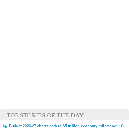
TOP STORIES OF THE DAY
Budget 2026-27 charts path to $5 trillion economy milestone: LG