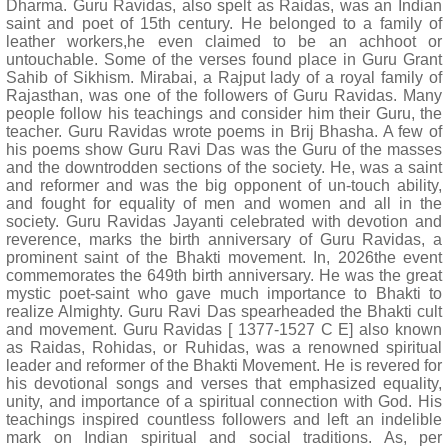
Dharma. Guru Ravidas, also spelt as Raidas, was an Indian
saint and poet of 15th century. He belonged to a family of
leather workers,he even claimed to be an achhoot or
untouchable. Some of the verses found place in Guru Grant
Sahib of Sikhism. Mirabai, a Rajput lady of a royal family of
Rajasthan, was one of the followers of Guru Ravidas. Many
people follow his teachings and consider him their Guru, the
teacher. Guru Ravidas wrote poems in Brij Bhasha. A few of
his poems show Guru Ravi Das was the Guru of the masses
and the downtrodden sections of the society. He, was a saint
and reformer and was the big opponent of un-touch ability,
and fought for equality of men and women and all in the
society. Guru Ravidas Jayanti celebrated with devotion and
reverence, marks the birth anniversary of Guru Ravidas, a
prominent saint of the Bhakti movement. In, 2026the event
commemorates the 649th birth anniversary. He was the great
mystic poet-saint who gave much importance to Bhakti to
realize Almighty. Guru Ravi Das spearheaded the Bhakti cult
and movement. Guru Ravidas [ 1377-1527 C E] also known
as Raidas, Rohidas, or Ruhidas, was a renowned spiritual
leader and reformer of the Bhakti Movement. He is revered for
his devotional songs and verses that emphasized equality,
unity, and importance of a spiritual connection with God. His
teachings inspired countless followers and left an indelible
mark on Indian spiritual and social traditions. As, per