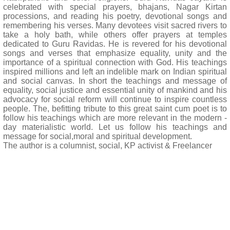
celebrated with special prayers, bhajans, Nagar Kirtan
processions, and reading his poetry, devotional songs and
remembering his verses. Many devotees visit sacred rivers to
take a holy bath, while others offer prayers at temples
dedicated to Guru Ravidas. He is revered for his devotional
songs and verses that emphasize equality, unity and the
importance of a spiritual connection with God. His teachings
inspired millions and left an indelible mark on Indian spiritual
and social canvas. In short the teachings and message of
equality, social justice and essential unity of mankind and his
advocacy for social reform will continue to inspire countless
people. The, befitting tribute to this great saint cum poet is to
follow his teachings which are more relevant in the modern -
day materialistic world. Let us follow his teachings and
message for social,moral and spiritual development.
The author is a columnist, social, KP activist & Freelancer