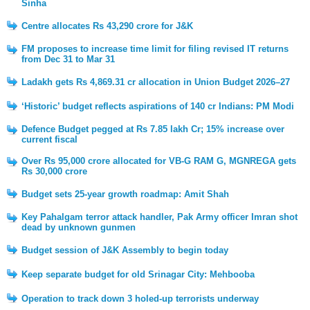
Sinha
Centre allocates Rs 43,290 crore for J&K
FM proposes to increase time limit for filing revised IT returns
from Dec 31 to Mar 31
Ladakh gets Rs 4,869.31 cr allocation in Union Budget 2026–27
‘Historic’ budget reflects aspirations of 140 cr Indians: PM Modi
Defence Budget pegged at Rs 7.85 lakh Cr; 15% increase over
current fiscal
Over Rs 95,000 crore allocated for VB-G RAM G, MGNREGA gets
Rs 30,000 crore
Budget sets 25-year growth roadmap: Amit Shah
Key Pahalgam terror attack handler, Pak Army officer Imran shot
dead by unknown gunmen
Budget session of J&K Assembly to begin today
Keep separate budget for old Srinagar City: Mehbooba
Operation to track down 3 holed-up terrorists underway