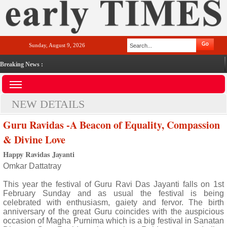
Sunday, August 9, 2026
Breaking News :
NEW DETAILS
Guru Ravidas -A Beacon of Equality, Compassion
& Divine Love
Happy Ravidas Jayanti
Omkar Dattatray
This year the festival of Guru Ravi Das Jayanti falls on 1st
February Sunday and as usual the festival is being
celebrated with enthusiasm, gaiety and fervor. The birth
anniversary of the great Guru coincides with the auspicious
occasion of Magha Purnima which is a big festival in Sanatan