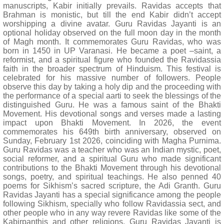
manuscripts, Kabir initially prevails. Ravidas accepts that
Brahman is monistic, but till the end Kabir didn’t accept
worshipping a divine avatar. Guru Ravidas Jayanti is an
optional holiday observed on the full moon day in the month
of Magh month. It commemorates Guru Ravidas, who was
born in 1450 in UP Varanasi. He became a poet –saint, a
reformist, and a spiritual figure who founded the Ravidassia
faith in the broader spectrum of Hinduism. This festival is
celebrated for his massive number of followers. People
observe this day by taking a holy dip and the proceeding with
the performance of a special aarti to seek the blessings of the
distinguished Guru. He was a famous saint of the Bhakti
Movement. His devotional songs and verses made a lasting
impact upon Bhakti Movement. In 2026, the event
commemorates his 649th birth anniversary, observed on
Sunday, February 1st 2026, coinciding with Magha Purnima.
Guru Ravidas was a teacher who was an Indian mystic, poet,
social reformer, and a spiritual Guru who made significant
contributions to the Bhakti Movement through his devotional
songs, poetry, and spiritual teachings. He also penned 40
poems for Sikhism’s sacred scripture, the Adi Granth. Guru
Ravidas Jayanti has a special significance among the people
following Sikhism, specially who follow Ravidassia sect, and
other people who in any way revere Ravidas like some of the
Kabirpanthis and other religions. Guru Ravidas Jayanti is