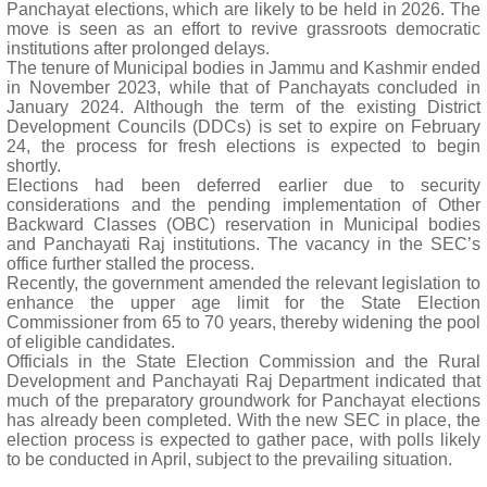
Panchayat elections, which are likely to be held in 2026. The
move is seen as an effort to revive grassroots democratic
institutions after prolonged delays.
The tenure of Municipal bodies in Jammu and Kashmir ended
in November 2023, while that of Panchayats concluded in
January 2024. Although the term of the existing District
Development Councils (DDCs) is set to expire on February
24, the process for fresh elections is expected to begin
shortly.
Elections had been deferred earlier due to security
considerations and the pending implementation of Other
Backward Classes (OBC) reservation in Municipal bodies
and Panchayati Raj institutions. The vacancy in the SEC’s
office further stalled the process.
Recently, the government amended the relevant legislation to
enhance the upper age limit for the State Election
Commissioner from 65 to 70 years, thereby widening the pool
of eligible candidates.
Officials in the State Election Commission and the Rural
Development and Panchayati Raj Department indicated that
much of the preparatory groundwork for Panchayat elections
has already been completed. With the new SEC in place, the
election process is expected to gather pace, with polls likely
to be conducted in April, subject to the prevailing situation.