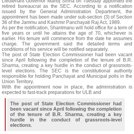
Lieutenant Governor Manoj Sinha on Tuesday appointed the
retired bureaucrat as the SEC. According to a notification
issued by the General Administration Department, the
appointment has been made under sub-section (3) of Section
36 of the Jammu and Kashmir Panchayati Raj Act, 1989.
As per the notification, Shantmanu will hold office for a term of
five years or until he attains the age of 70, whichever is
earlier. His tenure will commence from the date he assumes
charge. The government said the detailed terms and
conditions of his service will be notified separately.
The post of State Election Commissioner had been vacant
since April following the completion of the tenure of B.R.
Sharma, creating a key hurdle in the conduct of grassroots-
level elections. The SEC is the constitutional authority
responsible for holding Panchayat and Municipal polls in the
Union Territory.
With the appointment now in place, the administration is
expected to fast-track preparations for ULB and
The post of State Election Commissioner had
been vacant since April following the completion
of the tenure of B.R. Sharma, creating a key
hurdle in the conduct of grassroots-level
elections.