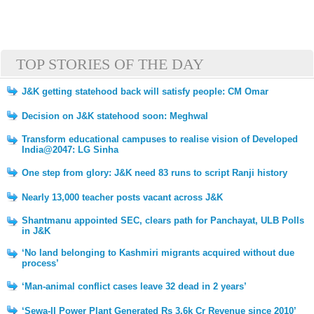
TOP STORIES OF THE DAY
J&K getting statehood back will satisfy people: CM Omar
Decision on J&K statehood soon: Meghwal
Transform educational campuses to realise vision of Developed
India@2047: LG Sinha
One step from glory: J&K need 83 runs to script Ranji history
Nearly 13,000 teacher posts vacant across J&K
Shantmanu appointed SEC, clears path for Panchayat, ULB Polls
in J&K
‘No land belonging to Kashmiri migrants acquired without due
process’
‘Man-animal conflict cases leave 32 dead in 2 years’
‘Sewa-II Power Plant Generated Rs 3.6k Cr Revenue since 2010’