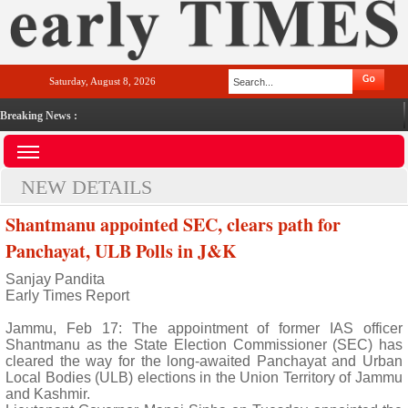
Saturday, August 8, 2026
Breaking News :
NEW DETAILS
Shantmanu appointed SEC, clears path for
Panchayat, ULB Polls in J&K
Sanjay Pandita
Early Times Report
Jammu, Feb 17: The appointment of former IAS officer
Shantmanu as the State Election Commissioner (SEC) has
cleared the way for the long-awaited Panchayat and Urban
Local Bodies (ULB) elections in the Union Territory of Jammu
and Kashmir.