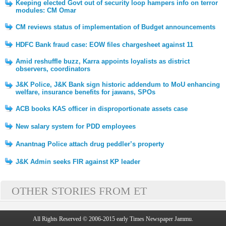
Keeping elected Govt out of security loop hampers info on terror
modules: CM Omar
CM reviews status of implementation of Budget announcements
HDFC Bank fraud case: EOW files chargesheet against 11
Amid reshuffle buzz, Karra appoints loyalists as district
observers, coordinators
J&K Police, J&K Bank sign historic addendum to MoU enhancing
welfare, insurance benefits for jawans, SPOs
ACB books KAS officer in disproportionate assets case
New salary system for PDD employees
Anantnag Police attach drug peddler’s property
J&K Admin seeks FIR against KP leader
OTHER STORIES FROM ET
All Rights Reserved © 2006-2015 early Times Newspaper Jammu.