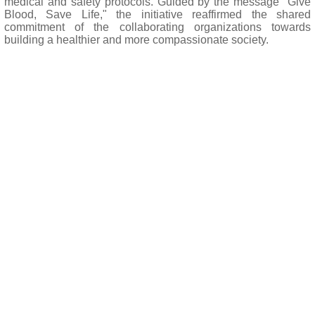
medical and safety protocols. Guided by the message "Give
Blood, Save Life," the initiative reaffirmed the shared
commitment of the collaborating organizations towards
building a healthier and more compassionate society.