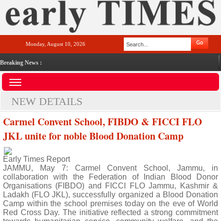
Monday, August 10, 2026
Breaking News :
NEW DETAILS
Carmel Convent School, FIBDO & FICCI FLO
JKL unite for noble Blood Donation Camp
Early Times Report
JAMMU, May 7: Carmel Convent School, Jammu, in
collaboration with the Federation of Indian Blood Donor
Organisations (FIBDO) and FICCI FLO Jammu, Kashmir &
Ladakh (FLO JKL), successfully organized a Blood Donation
Camp within the school premises today on the eve of World
Red Cross Day. The initiative reflected a strong commitment