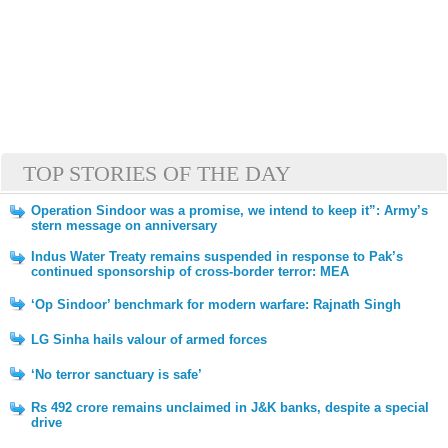
TOP STORIES OF THE DAY
Operation Sindoor was a promise, we intend to keep it”: Army’s
stern message on anniversary
Indus Water Treaty remains suspended in response to Pak’s
continued sponsorship of cross-border terror: MEA
‘Op Sindoor’ benchmark for modern warfare: Rajnath Singh
LG Sinha hails valour of armed forces
‘No terror sanctuary is safe’
Rs 492 crore remains unclaimed in J&K banks, despite a special
drive