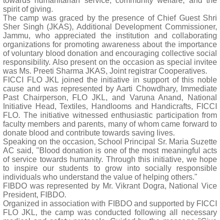
towards humanitarian service, community welfare, and the
spirit of giving.
The camp was graced by the presence of Chief Guest Shri
Sher Singh (JKAS), Additional Development Commissioner,
Jammu, who appreciated the institution and collaborating
organizations for promoting awareness about the importance
of voluntary blood donation and encouraging collective social
responsibility. Also present on the occasion as special invitee
was Ms. Preeti Sharma JKAS, Joint registrar Cooperatives.
FICCI FLO JKL joined the initiative in support of this noble
cause and was represented by Aarti Chowdhary, Immediate
Past Chairperson, FLO JKL, and Varuna Anand, National
Initiative Head, Textiles, Handlooms and Handicrafts, FICCI
FLO. The initiative witnessed enthusiastic participation from
faculty members and parents, many of whom came forward to
donate blood and contribute towards saving lives.
Speaking on the occasion, School Principal Sr. Maria Suzette
AC said, "Blood donation is one of the most meaningful acts
of service towards humanity. Through this initiative, we hope
to inspire our students to grow into socially responsible
individuals who understand the value of helping others."
FIBDO was represented by Mr. Vikrant Dogra, National Vice
President, FIBDO.
Organized in association with FIBDO and supported by FICCI
FLO JKL, the camp was conducted following all necessary