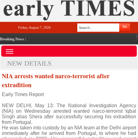
Friday, August 7, 2026
Breaking News :
NEW DETAILS
NIA arrests wanted narco-terrorist after
extradition
Early Times Report
NEW DELHI, May 13: The National Investigation Agency
(NIA) on Wednesday arrested wanted narco-terrorist Iqbal
Singh alias Shera after successfully securing his extradition
from Portugal.
He was taken into custody by an NIA team at the Delhi airport
immediately after he arrived from Portugal, to where he had