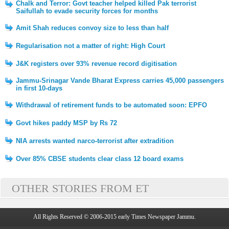
Chalk and Terror: Govt teacher helped killed Pak terrorist
Saifullah to evade security forces for months
Amit Shah reduces convoy size to less than half
Regularisation not a matter of right: High Court
J&K registers over 93% revenue record digitisation
Jammu-Srinagar Vande Bharat Express carries 45,000 passengers
in first 10-days
Withdrawal of retirement funds to be automated soon: EPFO
Govt hikes paddy MSP by Rs 72
NIA arrests wanted narco-terrorist after extradition
Over 85% CBSE students clear class 12 board exams
OTHER STORIES FROM ET
All Rights Reserved © 2006-2015 early Times Newspaper Jammu.