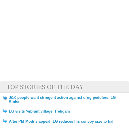
TOP STORIES OF THE DAY
J&K people want stringent action against drug peddlers: LG
Sinha
LG visits ‘vibrant village’ Trehgam
After PM Modi’s appeal, LG reduces his convoy size to half