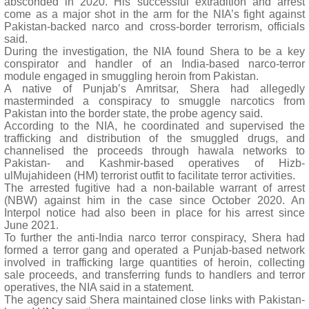
absconded in 2020. His successful extradition and arrest
come as a major shot in the arm for the NIA’s fight against
Pakistan-backed narco and cross-border terrorism, officials
said.
During the investigation, the NIA found Shera to be a key
conspirator and handler of an India-based narco-terror
module engaged in smuggling heroin from Pakistan.
A native of Punjab’s Amritsar, Shera had allegedly
masterminded a conspiracy to smuggle narcotics from
Pakistan into the border state, the probe agency said.
According to the NIA, he coordinated and supervised the
trafficking and distribution of the smuggled drugs, and
channelised the proceeds through hawala networks to
Pakistan- and Kashmir-based operatives of Hizb-
ulMujahideen (HM) terrorist outfit to facilitate terror activities.
The arrested fugitive had a non-bailable warrant of arrest
(NBW) against him in the case since October 2020. An
Interpol notice had also been in place for his arrest since
June 2021.
To further the anti-India narco terror conspiracy, Shera had
formed a terror gang and operated a Punjab-based network
involved in trafficking large quantities of heroin, collecting
sale proceeds, and transferring funds to handlers and terror
operatives, the NIA said in a statement.
The agency said Shera maintained close links with Pakistan-