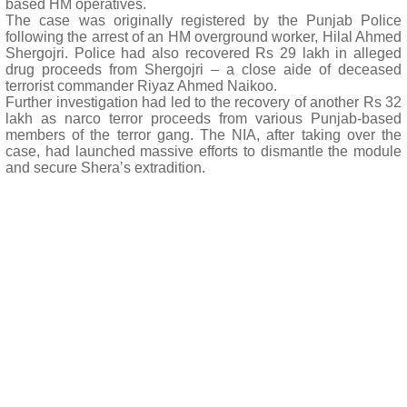
based HM operatives.
The case was originally registered by the Punjab Police
following the arrest of an HM overground worker, Hilal Ahmed
Shergojri. Police had also recovered Rs 29 lakh in alleged
drug proceeds from Shergojri – a close aide of deceased
terrorist commander Riyaz Ahmed Naikoo.
Further investigation had led to the recovery of another Rs 32
lakh as narco terror proceeds from various Punjab-based
members of the terror gang. The NIA, after taking over the
case, had launched massive efforts to dismantle the module
and secure Shera’s extradition.