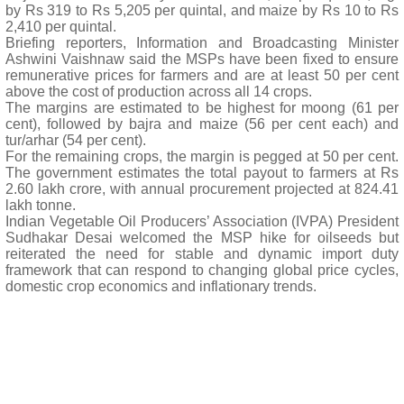
by Rs 319 to Rs 5,205 per quintal, and maize by Rs 10 to Rs
2,410 per quintal.
Briefing reporters, Information and Broadcasting Minister
Ashwini Vaishnaw said the MSPs have been fixed to ensure
remunerative prices for farmers and are at least 50 per cent
above the cost of production across all 14 crops.
The margins are estimated to be highest for moong (61 per
cent), followed by bajra and maize (56 per cent each) and
tur/arhar (54 per cent).
For the remaining crops, the margin is pegged at 50 per cent.
The government estimates the total payout to farmers at Rs
2.60 lakh crore, with annual procurement projected at 824.41
lakh tonne.
Indian Vegetable Oil Producers’ Association (IVPA) President
Sudhakar Desai welcomed the MSP hike for oilseeds but
reiterated the need for stable and dynamic import duty
framework that can respond to changing global price cycles,
domestic crop economics and inflationary trends.