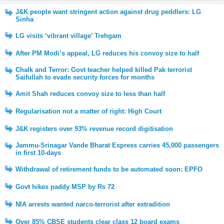
J&K people want stringent action against drug peddlers: LG
Sinha
LG visits ‘vibrant village’ Trehgam
After PM Modi’s appeal, LG reduces his convoy size to half
Chalk and Terror: Govt teacher helped killed Pak terrorist
Saifullah to evade security forces for months
Amit Shah reduces convoy size to less than half
Regularisation not a matter of right: High Court
J&K registers over 93% revenue record digitisation
Jammu-Srinagar Vande Bharat Express carries 45,000 passengers
in first 10-days
Withdrawal of retirement funds to be automated soon: EPFO
Govt hikes paddy MSP by Rs 72
NIA arrests wanted narco-terrorist after extradition
Over 85% CBSE students clear class 12 board exams