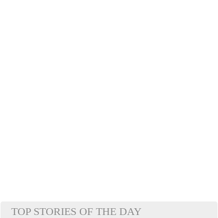
TOP STORIES OF THE DAY