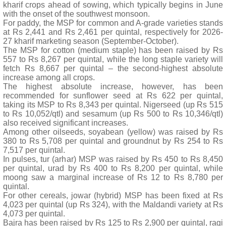
kharif crops ahead of sowing, which typically begins in June
with the onset of the southwest monsoon.
For paddy, the MSP for common and A-grade varieties stands
at Rs 2,441 and Rs 2,461 per quintal, respectively for 2026-
27 kharif marketing season (September-October).
The MSP for cotton (medium staple) has been raised by Rs
557 to Rs 8,267 per quintal, while the long staple variety will
fetch Rs 8,667 per quintal – the second-highest absolute
increase among all crops.
The highest absolute increase, however, has been
recommended for sunflower seed at Rs 622 per quintal,
taking its MSP to Rs 8,343 per quintal. Nigerseed (up Rs 515
to Rs 10,052/qtl) and sesamum (up Rs 500 to Rs 10,346/qtl)
also received significant increases.
Among other oilseeds, soyabean (yellow) was raised by Rs
380 to Rs 5,708 per quintal and groundnut by Rs 254 to Rs
7,517 per quintal.
In pulses, tur (arhar) MSP was raised by Rs 450 to Rs 8,450
per quintal, urad by Rs 400 to Rs 8,200 per quintal, while
moong saw a marginal increase of Rs 12 to Rs 8,780 per
quintal.
For other cereals, jowar (hybrid) MSP has been fixed at Rs
4,023 per quintal (up Rs 324), with the Maldandi variety at Rs
4,073 per quintal.
Bajra has been raised by Rs 125 to Rs 2,900 per quintal, ragi