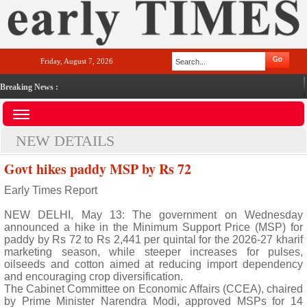
Friday, August 7, 2026
Breaking News :
NEW DETAILS
Govt hikes paddy MSP by Rs 72
Early Times Report
NEW DELHI, May 13: The government on Wednesday
announced a hike in the Minimum Support Price (MSP) for
paddy by Rs 72 to Rs 2,441 per quintal for the 2026-27 kharif
marketing season, while steeper increases for pulses,
oilseeds and cotton aimed at reducing import dependency
and encouraging crop diversification.
The Cabinet Committee on Economic Affairs (CCEA), chaired
by Prime Minister Narendra Modi, approved MSPs for 14