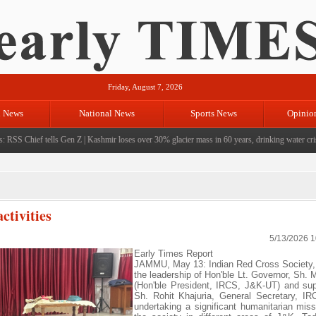
Friday, August 7, 2026
l News
National News
Sports News
Opinio
SS Chief tells Gen Z
|
Kashmir loses over 30% glacier mass in 60 years, drinking water crisis l
ctivities
5/13/2026 
Early Times Report
JAMMU, May 13: Indian Red Cross Society,
the leadership of Hon'ble Lt. Governor, Sh. 
(Hon'ble President, IRCS, J&K-UT) and sup
Sh. Rohit Khajuria, General Secretary, I
undertaking a significant humanitarian miss