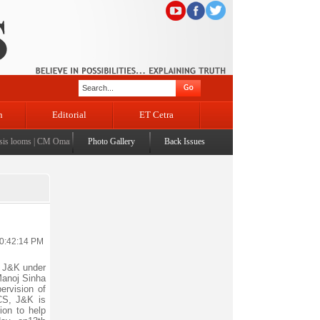
n
Editorial
ET Cetra
ooms
|
CM Omar visits flood-affected Rajouri, reviews damage; meets affected families
Photo Gallery
Back Issues
|
CM assu
10:42:14 PM
 J&K under
Manoj Sinha
ervision of
RCS, J&K is
ion to help