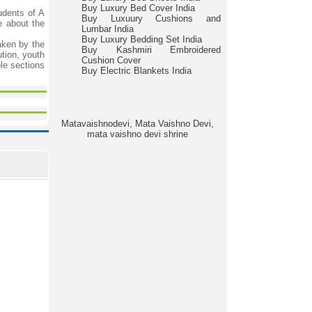
Buy Luxury Bed Cover India
udents of A
Buy Luxuury Cushions and
e about the
Lumbar India
Buy Luxury Bedding Set India
taken by the
Buy Kashmiri Embroidered
ution, youth
Cushion Cover
le sections
Buy Electric Blankets India
Matavaishnodevi, Mata Vaishno Devi,
mata vaishno devi shrine