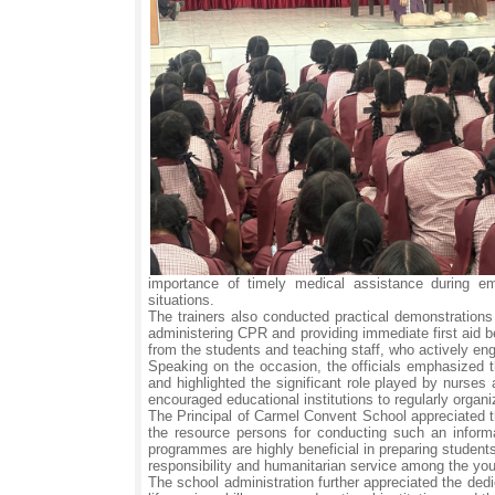
importance of timely medical assistance during em
situations.
The trainers also conducted practical demonstrations
administering CPR and providing immediate first aid b
from the students and teaching staff, who actively enga
Speaking on the occasion, the officials emphasized t
and highlighted the significant role played by nurse
encouraged educational institutions to regularly orga
The Principal of Carmel Convent School appreciated t
the resource persons for conducting such an informa
programmes are highly beneficial in preparing student
responsibility and humanitarian service among the you
The school administration further appreciated the ded