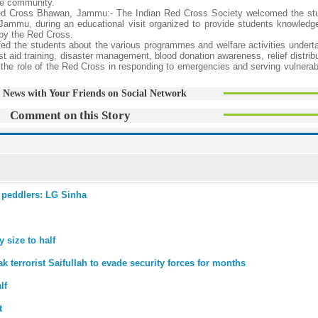
the community.
 Red Cross Bhawan, Jammu:- The Indian Red Cross Society welcomed the st
Jammu, during an educational visit organized to provide students knowledg
 by the Red Cross.
riefed the students about the various programmes and welfare activities under
rst aid training, disaster management, blood donation awareness, relief distrib
 the role of the Red Cross in responding to emergencies and serving vulnerab
 News with Your Friends on Social Network
Comment on this Story
 peddlers: LG Sinha
 size to half
k terrorist Saifullah to evade security forces for months
lf
t