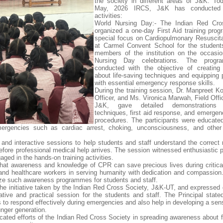
the society in different areas of J&K. To
May, 2026 IRCS, J&K has conducted 
activities:
World Nursing Day:- The Indian Red Cro
organized a one-day First Aid training pro
special focus on Cardiopulmonary Resuscit
at Carmel Convent School for the student
members of the institution on the occasi
Nursing Day celebrations. The prog
conducted with the objective of creating
about life-saving techniques and equipping p
with essential emergency response skills.
During the training session, Dr. Manpreet Ko
Officer, and Ms. Vironica Marwah, Field Offi
J&K, gave detailed demonstration
techniques, first aid response, and emergen
procedures. The participants were educate
ergencies such as cardiac arrest, choking, unconsciousness, and other 
 and interactive sessions to help students and staff understand the correct
efore professional medical help arrives. The session witnessed enthusiastic p
ged in the hands-on training activities.
hat awareness and knowledge of CPR can save precious lives during critical
s and healthcare workers in serving humanity with dedication and compassion
nize such awareness programmes for students and staff.
he initiative taken by the Indian Red Cross Society, J&K-UT, and expressed g
tive and practical session for the students and staff. The Principal state
s to respond effectively during emergencies and also help in developing a sen
nger generation.
icated efforts of the Indian Red Cross Society in spreading awareness about f