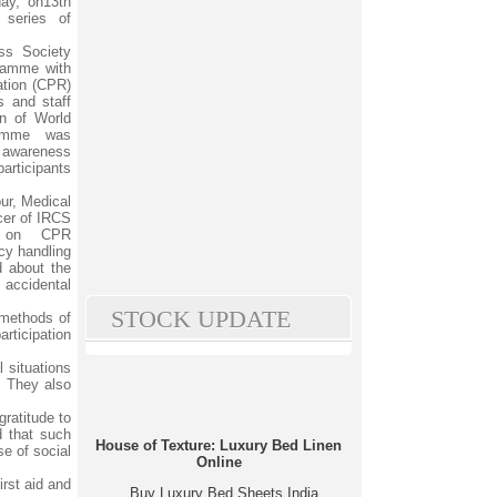
day, on13th
series of
ss Society
gramme with
ation (CPR)
s and staff
on of World
ramme was
 awareness
articipants
ur, Medical
cer of IRCS
s on CPR
cy handling
d about the
accidental
STOCK UPDATE
 methods of
articipation
 situations
. They also
ratitude to
d that such
House of Texture: Luxury Bed Linen
se of social
Online
irst aid and
Buy Luxury Bed Sheets India