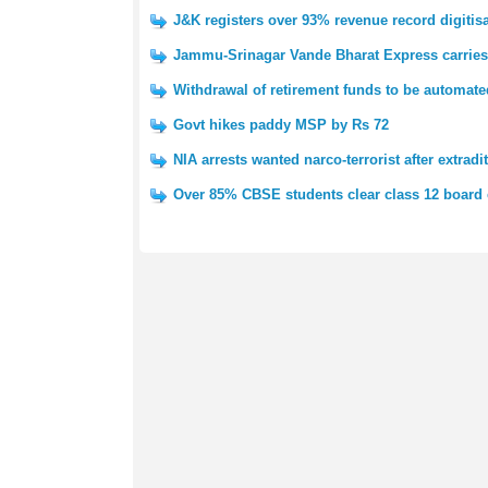
J&K registers over 93% revenue record digitis
Jammu-Srinagar Vande Bharat Express carries 
Withdrawal of retirement funds to be automat
Govt hikes paddy MSP by Rs 72
NIA arrests wanted narco-terrorist after extradi
Over 85% CBSE students clear class 12 board