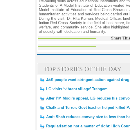
life-saving skills across educational institutions and 
Students of A Model Institute of Education visited
Model Institute of Education at Red Cross Bhawan, 
humanitarian activities and services being carried out
During the visit, Dr. Rita Kumari, Medical Officer, b
Indian Red Cross Society in the field of healthcare, fi
welfare, and community service. She also highlighted
of society with dedication and humanity.
Share This
TOP STORIES OF THE DAY
J&K people want stringent action against drug
LG visits ‘vibrant village’ Trehgam
After PM Modi’s appeal, LG reduces his convoy
Chalk and Terror: Govt teacher helped killed Pa
Amit Shah reduces convoy size to less than ha
Regularisation not a matter of right: High Cour