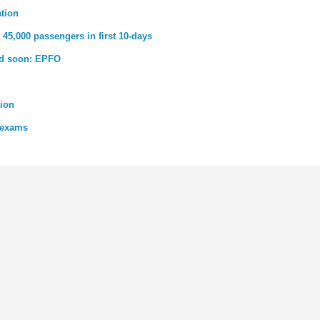
ation
45,000 passengers in first 10-days
ed soon: EPFO
tion
 exams