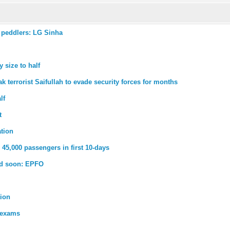
 peddlers: LG Sinha
 size to half
k terrorist Saifullah to evade security forces for months
lf
t
ation
45,000 passengers in first 10-days
ed soon: EPFO
tion
 exams