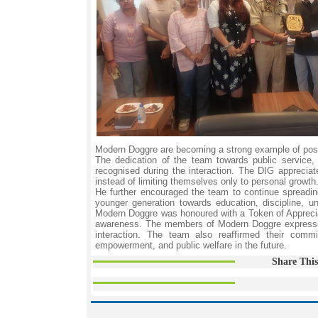
Modern Doggre are becoming a strong example of positiv
The dedication of the team towards public service,
recognised during the interaction. The DIG apprecia
instead of limiting themselves only to personal growth
He further encouraged the team to continue spreadin
younger generation towards education, discipline, u
Modern Doggre was honoured with a Token of Appreciat
awareness. The members of Modern Doggre expressed h
interaction. The team also reaffirmed their comm
empowerment, and public welfare in the future.
Share This