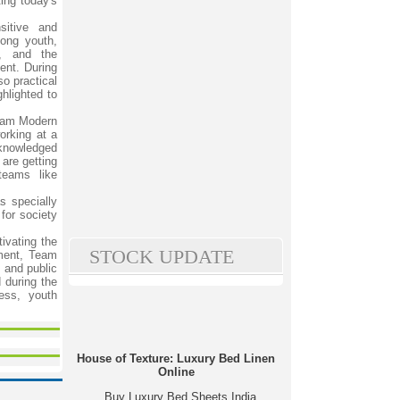
ing today's
sitive and
ong youth,
y, and the
ent. During
so practical
hlighted to
Team Modern
orking at a
cknowledged
are getting
teams like
s specially
for society
ivating the
STOCK UPDATE
ement, Team
 and public
 during the
ess, youth
House of Texture: Luxury Bed Linen
Online
Buy Luxury Bed Sheets India