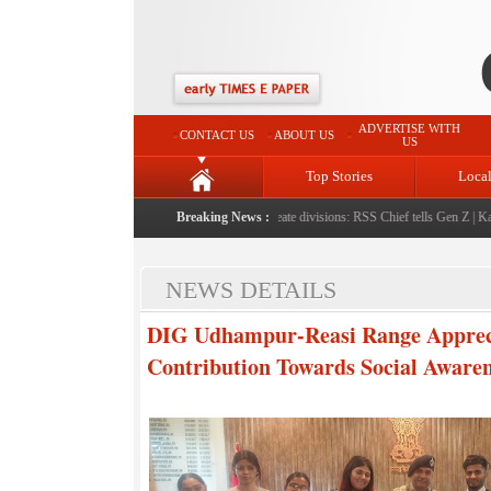
ADVERTISE WITH
CONTACT US
ABOUT US
US
Top Stories
Loca
her
|
Protest should build consensus rather than create divisions: RSS Chief tells Gen Z
Breaking News :
|
Kashmi
NEWS DETAILS
DIG Udhampur-Reasi Range Appreci
Contribution Towards Social Awaren