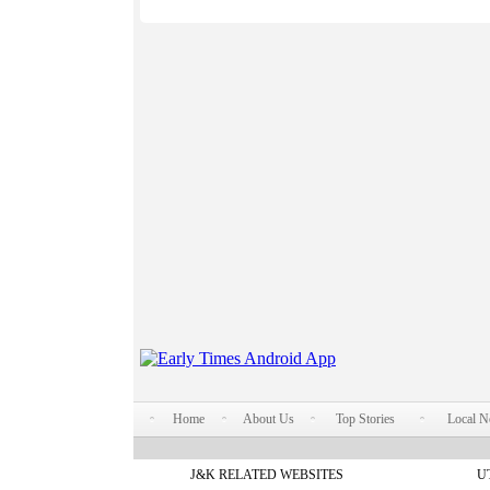
Home
About Us
Top Stories
Local 
J&K RELATED WEBSITES
U