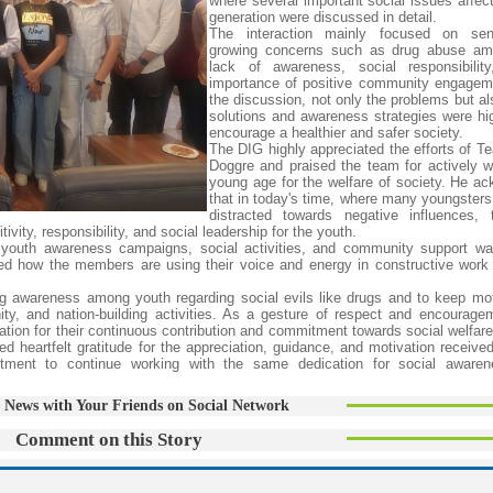
where several important social issues affect
generation were discussed in detail.
The interaction mainly focused on sen
growing concerns such as drug abuse am
lack of awareness, social responsibilit
importance of positive community engagem
the discussion, not only the problems but al
solutions and awareness strategies were hig
encourage a healthier and safer society.
The DIG highly appreciated the efforts of 
Doggre and praised the team for actively w
young age for the welfare of society. He a
that in today's time, where many youngsters 
distracted towards negative influences, 
ity, responsibility, and social leadership for the youth.
 youth awareness campaigns, social activities, and community support wa
ted how the members are using their voice and energy in constructive work 
.
g awareness among youth regarding social evils like drugs and to keep mot
nity, and nation-building activities. As a gesture of respect and encourag
ion for their continuous contribution and commitment towards social welfare
eartfelt gratitude for the appreciation, guidance, and motivation received
itment to continue working with the same dedication for social awaren
 News with Your Friends on Social Network
Comment on this Story