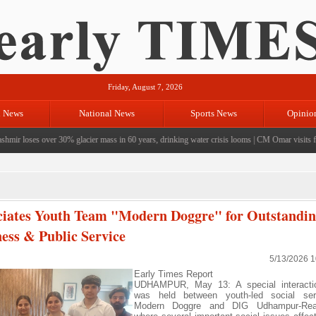
Friday, August 7, 2026
l News
National News
Sports News
Opinio
r loses over 30% glacier mass in 60 years, drinking water crisis looms
|
CM Omar visits flood-
ates Youth Team "Modern Doggre" for Outstandi
ess & Public Service
5/13/2026 
Early Times Report
UDHAMPUR, May 13: A special interacti
was held between youth-led social se
Modern Doggre and DIG Udhampur-Rea