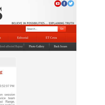
n
Editorial
ET Cetra
affected Rajouri, reviews damage; meets affected families
Photo Gallery
Back Issues
|
CM assures enhanced relief, rehabil
ng
10:52:07 PM
on session
rvice team
si Range,