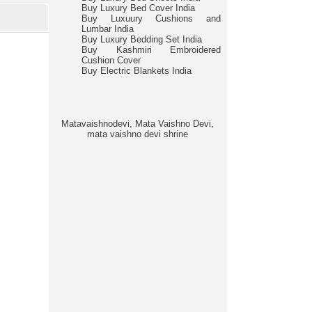
Buy Luxury Bed Cover India
Buy Luxuury Cushions and
Lumbar India
Buy Luxury Bedding Set India
Buy Kashmiri Embroidered
Cushion Cover
Buy Electric Blankets India
Matavaishnodevi, Mata Vaishno Devi,
mata vaishno devi shrine