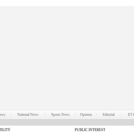
News
National News
Sports News
Opinion
Editorial
ET 
TILITY
PUBLIC INTEREST