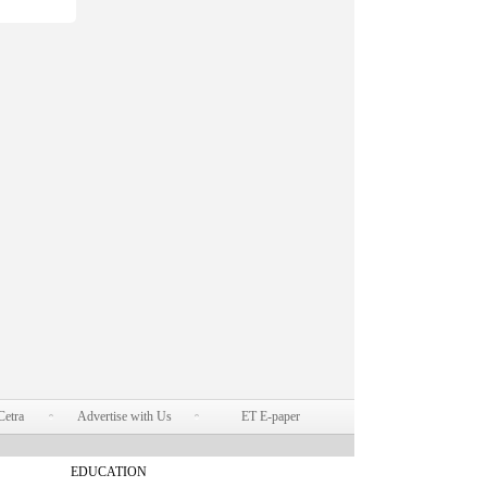
Cetra
Advertise with Us
ET E-paper
EDUCATION