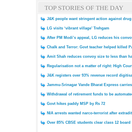
TOP STORIES OF THE DAY
J&K people want stringent action against drug
LG visits ‘vibrant village’ Trehgam
After PM Modi’s appeal, LG reduces his convoy
Chalk and Terror: Govt teacher helped killed Pa
Amit Shah reduces convoy size to less than ha
Regularisation not a matter of right: High Cour
J&K registers over 93% revenue record digitis
Jammu-Srinagar Vande Bharat Express carries 
Withdrawal of retirement funds to be automat
Govt hikes paddy MSP by Rs 72
NIA arrests wanted narco-terrorist after extradi
Over 85% CBSE students clear class 12 board