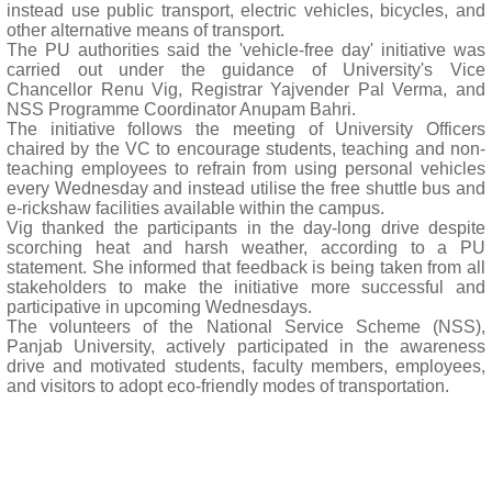
instead use public transport, electric vehicles, bicycles, and
other alternative means of transport.
The PU authorities said the 'vehicle-free day' initiative was
carried out under the guidance of University's Vice
Chancellor Renu Vig, Registrar Yajvender Pal Verma, and
NSS Programme Coordinator Anupam Bahri.
The initiative follows the meeting of University Officers
chaired by the VC to encourage students, teaching and non-
teaching employees to refrain from using personal vehicles
every Wednesday and instead utilise the free shuttle bus and
e-rickshaw facilities available within the campus.
Vig thanked the participants in the day-long drive despite
scorching heat and harsh weather, according to a PU
statement. She informed that feedback is being taken from all
stakeholders to make the initiative more successful and
participative in upcoming Wednesdays.
The volunteers of the National Service Scheme (NSS),
Panjab University, actively participated in the awareness
drive and motivated students, faculty members, employees,
and visitors to adopt eco-friendly modes of transportation.