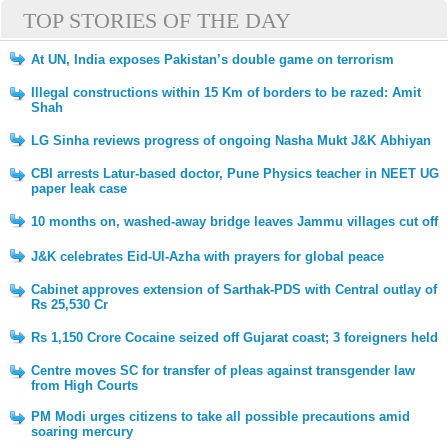
TOP STORIES OF THE DAY
At UN, India exposes Pakistan’s double game on terrorism
Illegal constructions within 15 Km of borders to be razed: Amit
Shah
LG Sinha reviews progress of ongoing Nasha Mukt J&K Abhiyan
CBI arrests Latur-based doctor, Pune Physics teacher in NEET UG
paper leak case
10 months on, washed-away bridge leaves Jammu villages cut off
J&K celebrates Eid-Ul-Azha with prayers for global peace
Cabinet approves extension of Sarthak-PDS with Central outlay of
Rs 25,530 Cr
Rs 1,150 Crore Cocaine seized off Gujarat coast; 3 foreigners held
Centre moves SC for transfer of pleas against transgender law
from High Courts
PM Modi urges citizens to take all possible precautions amid
soaring mercury