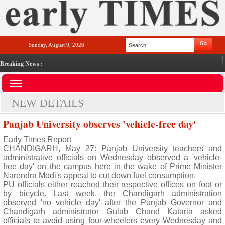
Sunday, August 9, 2026
Breaking News :
NEW DETAILS
Panjab University observes 'vehicle-free day'
Early Times Report
CHANDIGARH, May 27: Panjab University teachers and
administrative officials on Wednesday observed a 'vehicle-
free day' on the campus here in the wake of Prime Minister
Narendra Modi's appeal to cut down fuel consumption.
PU officials either reached their respective offices on foot or
by bicycle. Last week, the Chandigarh administration
observed 'no vehicle day' after the Punjab Governor and
Chandigarh administrator Gulab Chand Kataria asked
officials to avoid using four-wheelers every Wednesday and