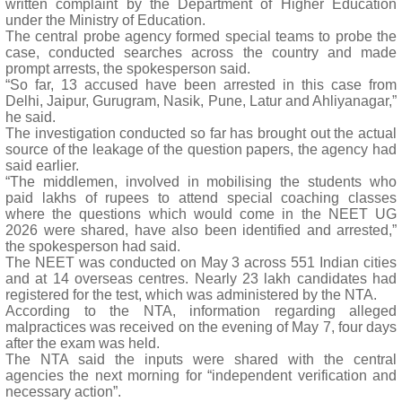
written complaint by the Department of Higher Education
under the Ministry of Education.
The central probe agency formed special teams to probe the
case, conducted searches across the country and made
prompt arrests, the spokesperson said.
“So far, 13 accused have been arrested in this case from
Delhi, Jaipur, Gurugram, Nasik, Pune, Latur and Ahliyanagar,”
he said.
The investigation conducted so far has brought out the actual
source of the leakage of the question papers, the agency had
said earlier.
“The middlemen, involved in mobilising the students who
paid lakhs of rupees to attend special coaching classes
where the questions which would come in the NEET UG
2026 were shared, have also been identified and arrested,”
the spokesperson had said.
The NEET was conducted on May 3 across 551 Indian cities
and at 14 overseas centres. Nearly 23 lakh candidates had
registered for the test, which was administered by the NTA.
According to the NTA, information regarding alleged
malpractices was received on the evening of May 7, four days
after the exam was held.
The NTA said the inputs were shared with the central
agencies the next morning for “independent verification and
necessary action”.