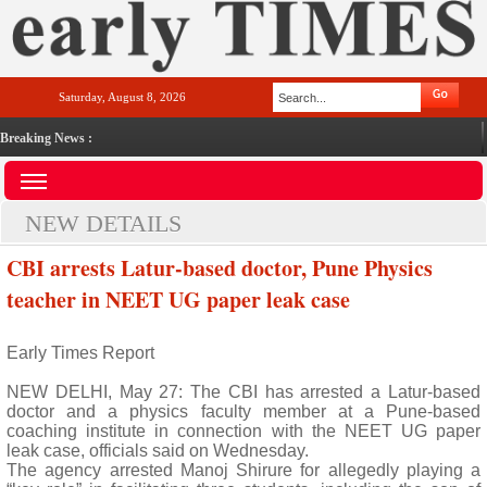
Saturday, August 8, 2026
Breaking News :
NEW DETAILS
CBI arrests Latur-based doctor, Pune Physics
teacher in NEET UG paper leak case
Early Times Report
NEW DELHI, May 27: The CBI has arrested a Latur-based
doctor and a physics faculty member at a Pune-based
coaching institute in connection with the NEET UG paper
leak case, officials said on Wednesday.
The agency arrested Manoj Shirure for allegedly playing a