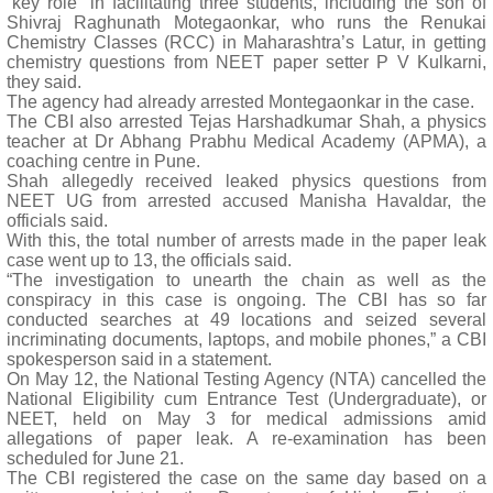
“key role” in facilitating three students, including the son of
Shivraj Raghunath Motegaonkar, who runs the Renukai
Chemistry Classes (RCC) in Maharashtra’s Latur, in getting
chemistry questions from NEET paper setter P V Kulkarni,
they said.
The agency had already arrested Montegaonkar in the case.
The CBI also arrested Tejas Harshadkumar Shah, a physics
teacher at Dr Abhang Prabhu Medical Academy (APMA), a
coaching centre in Pune.
Shah allegedly received leaked physics questions from
NEET UG from arrested accused Manisha Havaldar, the
officials said.
With this, the total number of arrests made in the paper leak
case went up to 13, the officials said.
“The investigation to unearth the chain as well as the
conspiracy in this case is ongoing. The CBI has so far
conducted searches at 49 locations and seized several
incriminating documents, laptops, and mobile phones,” a CBI
spokesperson said in a statement.
On May 12, the National Testing Agency (NTA) cancelled the
National Eligibility cum Entrance Test (Undergraduate), or
NEET, held on May 3 for medical admissions amid
allegations of paper leak. A re-examination has been
scheduled for June 21.
The CBI registered the case on the same day based on a