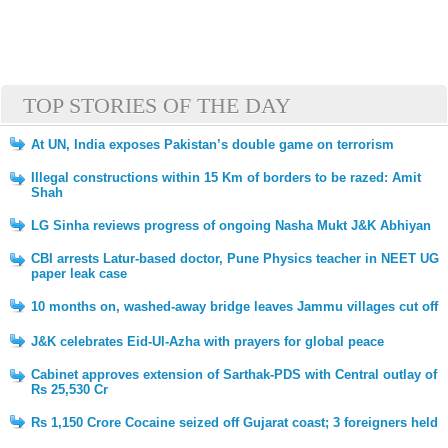
TOP STORIES OF THE DAY
At UN, India exposes Pakistan’s double game on terrorism
Illegal constructions within 15 Km of borders to be razed: Amit
Shah
LG Sinha reviews progress of ongoing Nasha Mukt J&K Abhiyan
CBI arrests Latur-based doctor, Pune Physics teacher in NEET UG
paper leak case
10 months on, washed-away bridge leaves Jammu villages cut off
J&K celebrates Eid-Ul-Azha with prayers for global peace
Cabinet approves extension of Sarthak-PDS with Central outlay of
Rs 25,530 Cr
Rs 1,150 Crore Cocaine seized off Gujarat coast; 3 foreigners held