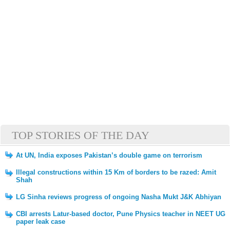
TOP STORIES OF THE DAY
At UN, India exposes Pakistan’s double game on terrorism
Illegal constructions within 15 Km of borders to be razed: Amit
Shah
LG Sinha reviews progress of ongoing Nasha Mukt J&K Abhiyan
CBI arrests Latur-based doctor, Pune Physics teacher in NEET UG
paper leak case