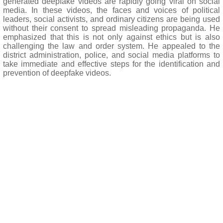
generated deepfake videos are rapidly going viral on social
media. In these videos, the faces and voices of political
leaders, social activists, and ordinary citizens are being used
without their consent to spread misleading propaganda. He
emphasized that this is not only against ethics but is also
challenging the law and order system. He appealed to the
district administration, police, and social media platforms to
take immediate and effective steps for the identification and
prevention of deepfake videos.