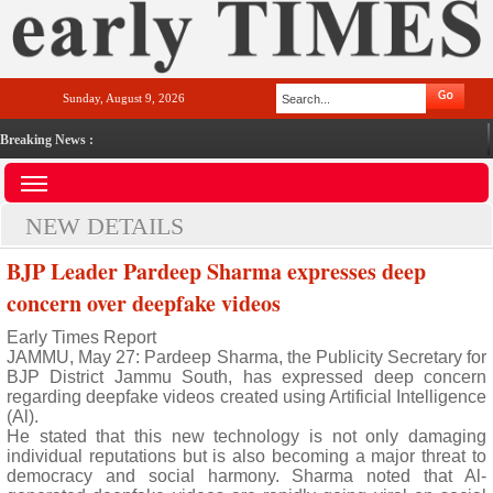
Sunday, August 9, 2026
Breaking News :
NEW DETAILS
BJP Leader Pardeep Sharma expresses deep
concern over deepfake videos
Early Times Report
JAMMU, May 27: Pardeep Sharma, the Publicity Secretary for
BJP District Jammu South, has expressed deep concern
regarding deepfake videos created using Artificial Intelligence
(Al).
He stated that this new technology is not only damaging
individual reputations but is also becoming a major threat to
democracy and social harmony. Sharma noted that Al-