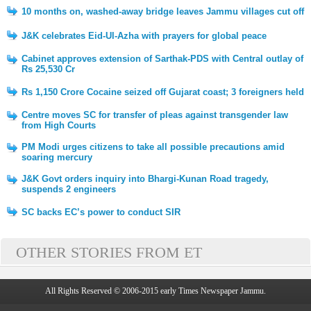
10 months on, washed-away bridge leaves Jammu villages cut off
J&K celebrates Eid-Ul-Azha with prayers for global peace
Cabinet approves extension of Sarthak-PDS with Central outlay of
Rs 25,530 Cr
Rs 1,150 Crore Cocaine seized off Gujarat coast; 3 foreigners held
Centre moves SC for transfer of pleas against transgender law
from High Courts
PM Modi urges citizens to take all possible precautions amid
soaring mercury
J&K Govt orders inquiry into Bhargi-Kunan Road tragedy,
suspends 2 engineers
SC backs EC’s power to conduct SIR
OTHER STORIES FROM ET
All Rights Reserved © 2006-2015 early Times Newspaper Jammu.