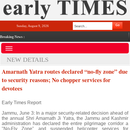
Sunday, August 9, 2026
Breaking News :
NEW DETAILS
Amarnath Yatra routes declared “no-fly zone” due
to security reasons; No chopper services for
devotees
Early Times Report
Jammu, June 3: In a major security-related decision ahead of
the annual Shri Amarnath Ji Yatra, the Jammu and Kashmir
administration has declared the entire pilgrimage corridor a
"No-Fly Zone" and suspended helicopter services for