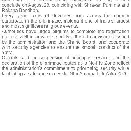
conclude on August 28, coinciding with Shravan Purnima and
Raksha Bandhan.
Every year, lakhs of devotees from across the country
participate in the pilgrimage, making it one of India's largest
and most significant religious events.
Authorities have urged pilgrims to complete the registration
process well in advance, strictly adhere to advisories issued
by the administration and the Shrine Board, and cooperate
with security agencies to ensure the smooth conduct of the
Yatra.
Officials said the suspension of helicopter services and the
declaration of the pilgrimage routes as a No-Fly Zone reflect
the administration's commitment to prioritising security while
facilitating a safe and successful Shri Amarnath Ji Yatra 2026.