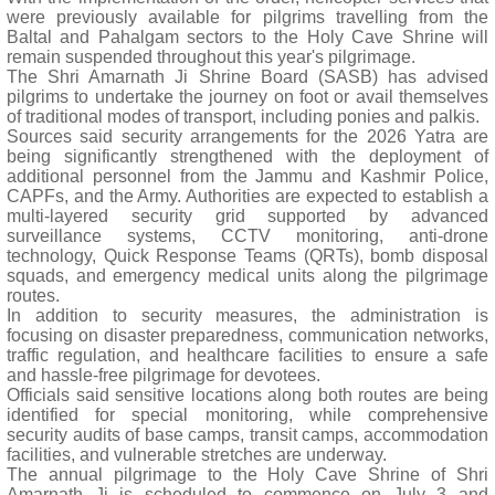
were previously available for pilgrims travelling from the
Baltal and Pahalgam sectors to the Holy Cave Shrine will
remain suspended throughout this year's pilgrimage.
The Shri Amarnath Ji Shrine Board (SASB) has advised
pilgrims to undertake the journey on foot or avail themselves
of traditional modes of transport, including ponies and palkis.
Sources said security arrangements for the 2026 Yatra are
being significantly strengthened with the deployment of
additional personnel from the Jammu and Kashmir Police,
CAPFs, and the Army. Authorities are expected to establish a
multi-layered security grid supported by advanced
surveillance systems, CCTV monitoring, anti-drone
technology, Quick Response Teams (QRTs), bomb disposal
squads, and emergency medical units along the pilgrimage
routes.
In addition to security measures, the administration is
focusing on disaster preparedness, communication networks,
traffic regulation, and healthcare facilities to ensure a safe
and hassle-free pilgrimage for devotees.
Officials said sensitive locations along both routes are being
identified for special monitoring, while comprehensive
security audits of base camps, transit camps, accommodation
facilities, and vulnerable stretches are underway.
The annual pilgrimage to the Holy Cave Shrine of Shri
Amarnath Ji is scheduled to commence on July 3 and