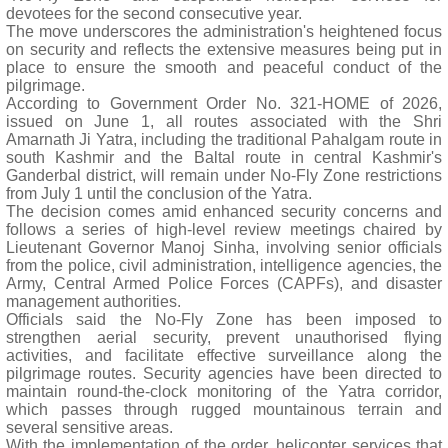
devotees for the second consecutive year.
The move underscores the administration's heightened focus
on security and reflects the extensive measures being put in
place to ensure the smooth and peaceful conduct of the
pilgrimage.
According to Government Order No. 321-HOME of 2026,
issued on June 1, all routes associated with the Shri
Amarnath Ji Yatra, including the traditional Pahalgam route in
south Kashmir and the Baltal route in central Kashmir's
Ganderbal district, will remain under No-Fly Zone restrictions
from July 1 until the conclusion of the Yatra.
The decision comes amid enhanced security concerns and
follows a series of high-level review meetings chaired by
Lieutenant Governor Manoj Sinha, involving senior officials
from the police, civil administration, intelligence agencies, the
Army, Central Armed Police Forces (CAPFs), and disaster
management authorities.
Officials said the No-Fly Zone has been imposed to
strengthen aerial security, prevent unauthorised flying
activities, and facilitate effective surveillance along the
pilgrimage routes. Security agencies have been directed to
maintain round-the-clock monitoring of the Yatra corridor,
which passes through rugged mountainous terrain and
several sensitive areas.
With the implementation of the order, helicopter services that