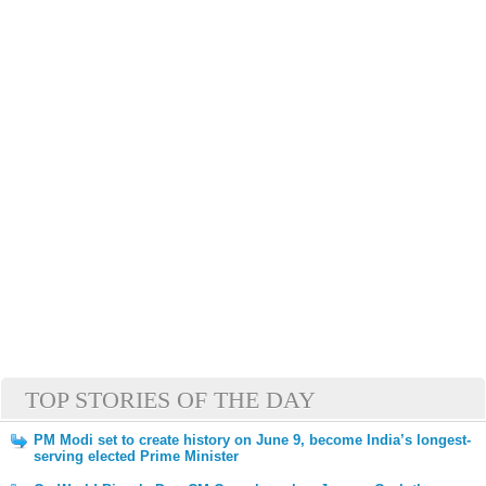
TOP STORIES OF THE DAY
PM Modi set to create history on June 9, become India’s longest-
serving elected Prime Minister