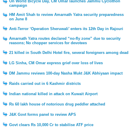
On World Bicycle Day, CM Omar launches Jammu Cyclothon
campaign
HM Amit Shah to review Amarnath Yatra security preparedness
on June 8
Anti-Terror ‘Operation Sheruwali’ enters its 12th Day in Rajouri
Amarnath Yatra routes declared “no-fly zone” due to security
reasons; No chopper services for devotees
21 killed in South Delhi Hotel fire, several foreigners among dead
LG Sinha, CM Omar express grief over loss of lives
DM Jammu reviews 100-day Nasha Mukt J&K Abhiyaan impact
Raids carried out in 6 Kashmir districts
Indian national killed in attack on Kuwait Airport
Rs 60 lakh house of notorious drug peddler attached
J&K Govt forms panel to review APS
Govt clears Rs 10,000 Cr to stabilise ATF price