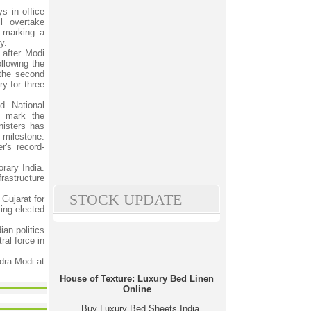
s in office
l overtake
 marking a
y.
after Modi
ollowing the
the second
ry for three
d National
o mark the
isters has
 milestone.
r's record-
rary India.
rastructure
STOCK UPDATE
 Gujarat for
ing elected
ian politics
ral force in
dra Modi at
House of Texture: Luxury Bed Linen
Online
Buy Luxury Bed Sheets India