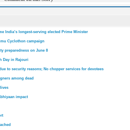
me India’s longest-serving elected Prime Minister
mmu Cyclothon campaign
ity preparedness on June 8
th Day in Rajouri
due to security reasons; No chopper services for devotees
reigners among dead
lives
bhiyaan impact
rt
tached