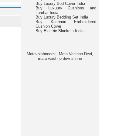
Buy Luxury Bed Cover India
Buy Luxuury Cushions and
Lumbar India
Buy Luxury Bedding Set India
Buy Kashmiri Embroidered
Cushion Cover
Buy Electric Blankets India
Matavaishnodevi, Mata Vaishno Devi,
mata vaishno devi shrine