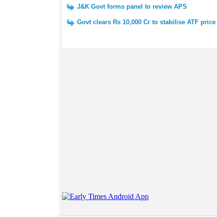
J&K Govt forms panel to review APS
Govt clears Rs 10,000 Cr to stabilise ATF price