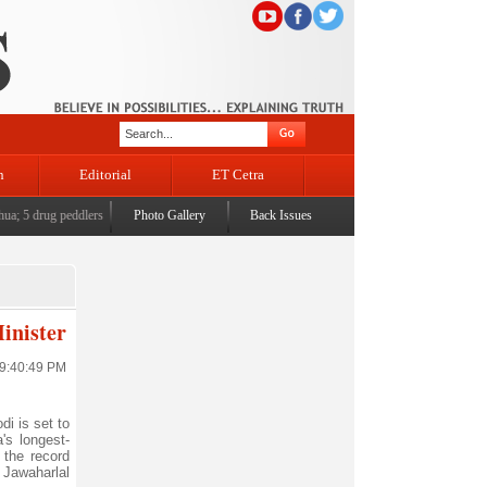
n
Editorial
ET Cetra
5 drug peddlers arrested across Jammu
Photo Gallery
|
'Political Orphanhood' of displaced Kashmiri Pandits -
Back Issues
inister
 9:40:49 PM
i is set to
's longest-
 the record
 Jawaharlal