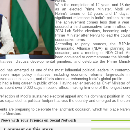
Nehru.
With the completion of 12 years and 15 day
as an elected Prime Minister, Modi wil
Nehru's tenure of 12 years and 14 days,
significant milestone in India's political histor
The achievement comes less than a year 
secured a third consecutive term in office f
2024 Lok Sabha elections, becoming only 
Prime Minister after Nehru to lead the count
successive terms.
According to party sources, the BJP-le
Democratic Alliance (NDA) is planning t
occasion, and a meeting of NDA Chief Min
been convened to commemorate the historic
iatives, discuss developmental priorities, and celebrate the Prime Ministe
i has emerged as one of the most influential political leaders in contempo
n major policy initiatives, including economic reforms, large-scale inf
ernance initiatives, and efforts aimed at enhancing India's global profile.
had a long career in public office. Having earlier served as Chief Minister of
s spent over 9,000 days in public office, making him one of the longest-serv
flection of Modi's sustained electoral appeal and his dominant position in Ind
s expanded its political footprint across the country and emerged as the cent
ts are preparing to celebrate the landmark occasion, which will place Naren
ime Ministers.
 News with Your Friends on Social Network
Comment on this Story