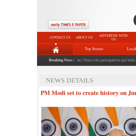
ADVERTISE WITH
CONTACT US
ABOUT US
US
Top Stories
Loca
after having food at unfamiliar eatery in Pakistan
Breaking News :
|
Those who participated in quit India mov
NEWS DETAILS
PM Modi set to create history on Ju