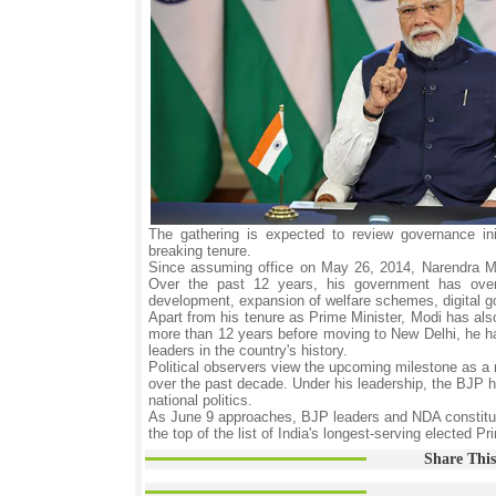
The gathering is expected to review governance init
breaking tenure.
Since assuming office on May 26, 2014, Narendra Mod
Over the past 12 years, his government has oversee
development, expansion of welfare schemes, digital gov
Apart from his tenure as Prime Minister, Modi has also 
more than 12 years before moving to New Delhi, he ha
leaders in the country's history.
Political observers view the upcoming milestone as a re
over the past decade. Under his leadership, the BJP ha
national politics.
As June 9 approaches, BJP leaders and NDA constituen
the top of the list of India's longest-serving elected Pr
Share This