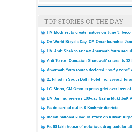
TOP STORIES OF THE DAY
PM Modi set to create history on June 9, beco
On World Bicycle Day, CM Omar launches Ja
HM Amit Shah to review Amarnath Yatra secur
Anti-Terror ‘Operation Sheruwali’ enters its 12
Amarnath Yatra routes declared “no-fly zone” 
21 killed in South Delhi Hotel fire, several fo
LG Sinha, CM Omar express grief over loss of 
DM Jammu reviews 100-day Nasha Mukt J&K A
Raids carried out in 6 Kashmir districts
Indian national killed in attack on Kuwait Airpo
Rs 60 lakh house of notorious drug peddler at