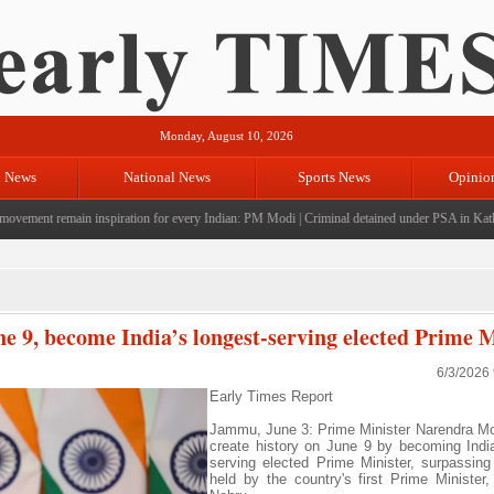
Monday, August 10, 2026
l News
National News
Sports News
Opinio
ement remain inspiration for every Indian: PM Modi
|
Criminal detained under PSA in Kathua; 
ne 9, become India’s longest-serving elected Prime M
6/3/2026
Early Times Report
Jammu, June 3: Prime Minister Narendra Mod
create history on June 9 by becoming India
serving elected Prime Minister, surpassing
held by the country's first Prime Minister,