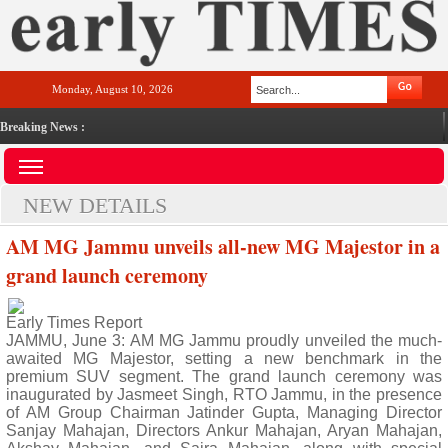
Monday, August 10, 2026
Breaking News :
NEW DETAILS
AM MG Jammu unveils all-new MG Majestor in a
grand launch ceremony
Early Times Report
JAMMU, June 3: AM MG Jammu proudly unveiled the much-
awaited MG Majestor, setting a new benchmark in the
premium SUV segment. The grand launch ceremony was
inaugurated by Jasmeet Singh, RTO Jammu, in the presence
of AM Group Chairman Jatinder Gupta, Managing Director
Sanjay Mahajan, Directors Ankur Mahajan, Aryan Mahajan,