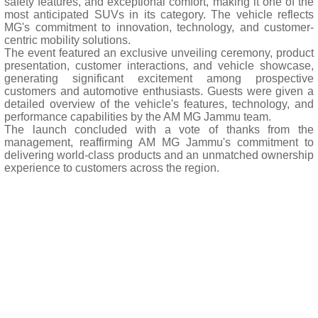
safety features, and exceptional comfort, making it one of the
most anticipated SUVs in its category. The vehicle reflects
MG's commitment to innovation, technology, and customer-
centric mobility solutions.
The event featured an exclusive unveiling ceremony, product
presentation, customer interactions, and vehicle showcase,
generating significant excitement among prospective
customers and automotive enthusiasts. Guests were given a
detailed overview of the vehicle's features, technology, and
performance capabilities by the AM MG Jammu team.
The launch concluded with a vote of thanks from the
management, reaffirming AM MG Jammu's commitment to
delivering world-class products and an unmatched ownership
experience to customers across the region.