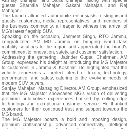
Akshay Mahajan, and Saira Mahajan, along with special
guests Sharmila Mahajan, Sakshi Mahajan, and Raj
Mahajan.
The launch attracted automobile enthusiasts, distinguished
guests, customers, media representatives, and members of
the business community, all eager to witness the arrival of
MG's latest flagship SUV.
Speaking on the occasion, Jasmeet Singh, RTO Jammu,
congratulated AM MG Jammu on bringing world-class
mobility solutions to the region and appreciated the brand's
commitment to innovation, safety, and customer satisfaction.
Addressing the gathering, Jatinder Gupta, Chairman, AM
Group, expressed his delight at introducing the MG Majestor
to customers in Jammu & Kashmir. He highlighted that the
vehicle represents a perfect blend of luxury, technology,
performance, and safety, catering to the evolving needs of
modern SUV buyers.
Sanjay Mahajan, Managing Director, AM Group, emphasized
that the MG Majestor showcases MG's vision of delivering
premium automotive experiences backed by cutting-edge
technology and exceptional customer service. He thanked
customers for their continued trust and support towards the
MG brand.
The MG Majestor boasts a bold and imposing design,
premium craftsmanship, advanced connectivity, intelligent