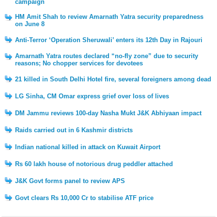
campaign
HM Amit Shah to review Amarnath Yatra security preparedness
on June 8
Anti-Terror ‘Operation Sheruwali’ enters its 12th Day in Rajouri
Amarnath Yatra routes declared “no-fly zone” due to security
reasons; No chopper services for devotees
21 killed in South Delhi Hotel fire, several foreigners among dead
LG Sinha, CM Omar express grief over loss of lives
DM Jammu reviews 100-day Nasha Mukt J&K Abhiyaan impact
Raids carried out in 6 Kashmir districts
Indian national killed in attack on Kuwait Airport
Rs 60 lakh house of notorious drug peddler attached
J&K Govt forms panel to review APS
Govt clears Rs 10,000 Cr to stabilise ATF price