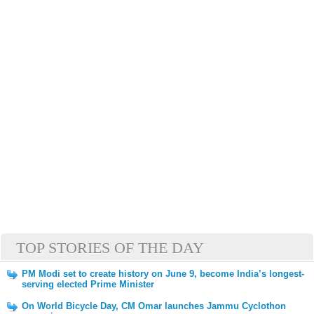
TOP STORIES OF THE DAY
PM Modi set to create history on June 9, become India’s longest-
serving elected Prime Minister
On World Bicycle Day, CM Omar launches Jammu Cyclothon