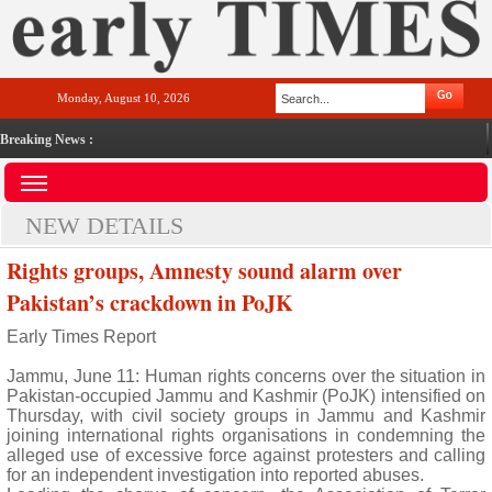
Monday, August 10, 2026
Breaking News :
NEW DETAILS
Rights groups, Amnesty sound alarm over
Pakistan’s crackdown in PoJK
Early Times Report
Jammu, June 11: Human rights concerns over the situation in
Pakistan-occupied Jammu and Kashmir (PoJK) intensified on
Thursday, with civil society groups in Jammu and Kashmir
joining international rights organisations in condemning the
alleged use of excessive force against protesters and calling
for an independent investigation into reported abuses.