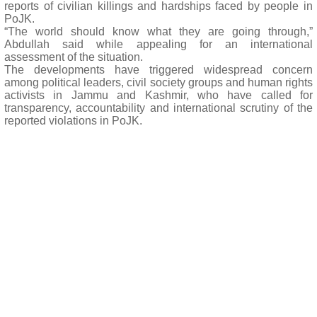
reports of civilian killings and hardships faced by people in
PoJK.
“The world should know what they are going through,”
Abdullah said while appealing for an international
assessment of the situation.
The developments have triggered widespread concern
among political leaders, civil society groups and human rights
activists in Jammu and Kashmir, who have called for
transparency, accountability and international scrutiny of the
reported violations in PoJK.