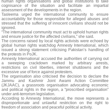
human rights organisations and global institutions to take
cognisance of the situation and facilitate an impartial
assessment of the developments in the region.
Tasleema urged the international community to ensure
accountability for those responsible for alleged abuses and
stressed that the suffering of innocent civilians should not be
ignored.
“The international community must act to uphold human rights
and ensure justice for the affected civilians,” she said.
The concerns raised by local rights activists were echoed by
global human rights watchdog Amnesty International, which
issued a strong statement criticising Pakistan’s handling of
the protests in PoJK.
Amnesty International accused the authorities of carrying out
a sweeping crackdown marked by arbitrary arrests,
restrictions on civil liberties, internet shutdowns and the
excessive use of force against protesters.
The organisation also criticised the decision to declare the
Jammu and Kashmir Joint Awami Action Committee
(JKJAAC), a grassroots organisation advocating economic
and political rights in the region, a “proscribed organisation”
under anti-terrorism legislation.
According to Amnesty International, the move represents a
disproportionate and unlawful restriction on the right to
freedom of association and peaceful political activity.