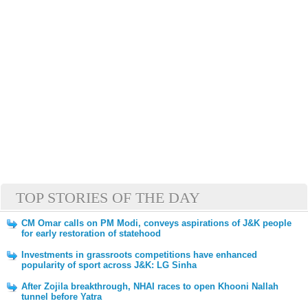
TOP STORIES OF THE DAY
CM Omar calls on PM Modi, conveys aspirations of J&K people
for early restoration of statehood
Investments in grassroots competitions have enhanced
popularity of sport across J&K: LG Sinha
After Zojila breakthrough, NHAI races to open Khooni Nallah
tunnel before Yatra