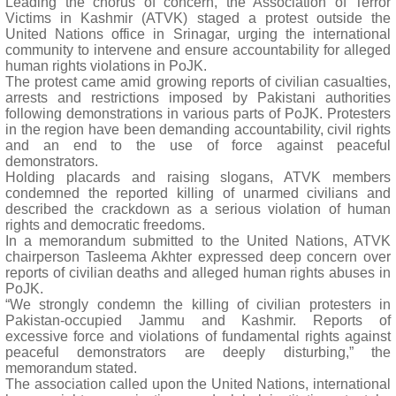
Leading the chorus of concern, the Association of Terror
Victims in Kashmir (ATVK) staged a protest outside the
United Nations office in Srinagar, urging the international
community to intervene and ensure accountability for alleged
human rights violations in PoJK.
The protest came amid growing reports of civilian casualties,
arrests and restrictions imposed by Pakistani authorities
following demonstrations in various parts of PoJK. Protesters
in the region have been demanding accountability, civil rights
and an end to the use of force against peaceful
demonstrators.
Holding placards and raising slogans, ATVK members
condemned the reported killing of unarmed civilians and
described the crackdown as a serious violation of human
rights and democratic freedoms.
In a memorandum submitted to the United Nations, ATVK
chairperson Tasleema Akhter expressed deep concern over
reports of civilian deaths and alleged human rights abuses in
PoJK.
“We strongly condemn the killing of civilian protesters in
Pakistan-occupied Jammu and Kashmir. Reports of
excessive force and violations of fundamental rights against
peaceful demonstrators are deeply disturbing,” the
memorandum stated.
The association called upon the United Nations, international