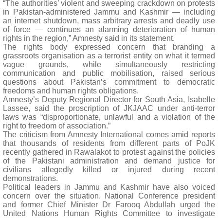
“The authorities’ violent and sweeping crackdown on protests
in Pakistan-administered Jammu and Kashmir — including
an internet shutdown, mass arbitrary arrests and deadly use
of force — continues an alarming deterioration of human
rights in the region,” Amnesty said in its statement.
The rights body expressed concern that branding a
grassroots organisation as a terrorist entity on what it termed
vague grounds, while simultaneously restricting
communication and public mobilisation, raised serious
questions about Pakistan’s commitment to democratic
freedoms and human rights obligations.
Amnesty’s Deputy Regional Director for South Asia, Isabelle
Lassee, said the proscription of JKJAAC under anti-terror
laws was “disproportionate, unlawful and a violation of the
right to freedom of association.”
The criticism from Amnesty International comes amid reports
that thousands of residents from different parts of PoJK
recently gathered in Rawalakot to protest against the policies
of the Pakistani administration and demand justice for
civilians allegedly killed or injured during recent
demonstrations.
Political leaders in Jammu and Kashmir have also voiced
concern over the situation. National Conference president
and former Chief Minister Dr Farooq Abdullah urged the
United Nations Human Rights Committee to investigate