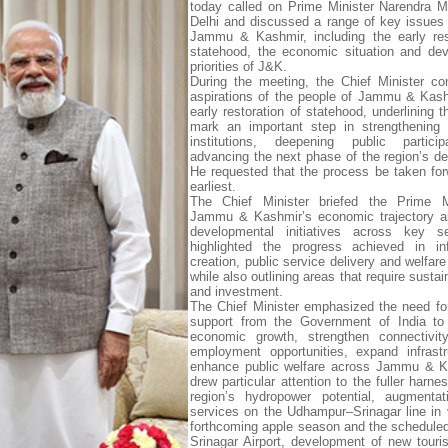
today called on Prime Minister Narendra 
Delhi and discussed a range of key issues
Jammu & Kashmir, including the early res
statehood, the economic situation and de
priorities of J&K.
During the meeting, the Chief Minister c
aspirations of the people of Jammu & Kash
early restoration of statehood, underlining t
mark an important step in strengthening 
institutions, deepening public partici
advancing the next phase of the region’s d
He requested that the process be taken for
earliest.
The Chief Minister briefed the Prime M
Jammu & Kashmir’s economic trajectory a
developmental initiatives across key s
highlighted the progress achieved in inf
creation, public service delivery and welfar
while also outlining areas that require susta
and investment.
The Chief Minister emphasized the need fo
support from the Government of India to 
economic growth, strengthen connectivity
employment opportunities, expand infrast
enhance public welfare across Jammu & K
drew particular attention to the fuller harne
region’s hydropower potential, augmentat
services on the Udhampur–Srinagar line in 
forthcoming apple season and the scheduled
Srinagar Airport, development of new touris