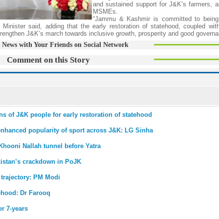
and sustained support for J&K’s farmers, a
MSMEs.
“Jammu & Kashmir is committed to being 
f Minister said, adding that the early restoration of statehood, coupled wit
strengthen J&K’s march towards inclusive growth, prosperity and good govern
 News with Your Friends on Social Network
Comment on this Story
 of J&K people for early restoration of statehood
enhanced popularity of sport across J&K: LG Sinha
Khooni Nallah tunnel before Yatra
istan’s crackdown in PoJK
 trajectory: PM Modi
tehood: Dr Farooq
r 7-years