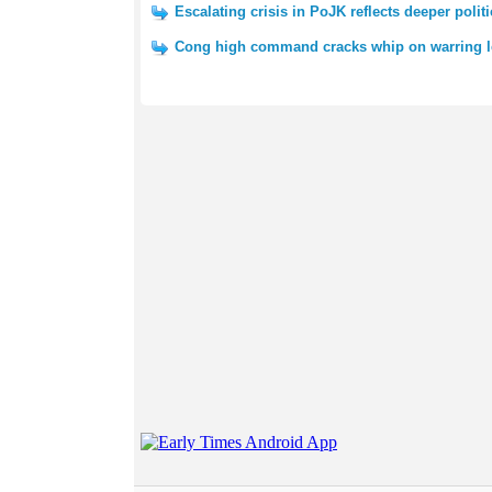
Escalating crisis in PoJK reflects deeper polit
Cong high command cracks whip on warring l