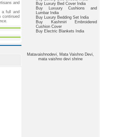
rtisans and
Buy Luxury Bed Cover India
Buy Luxuury Cushions and
a full and
Lumbar India
h continued
Buy Luxury Bedding Set India
ance.
Buy Kashmiri Embroidered
Cushion Cover
Buy Electric Blankets India
Matavaishnodevi, Mata Vaishno Devi,
mata vaishno devi shrine