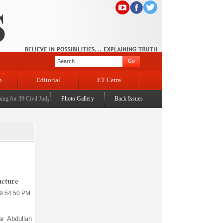
n
Editorial
ET Cetra
or 39 Civil Judges
|
CM Omar Abdullah launches J&K AI Centre of Excellence, dedicates Proj
Photo Gallery
Back Issues
ucture
 9:54:50 PM
r Abdullah