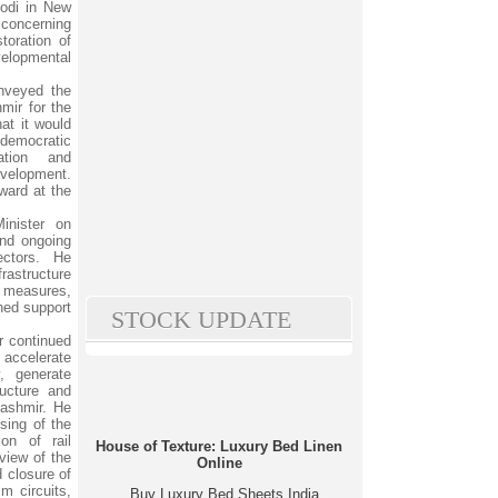
Modi in New
 concerning
toration of
velopmental
onveyed the
mir for the
hat it would
democratic
pation and
evelopment.
ward at the
inister on
nd ongoing
ectors. He
rastructure
e measures,
ined support
STOCK UPDATE
r continued
accelerate
, generate
ructure and
ashmir. He
ssing of the
ion of rail
House of Texture: Luxury Bed Linen
view of the
Online
 closure of
m circuits,
Buy Luxury Bed Sheets India