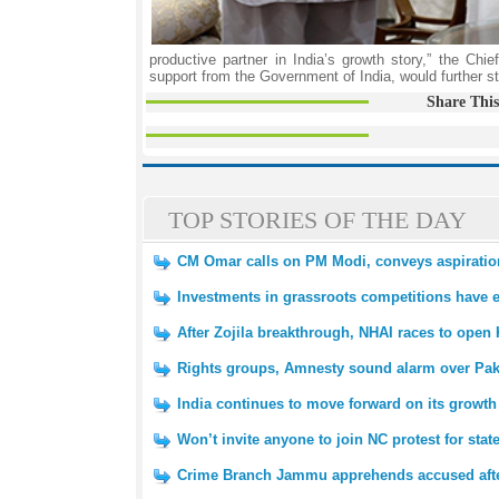
productive partner in India’s growth story,” the Chie
support from the Government of India, would further 
Share This
TOP STORIES OF THE DAY
CM Omar calls on PM Modi, conveys aspirations
Investments in grassroots competitions have 
After Zojila breakthrough, NHAI races to open 
Rights groups, Amnesty sound alarm over Pak
India continues to move forward on its growth
Won’t invite anyone to join NC protest for sta
Crime Branch Jammu apprehends accused afte