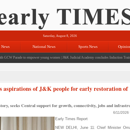
Saturday, August 8, 2026
l News
National News
Sports News
Opinio
CW Parade to empower young women
|
J&K Judicial Academy concludes Induction Training f
aspirations of J&K people for early restoration of
story, seeks Central support for growth, connectivity, jobs and infrastr
6/11/2026
Early Times Report
NEW DELHI, June 11: Chief Minister Oma