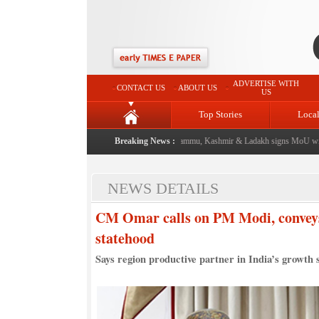
ADVERTISE WITH
CONTACT US
ABOUT US
US
Top Stories
Loca
vent from now: J&K Government
|
Breaking News :
FICCI FLO Jammu, Kashmir & Ladakh signs MoU with G
NEWS DETAILS
CM Omar calls on PM Modi, conveys 
statehood
Says region productive partner in India’s growth 