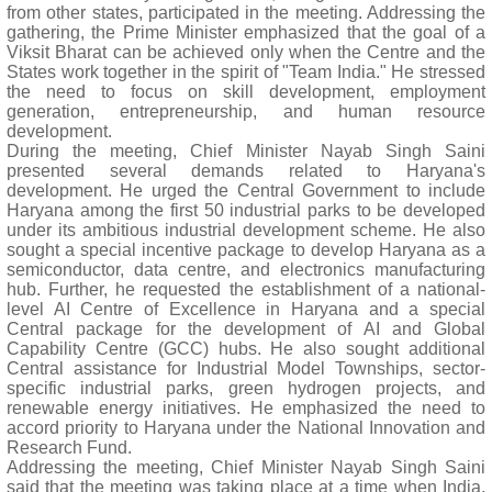
from other states, participated in the meeting. Addressing the
gathering, the Prime Minister emphasized that the goal of a
Viksit Bharat can be achieved only when the Centre and the
States work together in the spirit of "Team India." He stressed
the need to focus on skill development, employment
generation, entrepreneurship, and human resource
development.
During the meeting, Chief Minister Nayab Singh Saini
presented several demands related to Haryana's
development. He urged the Central Government to include
Haryana among the first 50 industrial parks to be developed
under its ambitious industrial development scheme. He also
sought a special incentive package to develop Haryana as a
semiconductor, data centre, and electronics manufacturing
hub. Further, he requested the establishment of a national-
level AI Centre of Excellence in Haryana and a special
Central package for the development of AI and Global
Capability Centre (GCC) hubs. He also sought additional
Central assistance for Industrial Model Townships, sector-
specific industrial parks, green hydrogen projects, and
renewable energy initiatives. He emphasized the need to
accord priority to Haryana under the National Innovation and
Research Fund.
Addressing the meeting, Chief Minister Nayab Singh Saini
said that the meeting was taking place at a time when India,