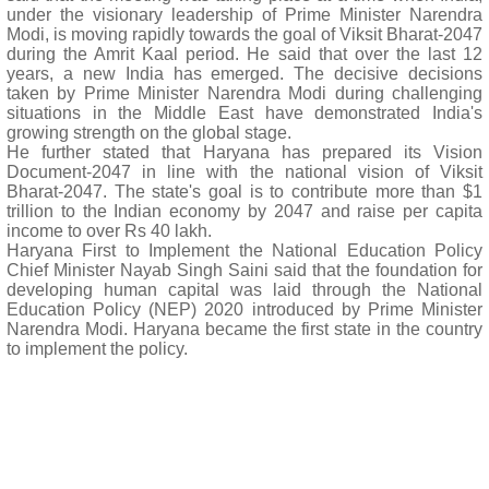
under the visionary leadership of Prime Minister Narendra
Modi, is moving rapidly towards the goal of Viksit Bharat-2047
during the Amrit Kaal period. He said that over the last 12
years, a new India has emerged. The decisive decisions
taken by Prime Minister Narendra Modi during challenging
situations in the Middle East have demonstrated India's
growing strength on the global stage.
He further stated that Haryana has prepared its Vision
Document-2047 in line with the national vision of Viksit
Bharat-2047. The state's goal is to contribute more than $1
trillion to the Indian economy by 2047 and raise per capita
income to over Rs 40 lakh.
Haryana First to Implement the National Education Policy
Chief Minister Nayab Singh Saini said that the foundation for
developing human capital was laid through the National
Education Policy (NEP) 2020 introduced by Prime Minister
Narendra Modi. Haryana became the first state in the country
to implement the policy.