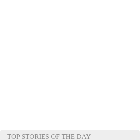
TOP STORIES OF THE DAY