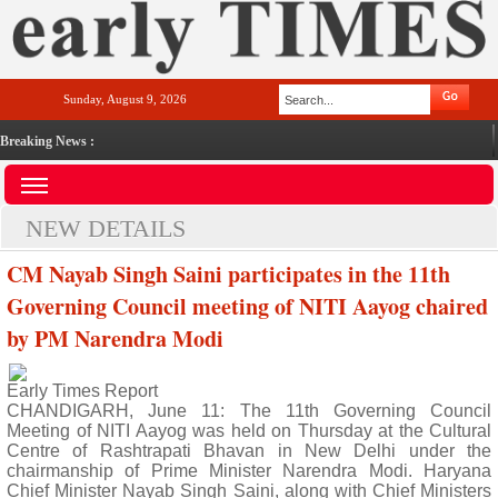
Sunday, August 9, 2026
Breaking News :
NEW DETAILS
CM Nayab Singh Saini participates in the 11th
Governing Council meeting of NITI Aayog chaired
by PM Narendra Modi
Early Times Report
CHANDIGARH, June 11: The 11th Governing Council
Meeting of NITI Aayog was held on Thursday at the Cultural
Centre of Rashtrapati Bhavan in New Delhi under the
chairmanship of Prime Minister Narendra Modi. Haryana
Chief Minister Nayab Singh Saini, along with Chief Ministers