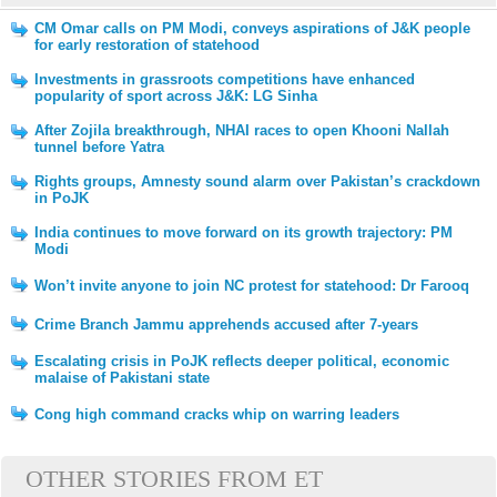
CM Omar calls on PM Modi, conveys aspirations of J&K people
for early restoration of statehood
Investments in grassroots competitions have enhanced
popularity of sport across J&K: LG Sinha
After Zojila breakthrough, NHAI races to open Khooni Nallah
tunnel before Yatra
Rights groups, Amnesty sound alarm over Pakistan’s crackdown
in PoJK
India continues to move forward on its growth trajectory: PM
Modi
Won’t invite anyone to join NC protest for statehood: Dr Farooq
Crime Branch Jammu apprehends accused after 7-years
Escalating crisis in PoJK reflects deeper political, economic
malaise of Pakistani state
Cong high command cracks whip on warring leaders
OTHER STORIES FROM ET