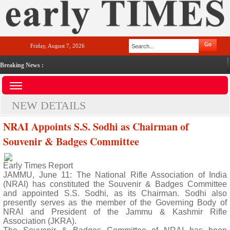
Friday, August 7, 2026
Breaking News :
NEW DETAILS
NRAI Appoints S.S. Sodhi as Chairman of
Souvenir & Badges Committee
Early Times Report
JAMMU, June 11: The National Rifle Association of India
(NRAI) has constituted the Souvenir & Badges Committee
and appointed S.S. Sodhi, as its Chairman. Sodhi also
presently serves as the member of the Governing Body of
NRAI and President of the Jammu & Kashmir Rifle
Association (JKRA).