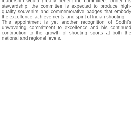
leadership would greatly benefit the committee. Under his
stewardship, the committee is expected to produce high-
quality souvenirs and commemorative badges that embody
the excellence, achievements, and spirit of Indian shooting.
This appointment is yet another recognition of Sodhi's
unwavering commitment to excellence and his continued
contribution to the growth of shooting sports at both the
national and regional levels.