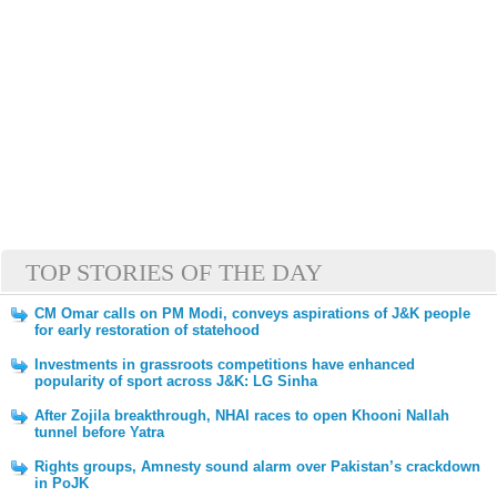
TOP STORIES OF THE DAY
CM Omar calls on PM Modi, conveys aspirations of J&K people
for early restoration of statehood
Investments in grassroots competitions have enhanced
popularity of sport across J&K: LG Sinha
After Zojila breakthrough, NHAI races to open Khooni Nallah
tunnel before Yatra
Rights groups, Amnesty sound alarm over Pakistan’s crackdown
in PoJK