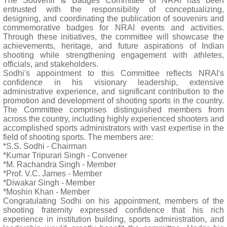
The Souvenir & Badges Committee of NRAI has been
entrusted with the responsibility of conceptualizing,
designing, and coordinating the publication of souvenirs and
commemorative badges for NRAI events and activities.
Through these initiatives, the committee will showcase the
achievements, heritage, and future aspirations of Indian
shooting while strengthening engagement with athletes,
officials, and stakeholders.
Sodhi's appointment to this Committee reflects NRAI's
confidence in his visionary leadership, extensive
administrative experience, and significant contribution to the
promotion and development of shooting sports in the country.
The Committee comprises distinguished members from
across the country, including highly experienced shooters and
accomplished sports administrators with vast expertise in the
field of shooting sports. The members are:
*S.S. Sodhi - Chairman
*Kumar Tripurari Singh - Convener
*M. Rachandra Singh - Member
*Prof. V.C. James - Member
*Diwakar Singh - Member
*Moshin Khan - Member
Congratulating Sodhi on his appointment, members of the
shooting fraternity expressed confidence that his rich
experience in institution building, sports administration, and