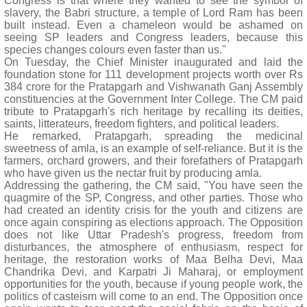
Congress is that where they wanted to see the symbol of
slavery, the Babri structure, a temple of Lord Ram has been
built instead. Even a chameleon would be ashamed on
seeing SP leaders and Congress leaders, because this
species changes colours even faster than us."
On Tuesday, the Chief Minister inaugurated and laid the
foundation stone for 111 development projects worth over Rs
384 crore for the Pratapgarh and Vishwanath Ganj Assembly
constituencies at the Government Inter College. The CM paid
tribute to Pratapgarh's rich heritage by recalling its deities,
saints, litterateurs, freedom fighters, and political leaders.
He remarked, Pratapgarh, spreading the medicinal
sweetness of amla, is an example of self-reliance. But it is the
farmers, orchard growers, and their forefathers of Pratapgarh
who have given us the nectar fruit by producing amla.
Addressing the gathering, the CM said, "You have seen the
quagmire of the SP, Congress, and other parties. Those who
had created an identity crisis for the youth and citizens are
once again conspiring as elections approach. The Opposition
does not like Uttar Pradesh's progress, freedom from
disturbances, the atmosphere of enthusiasm, respect for
heritage, the restoration works of Maa Belha Devi, Maa
Chandrika Devi, and Karpatri Ji Maharaj, or employment
opportunities for the youth, because if young people work, the
politics of casteism will come to an end. The Opposition once