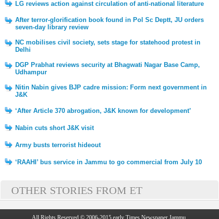
LG reviews action against circulation of anti-national literature
After terror-glorification book found in Pol Sc Deptt, JU orders
seven-day library review
NC mobilises civil society, sets stage for statehood protest in
Delhi
DGP Prabhat reviews security at Bhagwati Nagar Base Camp,
Udhampur
Nitin Nabin gives BJP cadre mission: Form next government in
J&K
‘After Article 370 abrogation, J&K known for development’
Nabin cuts short J&K visit
Army busts terrorist hideout
‘RAAHI’ bus service in Jammu to go commercial from July 10
OTHER STORIES FROM ET
All Rights Reserved © 2006-2015 early Times Newspaper Jammu.