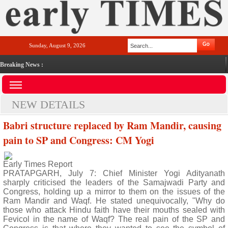
Sunday, August 9, 2026
Breaking News :
NEW DETAILS
Babri structure replaced by Ram Mandir, causing
pain to SP and Congress: CM Yogi
Early Times Report
PRATAPGARH, July 7: Chief Minister Yogi Adityanath
sharply criticised the leaders of the Samajwadi Party and
Congress, holding up a mirror to them on the issues of the
Ram Mandir and Waqf. He stated unequivocally, "Why do
those who attack Hindu faith have their mouths sealed with
Fevicol in the name of Waqf? The real pain of the SP and