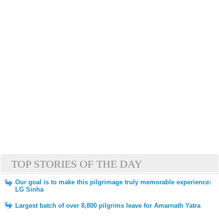
TOP STORIES OF THE DAY
Our goal is to make this pilgrimage truly memorable experience:
LG Sinha
Largest batch of over 8,800 pilgrims leave for Amarnath Yatra