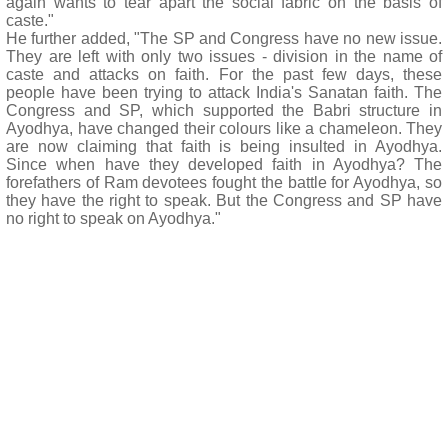
again wants to tear apart the social fabric on the basis of
caste."
He further added, "The SP and Congress have no new issue.
They are left with only two issues - division in the name of
caste and attacks on faith. For the past few days, these
people have been trying to attack India's Sanatan faith. The
Congress and SP, which supported the Babri structure in
Ayodhya, have changed their colours like a chameleon. They
are now claiming that faith is being insulted in Ayodhya.
Since when have they developed faith in Ayodhya? The
forefathers of Ram devotees fought the battle for Ayodhya, so
they have the right to speak. But the Congress and SP have
no right to speak on Ayodhya."