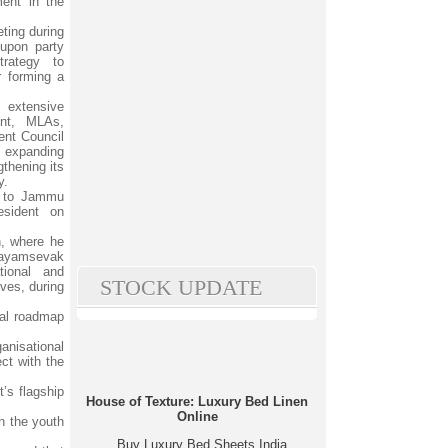
ment in the
ting during
 upon party
rategy to
r forming a
extensive
ent, MLAs,
ent Council
n expanding
gthening its
y.
t to Jammu
sident on
, where he
Swayamsevak
tional and
STOCK UPDATE
ves, during
cal roadmap
anisational
ct with the
’s flagship
House of Texture: Luxury Bed Linen
Online
h the youth
Buy Luxury Bed Sheets India