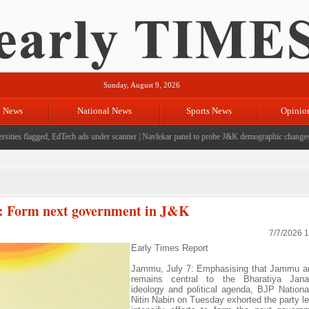
Sunday, August 9, 2026
l News
National News
Sports News
Opinio
ies flagged, EdTech ads under scanner
|
Navlekar panel to probe J&K demographic changes, cro
n: Form next government in J&K
7/7/2026 
Early Times Report
Jammu, July 7: Emphasising that Jammu a
remains central to the Bharatiya Jana
ideology and political agenda, BJP Nationa
Nitin Nabin on Tuesday exhorted the party le