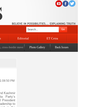
n
Editorial
ET Cetra
ss-border movement, unusual settlements
Photo Gallery
|
Digital terror under scanner: Police raid 5 districts o
Back Issues
11:08:50 PM
nd Kashmir
ta Party’s
l President
adership to