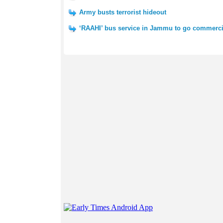
Army busts terrorist hideout
‘RAAHI’ bus service in Jammu to go commerci