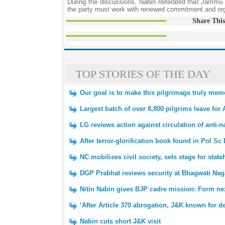
During the discussions, Nabin reiterated that Jammu 
the party must work with renewed commitment and organ
Share This
TOP STORIES OF THE DAY
Our goal is to make this pilgrimage truly me
Largest batch of over 8,800 pilgrims leave for
LG reviews action against circulation of anti-na
After terror-glorification book found in Pol Sc
NC mobilises civil society, sets stage for state
DGP Prabhat reviews security at Bhagwati N
Nitin Nabin gives BJP cadre mission: Form n
‘After Article 370 abrogation, J&K known for 
Nabin cuts short J&K visit