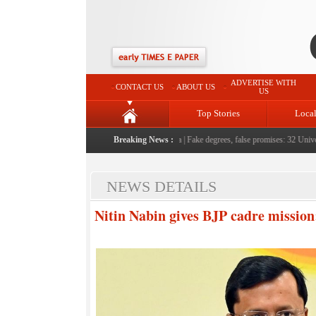
ADVERTISE WITH
CONTACT US
ABOUT US
US
Top Stories
Loca
e serving them with humility, honesty: LG Sinha
Breaking News :
|
Fake degrees, false promises: 32 Universit
NEWS DETAILS
Nitin Nabin gives BJP cadre missio