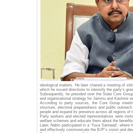
ideological matters. He later chaired a meeting of si
which he issued directions to intensify the party’s gr
Subsequently, he presided over the State Core Group 
and organisational strategy for Jammu and Kashmir we
According to party sources, the Core Group meeting
structure, electoral preparedness and public outreac
people and expand its presence across all regions of t
Party workers and elected representatives were instr
welfare schemes and educate them about the benefits 
Later, Nabin participated in a ‘Yuva Samwad’, where 
and effectively communicate the BJP’s vision and de