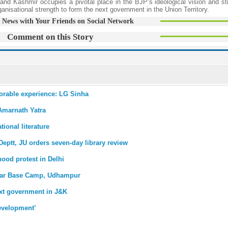
and Kashmir occupies a pivotal place in the BJP’s ideological vision and st
isational strength to form the next government in the Union Territory.
 News with Your Friends on Social Network
Comment on this Story
morable experience: LG Sinha
 Amarnath Yatra
tional literature
 Deptt, JU orders seven-day library review
hood protest in Delhi
agar Base Camp, Udhampur
ext government in J&K
development’