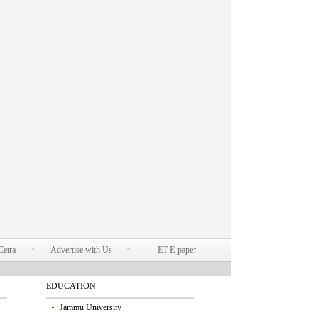
Cetra
Advertise with Us
ET E-paper
EDUCATION
Jammu University