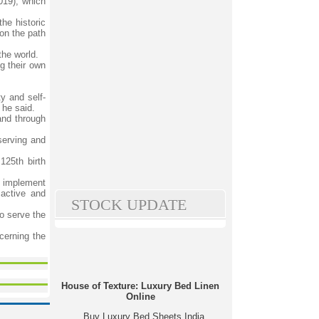
019), which
he historic
on the path
the world.
g their own
y and self-
 he said.
and through
serving and
125th birth
o implement
 active and
STOCK UPDATE
o serve the
cerning the
House of Texture: Luxury Bed Linen
Online
Buy Luxury Bed Sheets India