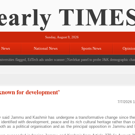
Sunday, August 9, 2026
l News
National News
Sports News
Opinio
rsities flagged, EdTech ads under scanner
|
Navlekar panel to probe J&K demographic changes,
 known for development’
7/7/2026 
y said Jammu and Kashmir has undergone a transformative change since the
 identified with development, peace and its rich cultural heritage rather than co
both as a political organisation and as the principal opposition in Jammu and