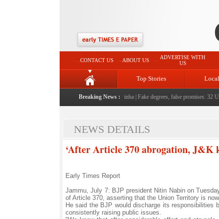
ADVERTISE WITH
CONTACT US
ABOUT US
US
Top Stories
Loca
people serving them with humility, honesty: LG Sinha
Breaking News :
|
Fake degrees, false promises: 32 Unive
NEWS DETAILS
‘After Article 370 abrogation, J&K
Early Times Report
Jammu, July 7: BJP president Nitin Nabin on Tuesda
of Article 370, asserting that the Union Territory is now
He said the BJP would discharge its responsibilities 
consistently raising public issues.