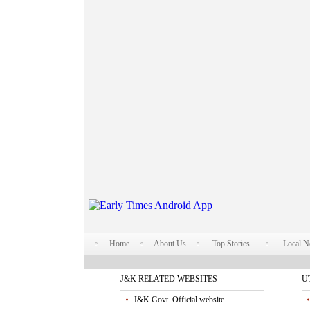
Home
About Us
Top Stories
Local 
J&K RELATED WEBSITES
U
J&K Govt. Official website