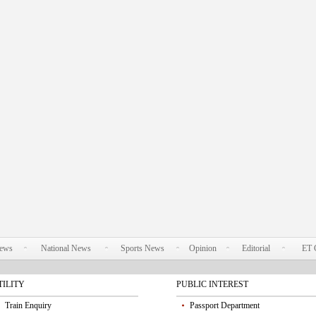
News
National News
Sports News
Opinion
Editorial
ET 
TILITY
PUBLIC INTEREST
Train Enquiry
Passport Department