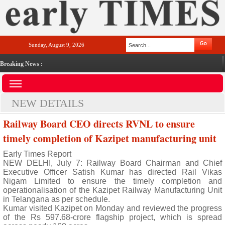
Sunday, August 9, 2026
Breaking News :
NEW DETAILS
Railway Board CEO directs RVNL to ensure
timely completion of Kazipet manufacturing unit
Early Times Report
NEW DELHI, July 7: Railway Board Chairman and Chief
Executive Officer Satish Kumar has directed Rail Vikas
Nigam Limited to ensure the timely completion and
operationalisation of the Kazipet Railway Manufacturing Unit
in Telangana as per schedule.
Kumar visited Kazipet on Monday and reviewed the progress
of the Rs 597.68-crore flagship project, which is spread