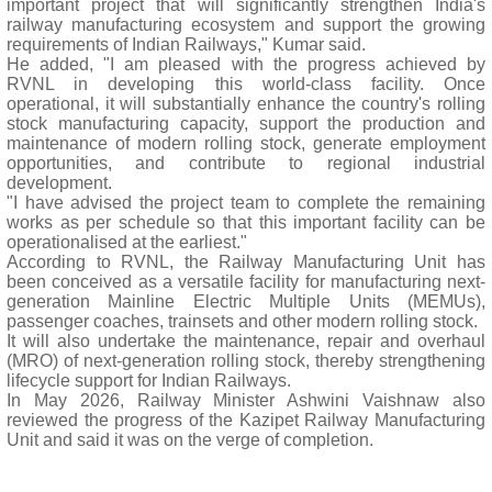
important project that will significantly strengthen India's
railway manufacturing ecosystem and support the growing
requirements of Indian Railways," Kumar said.
He added, "I am pleased with the progress achieved by
RVNL in developing this world-class facility. Once
operational, it will substantially enhance the country's rolling
stock manufacturing capacity, support the production and
maintenance of modern rolling stock, generate employment
opportunities, and contribute to regional industrial
development.
"I have advised the project team to complete the remaining
works as per schedule so that this important facility can be
operationalised at the earliest."
According to RVNL, the Railway Manufacturing Unit has
been conceived as a versatile facility for manufacturing next-
generation Mainline Electric Multiple Units (MEMUs),
passenger coaches, trainsets and other modern rolling stock.
It will also undertake the maintenance, repair and overhaul
(MRO) of next-generation rolling stock, thereby strengthening
lifecycle support for Indian Railways.
In May 2026, Railway Minister Ashwini Vaishnaw also
reviewed the progress of the Kazipet Railway Manufacturing
Unit and said it was on the verge of completion.