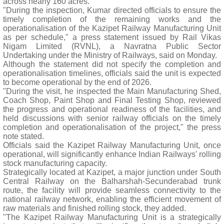
across nearly 160 acres.
"During the inspection, Kumar directed officials to ensure the
timely completion of the remaining works and the
operationalisation of the Kazipet Railway Manufacturing Unit
as per schedule," a press statement issued by Rail Vikas
Nigam Limited (RVNL), a Navratna Public Sector
Undertaking under the Ministry of Railways, said on Monday.
Although the statement did not specify the completion and
operationalisation timelines, officials said the unit is expected
to become operational by the end of 2026.
"During the visit, he inspected the Main Manufacturing Shed,
Coach Shop, Paint Shop and Final Testing Shop, reviewed
the progress and operational readiness of the facilities, and
held discussions with senior railway officials on the timely
completion and operationalisation of the project," the press
note stated.
Officials said the Kazipet Railway Manufacturing Unit, once
operational, will significantly enhance Indian Railways' rolling
stock manufacturing capacity.
Strategically located at Kazipet, a major junction under South
Central Railway on the Balharshah-Secunderabad trunk
route, the facility will provide seamless connectivity to the
national railway network, enabling the efficient movement of
raw materials and finished rolling stock, they added.
"The Kazipet Railway Manufacturing Unit is a strategically