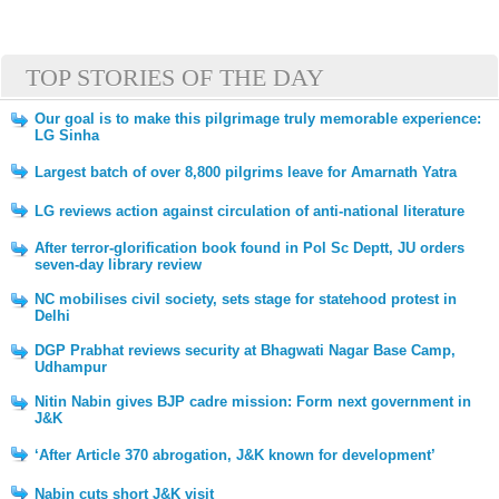
TOP STORIES OF THE DAY
Our goal is to make this pilgrimage truly memorable experience:
LG Sinha
Largest batch of over 8,800 pilgrims leave for Amarnath Yatra
LG reviews action against circulation of anti-national literature
After terror-glorification book found in Pol Sc Deptt, JU orders
seven-day library review
NC mobilises civil society, sets stage for statehood protest in
Delhi
DGP Prabhat reviews security at Bhagwati Nagar Base Camp,
Udhampur
Nitin Nabin gives BJP cadre mission: Form next government in
J&K
‘After Article 370 abrogation, J&K known for development’
Nabin cuts short J&K visit