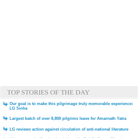
TOP STORIES OF THE DAY
Our goal is to make this pilgrimage truly memorable experience:
LG Sinha
Largest batch of over 8,800 pilgrims leave for Amarnath Yatra
LG reviews action against circulation of anti-national literature