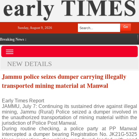
Sunday, August 9, 2026
Breaking News :
NEW DETAILS
Jammu police seizes dumper carrying illegally
transported mining material at Manwal
Early Times Report
JAMMU, July 7: Continuing its sustained drive against illegal
mining, Jammu (Rural) Police seized a dumper involved in
the unauthorized transportation of mining material within the
jurisdiction of Police Post Manwal.
During routine checking, a police party at PP Manwal
intercepted a dumper bearing Registration No. JK21G-5325