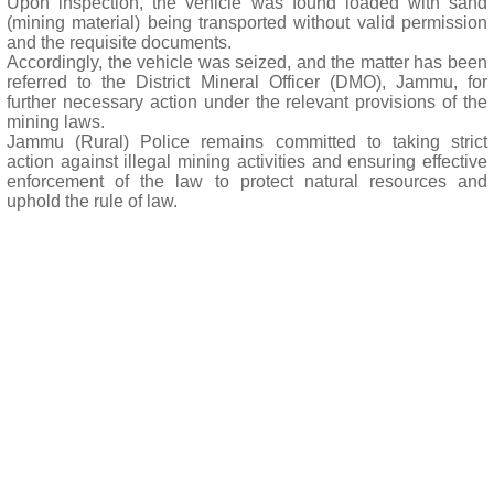
Upon inspection, the vehicle was found loaded with sand
(mining material) being transported without valid permission
and the requisite documents.
Accordingly, the vehicle was seized, and the matter has been
referred to the District Mineral Officer (DMO), Jammu, for
further necessary action under the relevant provisions of the
mining laws.
Jammu (Rural) Police remains committed to taking strict
action against illegal mining activities and ensuring effective
enforcement of the law to protect natural resources and
uphold the rule of law.