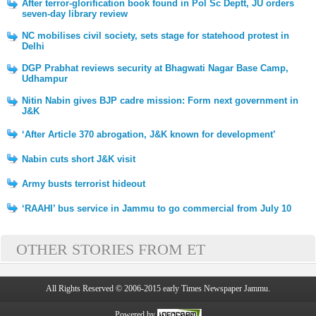
After terror-glorification book found in Pol Sc Deptt, JU orders
seven-day library review
NC mobilises civil society, sets stage for statehood protest in
Delhi
DGP Prabhat reviews security at Bhagwati Nagar Base Camp,
Udhampur
Nitin Nabin gives BJP cadre mission: Form next government in
J&K
‘After Article 370 abrogation, J&K known for development’
Nabin cuts short J&K visit
Army busts terrorist hideout
‘RAAHI’ bus service in Jammu to go commercial from July 10
OTHER STORIES FROM ET
All Rights Reserved © 2006-2015 early Times Newspaper Jammu.
Powered by