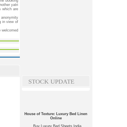
the booking
other yatri
s which are
d anonymity
g in view of
be welcomed
STOCK UPDATE
House of Texture: Luxury Bed Linen
Online
Buy Luxury Bed Sheets India