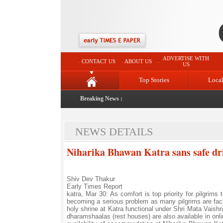
ADVERTISE WITH
CONTACT US
ABOUT US
US
Top Stories
Loca
Breaking News :
NEWS DETAILS
Niharika Bhawan Katra sans safe dri
Shiv Dev Thakur
Early Times Report
katra, Mar 30: As comfort is top priority for pilgrim
becoming a serious problem as many pilgrims are fa
holy shrine at Katra functional under Shri Mata Vaishn
dharamshaalas (rest houses) are also available in on