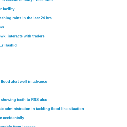
 facility
hing rains in the last 24 hrs
rms
wk, interacts with traders
Er Rashid
lood alert well in advance
ts showing teeth to RSS also
e administration in tackling flood like situation
e accidentally
overable from lessees