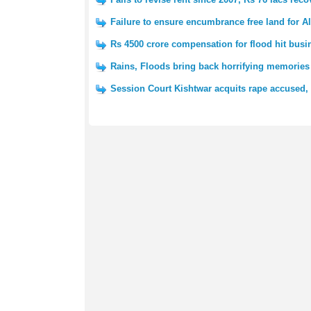
Failure to ensure encumbrance free land for A
Rs 4500 crore compensation for flood hit bus
Rains, Floods bring back horrifying memories
Session Court Kishtwar acquits rape accused, 