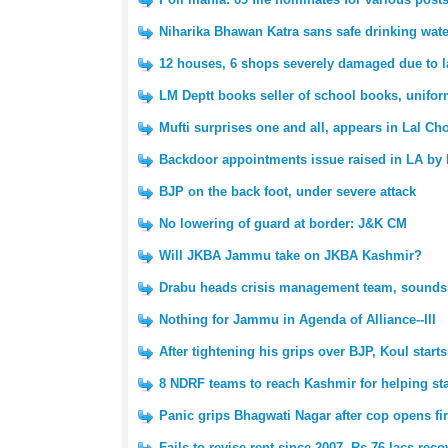
Niharika Bhawan Katra sans safe drinking water
12 houses, 6 shops severely damaged due to las
LM Deptt books seller of school books, unifo
Mufti surprises one and all, appears in Lal Cho
Backdoor appointments issue raised in LA by 
BJP on the back foot, under severe attack
No lowering of guard at border: J&K CM
Will JKBA Jammu take on JKBA Kashmir?
Drabu heads crisis management team, sounds f
Nothing for Jammu in Agenda of Alliance--III
After tightening his grips over BJP, Koul star
8 NDRF teams to reach Kashmir for helping stat
Panic grips Bhagwati Nagar after cop opens fir
Fails to revise rent since 2007, Rs 76 lacs rec