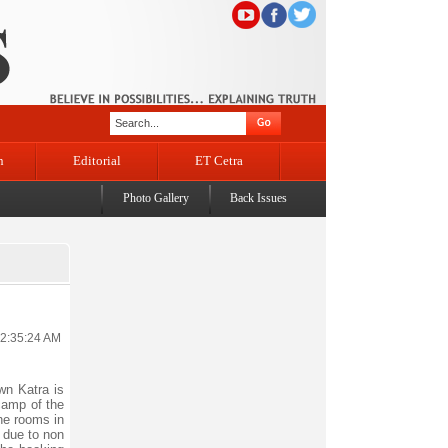
n
Editorial
ET Cetra
Photo Gallery
Back Issues
12:35:24 AM
wn Katra is
camp of the
the rooms in
 due to non