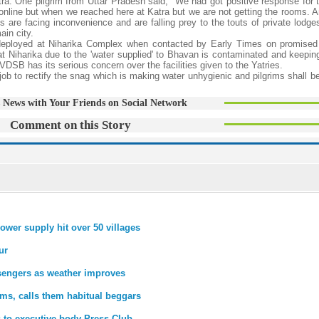
ra. One pilgrim from Uttar Pradesh said, "We had got positive response for 
line but when we reached here at Katra but we are not getting the rooms. An
 are facing inconvenience and are falling prey to the touts of private lodge
ain city.
 deployed at Niharika Complex when contacted by Early Times on promise
 at Niharika due to the 'water supplied' to Bhavan is contaminated and keepin
VDSB has its serious concern over the facilities given to the Yatries.
 job to rectify the snag which is making water unhygienic and pilgrims shall 
 News with Your Friends on Social Network
Comment on this Story
ower supply hit over 50 villages
ur
sengers as weather improves
ms, calls them habitual beggars
s to executive body Press Club