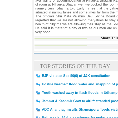
availability of accommodation at Niharika Bhawan Kat
of room at Niharika Bhavan wen we booked the room on
namely Sunil Sharma told Early Times that the yatries
situated in narrow lanes and sometimes far from the m
The officials Shri Mata Vaishno Devi Shrine Board
regretted that we are not allowing the yatries to stay
health of pilgrims we are allowing their stay as the SM
He said it is mater of a day or two as our men are on
very soon.
Share This
TOP STORIES OF THE DAY
BJP violates Sec 50(6) of J&K constitution
Hostile weather: flood water and snapping of p
Youth washed away in flash floods in Udhamp
Jammu & Kashmir Govt to airlift stranded pas
ADC Anantnag insults Shamsipora floods victi
Poll mania: 69 file nominates for various post