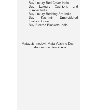
Buy Luxury Bed Cover India
Buy Luxuury Cushions and
Lumbar India
Buy Luxury Bedding Set India
Buy Kashmiri Embroidered
Cushion Cover
Buy Electric Blankets India
Matavaishnodevi, Mata Vaishno Devi,
mata vaishno devi shrine