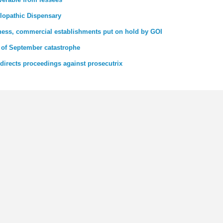
llopathic Dispensary
iness, commercial establishments put on hold by GOI
 of September catastrophe
directs proceedings against prosecutrix