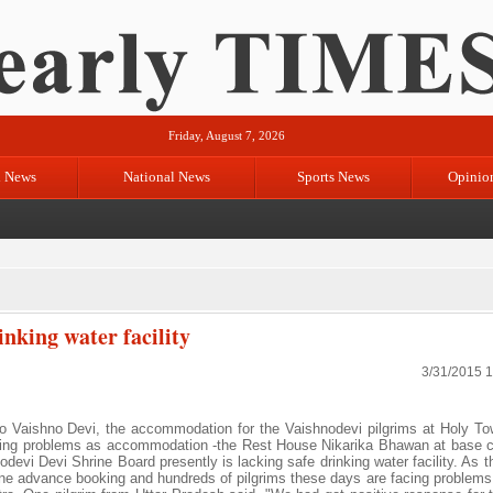
Friday, August 7, 2026
l News
National News
Sports News
Opinio
nking water facility
3/31/2015 
s to Vaishno Devi, the accommodation for the Vaishnodevi pilgrims at Holy To
cing problems as accommodation -the Rest House Nikarika Bhawan at base 
odevi Devi Shrine Board presently is lacking safe drinking water facility. As 
line advance booking and hundreds of pilgrims these days are facing problems