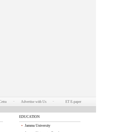
Cetra
Advertise with Us
ET E-paper
EDUCATION
Jammu University