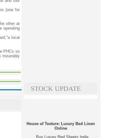
se and four
rs (one for
he other at
e operating
rd,"a local
ese PHCs so
s miserably
STOCK UPDATE
House of Texture: Luxury Bed Linen
Online
Buy Luxury Bed Sheets India