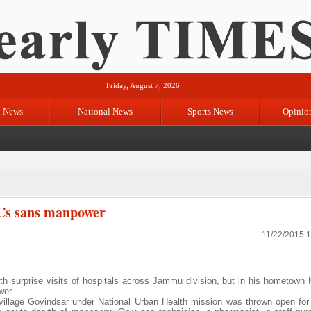
Friday, August 7, 2026
l News
National News
Sports News
Opinio
Cs sans manpower
11/22/2015 
 surprise visits of hospitals across Jammu division, but in his hometown 
wer.
 village Govindsar under National Urban Health mission was thrown open for 