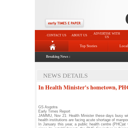
ADVERTISE WITH
CONTACT US
ABOUT US
US
Top Stories
Loca
Breaking News :
NEWS DETAILS
In Health Minister's hometown, PH
GS Asgotra
Early Times Report
JAMMU, Nov 21: Health Minister these days busy with
health institutions are facing acute shortage of manpo
In January this year, a public health centre (PHC)at