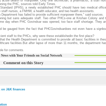
g acute dearth of manpower. Only one technician, a pharmacist, a staff nur
ning the PHC, sources told Early Times.
 Standard (IPHS), a newly established PHC should have two medical office
e staff nurses, a FMHW, a health educator, and two health assistants.
Department has failed to provide sufficient manpower there," said sources.
oning but sans adequate staff. Two other PHCs-one at Krishan Colony and t
me day when PHC Govindsar was opened, too face staff shortage. They ar
ld be gauged from the fact that PHCGovindsardoes not even have a signboa
ient staff to the PHCs, why were these establishedin the first place?
at the Health Department is committed to provide all basic facilities in th
lthcare facilities.But after lapse of more than 11 months, the department ha
able for comments.
 News with Your Friends on Social Network
Comment on this Story
k on J&K finances
etion