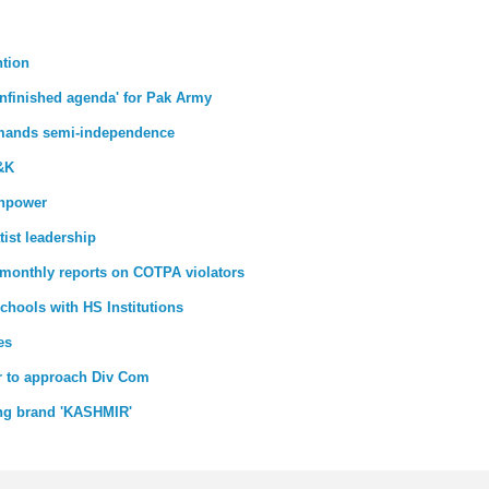
ntion
unfinished agenda' for Pak Army
emands semi-independence
J&K
anpower
ist leadership
 monthly reports on COTPA violators
chools with HS Institutions
es
ar to approach Div Com
ing brand 'KASHMIR'