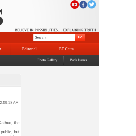
n
Editorial
ET Cetra
Photo Gallery
Back Issues
12:09:18 AM
Kathua, the
public, but