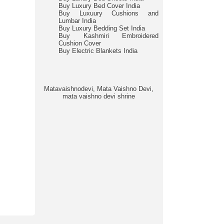
Buy Luxury Bed Cover India
Buy Luxuury Cushions and
Lumbar India
Buy Luxury Bedding Set India
Buy Kashmiri Embroidered
Cushion Cover
Buy Electric Blankets India
Matavaishnodevi, Mata Vaishno Devi,
mata vaishno devi shrine