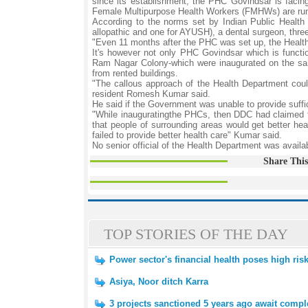
since its establishment, the PHC Govindsar is facin
Female Multipurpose Health Workers (FMHWs) are run
According to the norms set by Indian Public Health
allopathic and one for AYUSH), a dental surgeon, thre
"Even 11 months after the PHC was set up, the Health 
It's however not only PHC Govindsar which is functi
Ram Nagar Colony-which were inaugurated on the sa
from rented buildings.
"The callous approach of the Health Department cou
resident Romesh Kumar said.
He said if the Government was unable to provide suffic
"While inauguratingthe PHCs, then DDC had claimed th
that people of surrounding areas would get better hea
failed to provide better health care" Kumar said.
No senior official of the Health Department was avail
Share This
TOP STORIES OF THE DAY
Power sector's financial health poses high ris
Asiya, Noor ditch Karra
3 projects sanctioned 5 years ago await compl