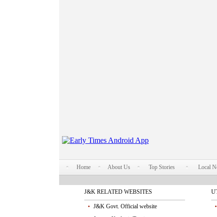
Home
About Us
Top Stories
Local 
J&K RELATED WEBSITES
U
J&K Govt. Official website