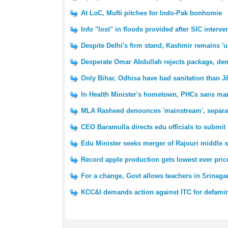
At LoC, Mufti pitches for Indo-Pak bonhomie
Info "lost" in floods provided after SIC interve
Despite Delhi's firm stand, Kashmir remains '
Desperate Omar Abdullah rejects package, d
Only Bihar, Odhisa have bad sanitation than 
In Health Minister's hometown, PHCs sans m
MLA Rasheed denounces 'mainstream', separat
CEO Baramulla directs edu officials to submit
Edu Minister seeks merger of Rajouri middle s
Record apple production gets lowest ever pric
For a change, Govt allows teachers in Srinag
KCC&I demands action against ITC for defam