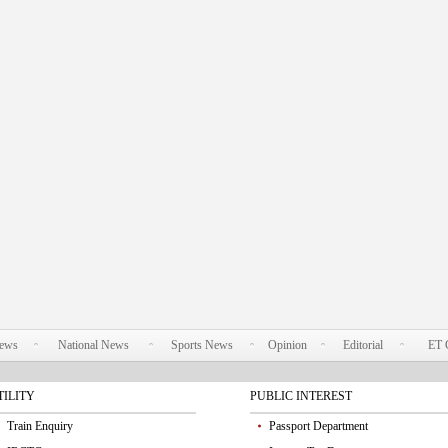
News
National News
Sports News
Opinion
Editorial
ET 
TILITY
PUBLIC INTEREST
Train Enquiry
Passport Department