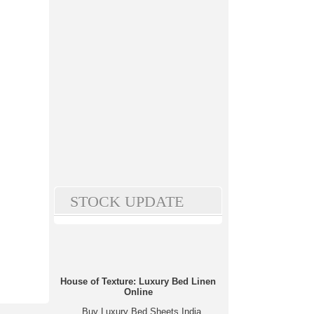
STOCK UPDATE
House of Texture: Luxury Bed Linen
Online
Buy Luxury Bed Sheets India