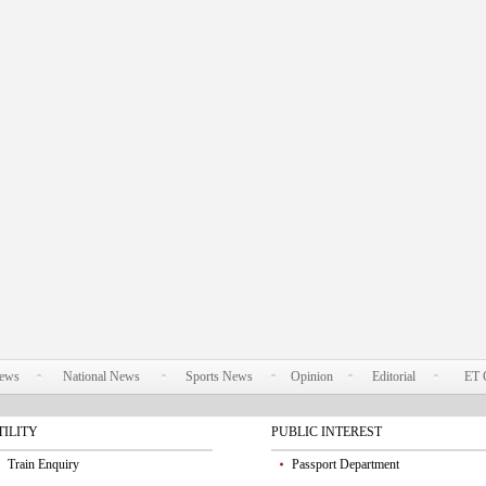
News
National News
Sports News
Opinion
Editorial
ET 
TILITY
PUBLIC INTEREST
Train Enquiry
Passport Department