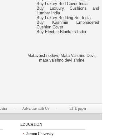
Buy Luxury Bed Cover India
Buy Luxuury Cushions and
Lumbar India
Buy Luxury Bedding Set India
Buy Kashmiri Embroidered
Cushion Cover
Buy Electric Blankets India
Matavaishnodevi, Mata Vaishno Devi,
mata vaishno devi shrine
Cetra
Advertise with Us
ET E-paper
EDUCATION
Jammu University