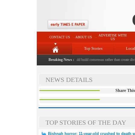
ADVERTISE WITH
CONTACT US
ABOUT US
US
Top Stories
Loca
hed to death with bricks by stepfather
Breaking News :
|
Protest should build consensus rather than create divis
NEWS DETAILS
Share This
TOP STORIES OF THE DAY
Bishnah horror: 11-year-old crushed to death w