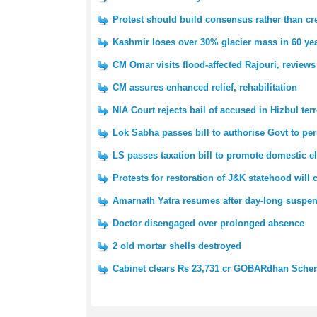
Protest should build consensus rather than cre
Kashmir loses over 30% glacier mass in 60 yea
CM Omar visits flood-affected Rajouri, reviews
CM assures enhanced relief, rehabilitation
NIA Court rejects bail of accused in Hizbul ter
Lok Sabha passes bill to authorise Govt to pe
LS passes taxation bill to promote domestic e
Protests for restoration of J&K statehood will
Amarnath Yatra resumes after day-long suspe
Doctor disengaged over prolonged absence
2 old mortar shells destroyed
Cabinet clears Rs 23,731 cr GOBARdhan Sch