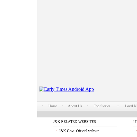
Home
About Us
Top Stories
Local 
J&K RELATED WEBSITES
U
J&K Govt. Official website