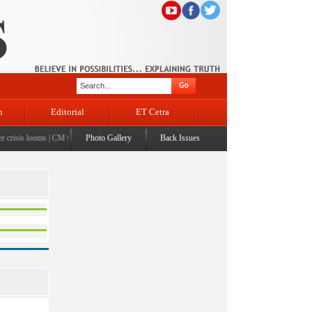
n
Editorial
ET Cetra
risis looms
|
CM Omar visits flood-affected Rajouri, reviews damage; meets affected families
Photo Gallery
Back Issues
|