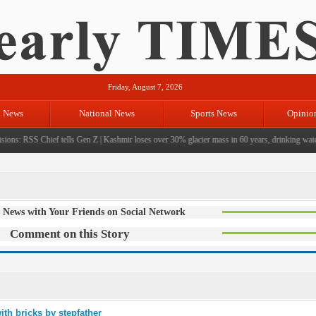
Friday, August 7, 2026
l News
National News
Sports News
Opinio
ions: RSS Chief tells Gen Z
|
Kashmir loses over 30% glacier mass in 60 years, drinking water c
 News with Your Friends on Social Network
Comment on this Story
ith bricks by stepfather