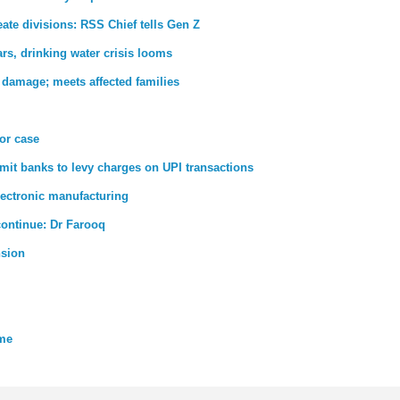
ate divisions: RSS Chief tells Gen Z
rs, drinking water crisis looms
 damage; meets affected families
ror case
rmit banks to levy charges on UPI transactions
lectronic manufacturing
 continue: Dr Farooq
nsion
eme