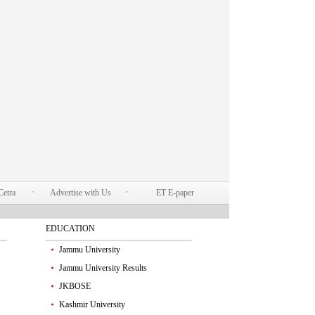
Cetra
Advertise with Us
ET E-paper
EDUCATION
Jammu University
Jammu University Results
JKBOSE
Kashmir University