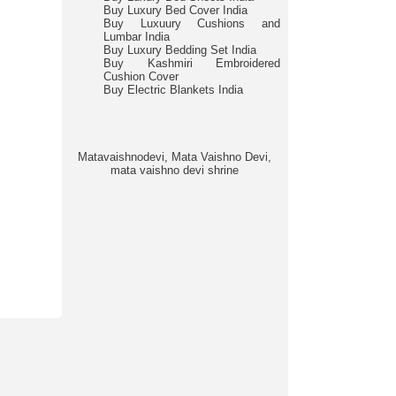
Buy Luxury Bed Cover India
Buy Luxuury Cushions and
Lumbar India
Buy Luxury Bedding Set India
Buy Kashmiri Embroidered
Cushion Cover
Buy Electric Blankets India
Matavaishnodevi, Mata Vaishno Devi,
mata vaishno devi shrine