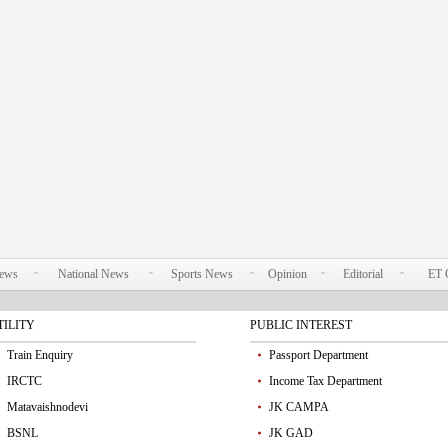
News
National News
Sports News
Opinion
Editorial
ET 
TILITY
PUBLIC INTEREST
Train Enquiry
Passport Department
IRCTC
Income Tax Department
Matavaishnodevi
JK CAMPA
BSNL
JK GAD