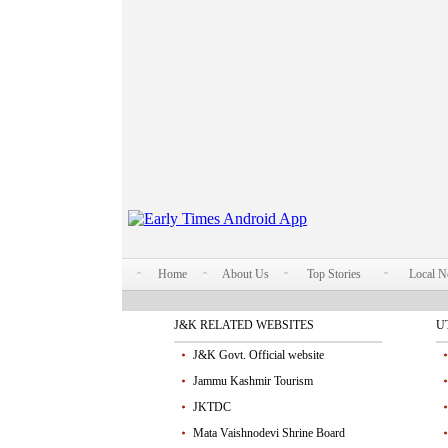
Home
About Us
Top Stories
Local 
J&K RELATED WEBSITES
U
J&K Govt. Official website
Jammu Kashmir Tourism
JKTDC
Mata Vaishnodevi Shrine Board