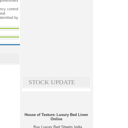
 government
ncy control
eal.
ubmitted by
STOCK UPDATE
House of Texture: Luxury Bed Linen
Online
Buy Luxury Bed Sheets India