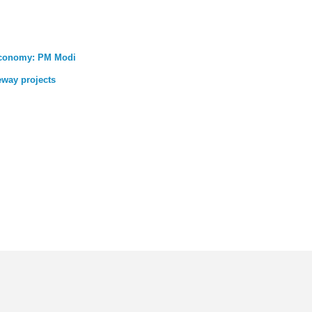
 economy: PM Modi
eway projects