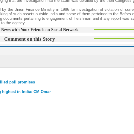
leging that the investigation into the scam was derailed by the then Congress
.
by the Union Finance Ministry in 1986 for investigation of violation of curre
king of such assets outside India and some of them pertained to the Bofors d
ng documents pertaining to engagement of Hershman and if any report was s
d to the agency.
 News with Your Friends on Social Network
Comment on this Story
illed poll promises
g highest in India: CM Omar