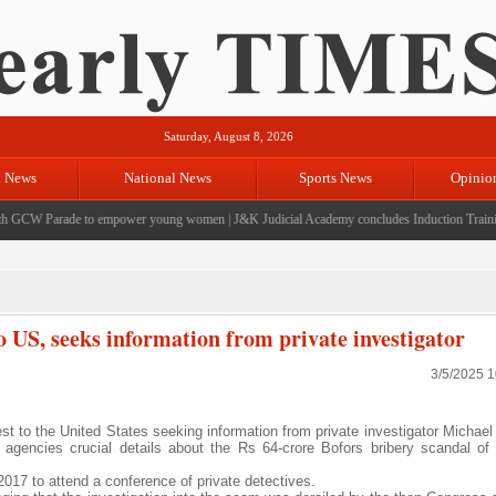
Saturday, August 8, 2026
l News
National News
Sports News
Opinio
GCW Parade to empower young women
|
J&K Judicial Academy concludes Induction Training f
o US, seeks information from private investigator
3/5/2025 
t to the United States seeking information from private investigator Michae
 agencies crucial details about the Rs 64-crore Bofors bribery scandal of
2017 to attend a conference of private detectives.