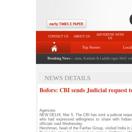
ADVERTISE WITH
CONTACT US
ABOUT US
US
Top Stories
Loca
event from now: J&K Government
|
Breaking News :
FICCI FLO Jammu, Kashmir & Ladakh signs MoU with 
NEWS DETAILS
Bofors: CBI sends Judicial request t
Agencies
NEW DELHI, Mar 5: The CBI has sent a judicial reques
who had expressed willingness to share with Indian
officials said Wednesday.
Hershman, head of the Fairfax Group, visited India in 