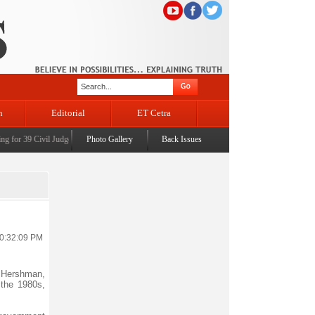
n
Editorial
ET Cetra
or 39 Civil Judges
|
CM Omar Abdullah launches J&K AI Centre of Excellence, dedicates Pro
Photo Gallery
Back Issues
10:32:09 PM
l Hershman,
 the 1980s,