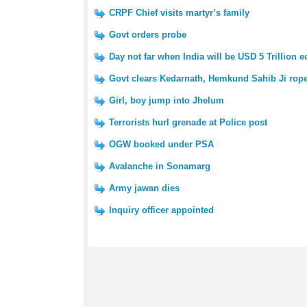
CRPF Chief visits martyr’s family
Govt orders probe
Day not far when India will be USD 5 Trillion
Govt clears Kedarnath, Hemkund Sahib Ji rop
Girl, boy jump into Jhelum
Terrorists hurl grenade at Police post
OGW booked under PSA
Avalanche in Sonamarg
Army jawan dies
Inquiry officer appointed