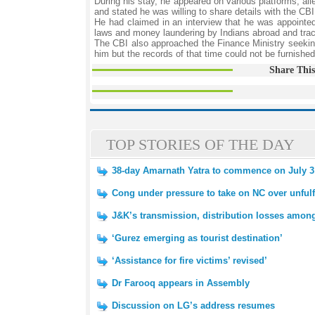
During his stay, he appeared on various platforms, al
and stated he was willing to share details with the CBI
He had claimed in an interview that he was appointed 
laws and money laundering by Indians abroad and trac
The CBI also approached the Finance Ministry seeki
him but the records of that time could not be furnishe
Share This
TOP STORIES OF THE DAY
38-day Amarnath Yatra to commence on July 3
Cong under pressure to take on NC over unfulf
J&K’s transmission, distribution losses amon
‘Gurez emerging as tourist destination’
‘Assistance for fire victims’ revised’
Dr Farooq appears in Assembly
Discussion on LG’s address resumes