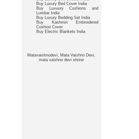
Buy Luxury Bed Cover India
Buy Luxuury Cushions and
Lumbar India
Buy Luxury Bedding Set India
Buy Kashmiri Embroidered
Cushion Cover
Buy Electric Blankets India
Matavaishnodevi, Mata Vaishno Devi,
mata vaishno devi shrine