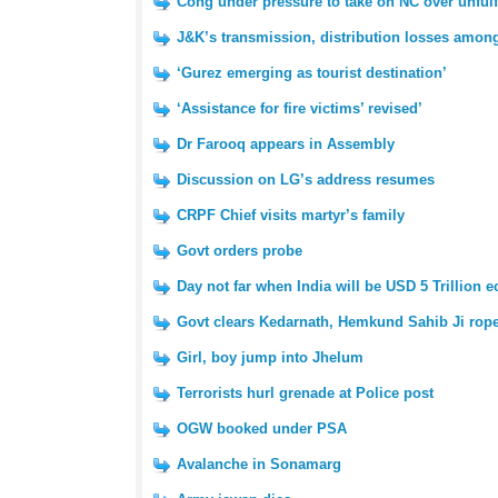
Cong under pressure to take on NC over unfulf
J&K’s transmission, distribution losses amon
‘Gurez emerging as tourist destination’
‘Assistance for fire victims’ revised’
Dr Farooq appears in Assembly
Discussion on LG’s address resumes
CRPF Chief visits martyr’s family
Govt orders probe
Day not far when India will be USD 5 Trillion
Govt clears Kedarnath, Hemkund Sahib Ji rop
Girl, boy jump into Jhelum
Terrorists hurl grenade at Police post
OGW booked under PSA
Avalanche in Sonamarg