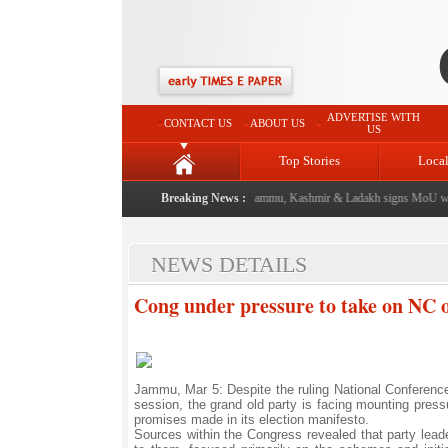
ADVERTISE WITH
CONTACT US
ABOUT US
US
Top Stories
Loca
 event from now: J&K Government
Breaking News :
|
FICCI FLO Jammu, Kashmir & Ladakh signs MoU with
NEWS DETAILS
Cong under pressure to take on NC ov
Jammu, Mar 5: Despite the ruling National Conference
session, the grand old party is facing mounting pressu
promises made in its election manifesto.
Sources within the Congress revealed that party leade