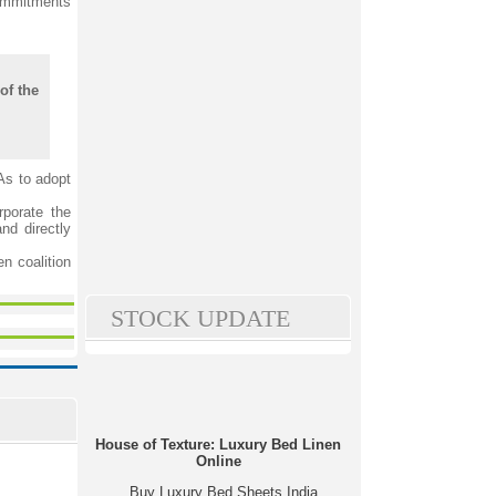
commitments
of the
As to adopt
rporate the
nd directly
n coalition
STOCK UPDATE
House of Texture: Luxury Bed Linen
Online
Buy Luxury Bed Sheets India