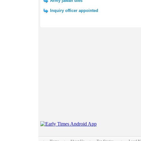
Army jawan dies
Inquiry officer appointed