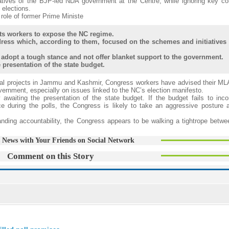
iatives of the BJP-led NDA government at the Centre, while ignoring key 
elections.
 role of former Prime Ministe
ots workers to expose the NC regime.
ress which, according to them, focused on the schemes and initiatives 
adopt a tough stance and not offer blanket support to the government.
presentation of the state budget.
tal projects in Jammu and Kashmir, Congress workers have advised their ML
vernment, especially on issues linked to the NC’s election manifesto.
awaiting the presentation of the state budget. If the budget fails to inco
during the polls, the Congress is likely to take an aggressive posture a
nding accountability, the Congress appears to be walking a tightrope betwee
 News with Your Friends on Social Network
Comment on this Story