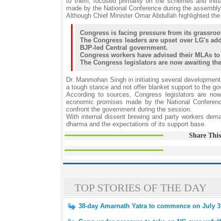
to them, focused primarily on the schemes and init
made by the National Conference during the assembly 
Although Chief Minister Omar Abdullah highlighted the
Congress is facing pressure from its grassro
The Congress leaders are upset over LG's add
BJP-led Central government.
Congress workers have advised their MLAs to 
The Congress legislators are now awaiting the 
Dr. Manmohan Singh in initiating several developmen
a tough stance and not offer blanket support to the go
According to sources, Congress legislators are now 
economic promises made by the National Conference 
confront the government during the session.
With internal dissent brewing and party workers dema
dharma and the expectations of its support base.
Share This
TOP STORIES OF THE DAY
38-day Amarnath Yatra to commence on July 3