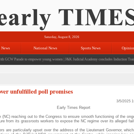
Saturday, August 8, 2026
l News
National News
Sports News
Opinio
 GCW Parade to empower young women
|
J&K Judicial Academy concludes Induction Training 
er unfulfilled poll promises
3/5/2025 
Early Times Report
 (NC) reaching out to the Congress to ensure smooth functioning of the ong
re from its grassroots workers to expose the NC regime over its alleged failur
rs are particularly upset over the address of the Lieutenant Governor, which