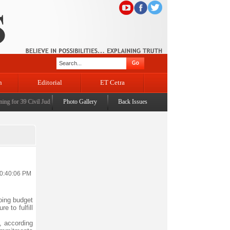
n
Editorial
ET Cetra
for 39 Civil Judges
|
CM Omar Abdullah launches J&K AI Centre of Excellence, dedicates Pr
Photo Gallery
Back Issues
10:40:06 PM
oing budget
e to fulfill
, according