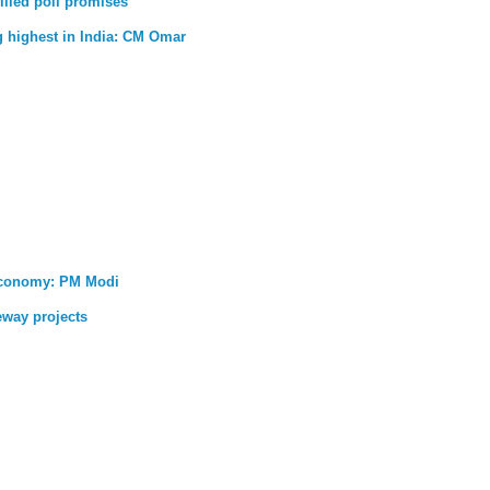
illed poll promises
g highest in India: CM Omar
 economy: PM Modi
eway projects