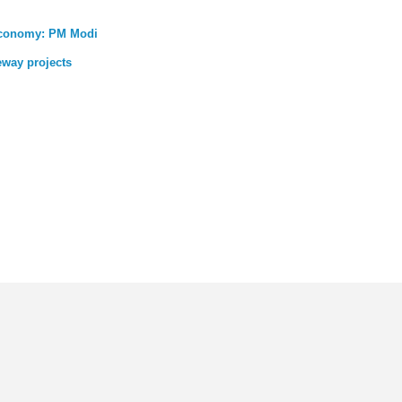
 economy: PM Modi
eway projects