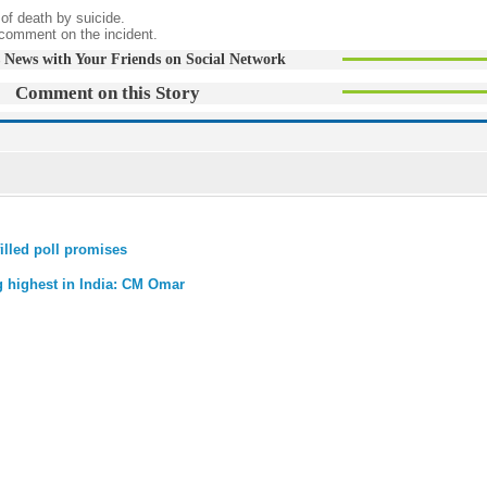
 of death by suicide.
comment on the incident.
 News with Your Friends on Social Network
Comment on this Story
illed poll promises
g highest in India: CM Omar