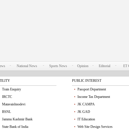
News
National News
Sports News
Opinion
Editorial
ET 
TILITY
PUBLIC INTEREST
Train Enquiry
Passport Department
IRCTC
Income Tax Department
Matavaishnodevi
JK CAMPA
BSNL
JK GAD
Jammu Kashmir Bank
IT Education
State Bank of India
Web Site Design Services