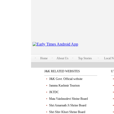
Home
About Us
Top Stories
Local 
J&K RELATED WEBSITES
U
J&K Govt. Official website
Jammu Kashmir Tourism
JKTDC
Mata Vaishnodevi Shrine Board
Shri Amarnath Ji Shrine Board
Shri Shiv Khori Shrine Board