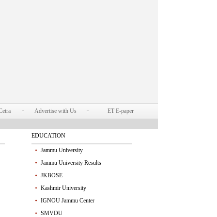
Cetra
Advertise with Us
ET E-paper
EDUCATION
Jammu University
Jammu University Results
JKBOSE
Kashmir University
IGNOU Jammu Center
SMVDU