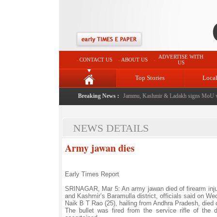
ADVERTISE WITH
CONTACT US
ABOUT US
US
Top Stories
Loca
l event from now: J&K Government
Breaking News :
|
FICCI FLO Jammu, Kashmir & Ladakh signs MoU wit
NEWS DETAILS
Army jawan dies
Early Times Report
SRINAGAR, Mar 5: An army jawan died of firearm injur
and Kashmir’s Baramulla district, officials said on W
Naik B T Rao (25), hailing from Andhra Pradesh, died
The bullet was fired from the service rifle of th