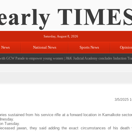
Saturday, August 8, 2026
l News
National News
Sports News
Opinio
h GCW Parade to empower young women
|
J&K Judicial Academy concludes Induction Trainin
3/5/2025 
ies sustained from his service rifle at a forward location in Kamalkote sect
ednesday.
 on Tuesday.
e deceased jawan, they said adding the exact circumstances of his death