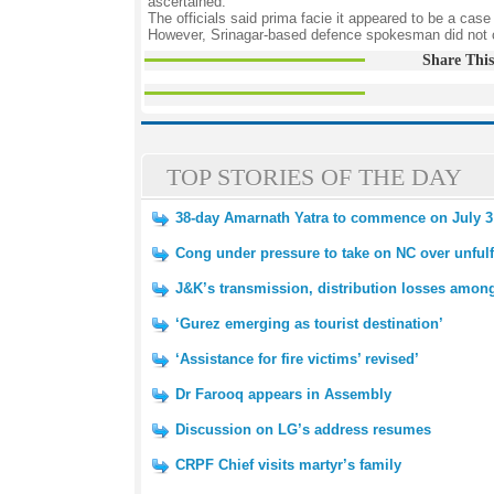
ascertained.
The officials said prima facie it appeared to be a case
However, Srinagar-based defence spokesman did not 
Share This
TOP STORIES OF THE DAY
38-day Amarnath Yatra to commence on July 3
Cong under pressure to take on NC over unfulf
J&K’s transmission, distribution losses amon
‘Gurez emerging as tourist destination’
‘Assistance for fire victims’ revised’
Dr Farooq appears in Assembly
Discussion on LG’s address resumes
CRPF Chief visits martyr’s family