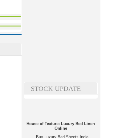
STOCK UPDATE
House of Texture: Luxury Bed Linen
Online
Buy Luxury Bed Sheets India