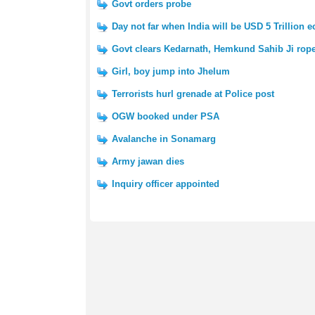
Govt orders probe
Day not far when India will be USD 5 Trillion
Govt clears Kedarnath, Hemkund Sahib Ji rop
Girl, boy jump into Jhelum
Terrorists hurl grenade at Police post
OGW booked under PSA
Avalanche in Sonamarg
Army jawan dies
Inquiry officer appointed