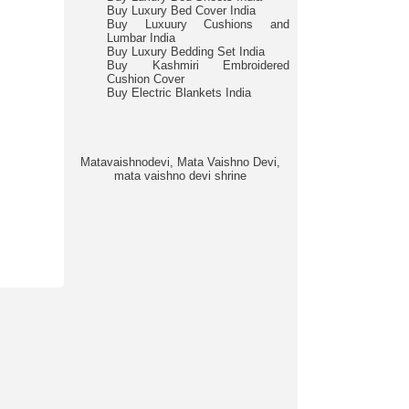
Buy Luxury Bed Cover India
Buy Luxuury Cushions and
Lumbar India
Buy Luxury Bedding Set India
Buy Kashmiri Embroidered
Cushion Cover
Buy Electric Blankets India
Matavaishnodevi, Mata Vaishno Devi,
mata vaishno devi shrine