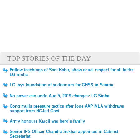
TOP STORIES OF THE DAY
Follow teachings of Sant Kabir, show equal respect for all faiths:
LG Sinha
LG lays foundation of auditorium for GHSS in Samba
No power can undo Aug 5, 2019 changes: LG Sinha
Cong mulls pressure tactics after lone AAP MLA withdraws
support from NC-led Govt
Army honours Kargil war hero’s family
Senior IPS Officer Chandra Sekhar appointed in Cabinet
Secretariat