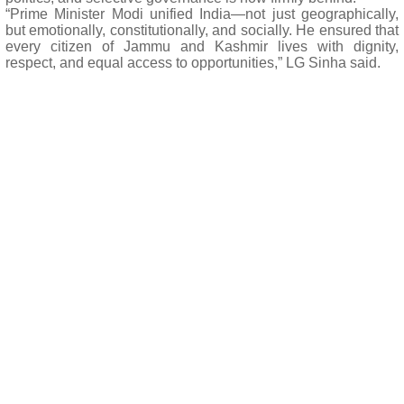
“Prime Minister Modi unified India—not just geographically,
but emotionally, constitutionally, and socially. He ensured that
every citizen of Jammu and Kashmir lives with dignity,
respect, and equal access to opportunities,” LG Sinha said.