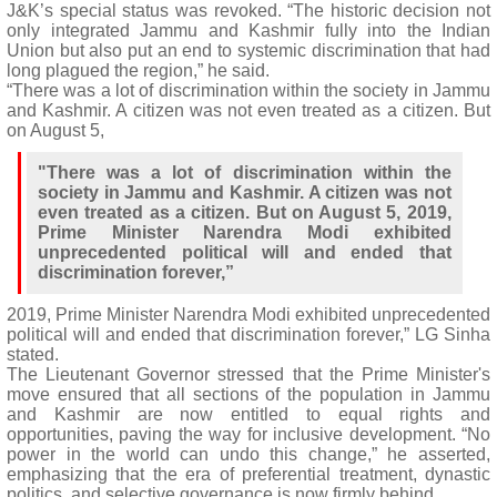
J&K’s special status was revoked. “The historic decision not
only integrated Jammu and Kashmir fully into the Indian
Union but also put an end to systemic discrimination that had
long plagued the region,” he said.
“There was a lot of discrimination within the society in Jammu
and Kashmir. A citizen was not even treated as a citizen. But
on August 5,
"There was a lot of discrimination within the
society in Jammu and Kashmir. A citizen was not
even treated as a citizen. But on August 5, 2019,
Prime Minister Narendra Modi exhibited
unprecedented political will and ended that
discrimination forever,”
2019, Prime Minister Narendra Modi exhibited unprecedented
political will and ended that discrimination forever,” LG Sinha
stated.
The Lieutenant Governor stressed that the Prime Minister's
move ensured that all sections of the population in Jammu
and Kashmir are now entitled to equal rights and
opportunities, paving the way for inclusive development. “No
power in the world can undo this change,” he asserted,
emphasizing that the era of preferential treatment, dynastic
politics, and selective governance is now firmly behind.