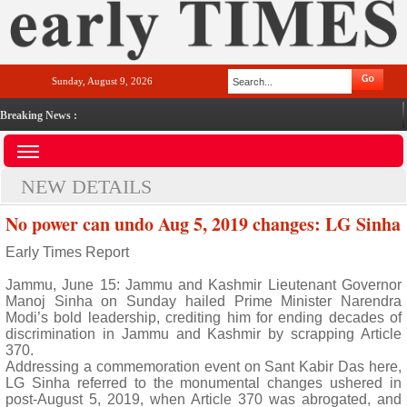
Sunday, August 9, 2026
Breaking News :
NEW DETAILS
No power can undo Aug 5, 2019 changes: LG Sinha
Early Times Report
Jammu, June 15: Jammu and Kashmir Lieutenant Governor
Manoj Sinha on Sunday hailed Prime Minister Narendra
Modi’s bold leadership, crediting him for ending decades of
discrimination in Jammu and Kashmir by scrapping Article
370.
Addressing a commemoration event on Sant Kabir Das here,
LG Sinha referred to the monumental changes ushered in
post-August 5, 2019, when Article 370 was abrogated, and