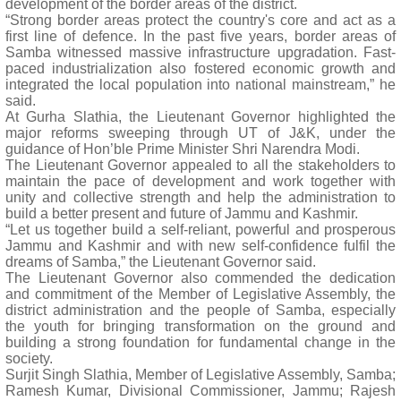
development of the border areas of the district.
“Strong border areas protect the country's core and act as a
first line of defence. In the past five years, border areas of
Samba witnessed massive infrastructure upgradation. Fast-
paced industrialization also fostered economic growth and
integrated the local population into national mainstream,” he
said.
At Gurha Slathia, the Lieutenant Governor highlighted the
major reforms sweeping through UT of J&K, under the
guidance of Hon’ble Prime Minister Shri Narendra Modi.
The Lieutenant Governor appealed to all the stakeholders to
maintain the pace of development and work together with
unity and collective strength and help the administration to
build a better present and future of Jammu and Kashmir.
“Let us together build a self-reliant, powerful and prosperous
Jammu and Kashmir and with new self-confidence fulfil the
dreams of Samba,” the Lieutenant Governor said.
The Lieutenant Governor also commended the dedication
and commitment of the Member of Legislative Assembly, the
district administration and the people of Samba, especially
the youth for bringing transformation on the ground and
building a strong foundation for fundamental change in the
society.
Surjit Singh Slathia, Member of Legislative Assembly, Samba;
Ramesh Kumar, Divisional Commissioner, Jammu; Rajesh