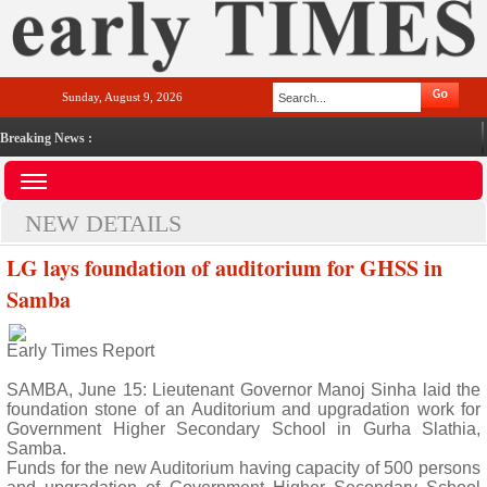
Sunday, August 9, 2026
Breaking News :
NEW DETAILS
LG lays foundation of auditorium for GHSS in
Samba
Early Times Report
SAMBA, June 15: Lieutenant Governor Manoj Sinha laid the
foundation stone of an Auditorium and upgradation work for
Government Higher Secondary School in Gurha Slathia,
Samba.
Funds for the new Auditorium having capacity of 500 persons