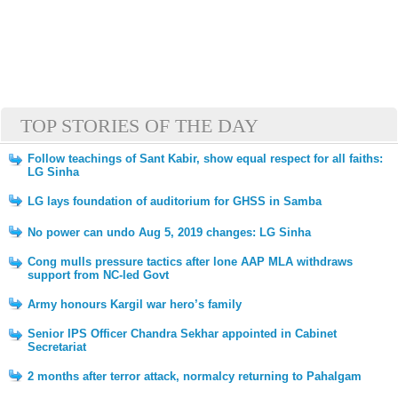
TOP STORIES OF THE DAY
Follow teachings of Sant Kabir, show equal respect for all faiths:
LG Sinha
LG lays foundation of auditorium for GHSS in Samba
No power can undo Aug 5, 2019 changes: LG Sinha
Cong mulls pressure tactics after lone AAP MLA withdraws
support from NC-led Govt
Army honours Kargil war hero’s family
Senior IPS Officer Chandra Sekhar appointed in Cabinet
Secretariat
2 months after terror attack, normalcy returning to Pahalgam