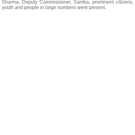
Sharma, Deputy Commissioner, Samba, prominent citizens,
youth and people in large numbers were present.