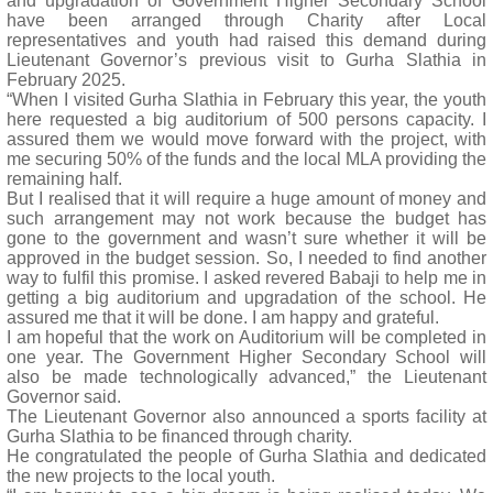
and upgradation of Government Higher Secondary School
have been arranged through Charity after Local
representatives and youth had raised this demand during
Lieutenant Governor’s previous visit to Gurha Slathia in
February 2025.
“When I visited Gurha Slathia in February this year, the youth
here requested a big auditorium of 500 persons capacity. I
assured them we would move forward with the project, with
me securing 50% of the funds and the local MLA providing the
remaining half.
But I realised that it will require a huge amount of money and
such arrangement may not work because the budget has
gone to the government and wasn’t sure whether it will be
approved in the budget session. So, I needed to find another
way to fulfil this promise. I asked revered Babaji to help me in
getting a big auditorium and upgradation of the school. He
assured me that it will be done. I am happy and grateful.
I am hopeful that the work on Auditorium will be completed in
one year. The Government Higher Secondary School will
also be made technologically advanced,” the Lieutenant
Governor said.
The Lieutenant Governor also announced a sports facility at
Gurha Slathia to be financed through charity.
He congratulated the people of Gurha Slathia and dedicated
the new projects to the local youth.