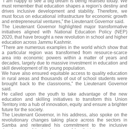
“I am happy to see a big dream is being realised today. We
must remember that education shapes a region's destiny and
drives inclusive development and stability. Therefore, we
must focus on educational infrastructure for economic growth
and entrepreneurial ventures,” the Lieutenant Governor said.
The Lieutenant Governor highlighted major transformative
initiatives aligned with National Education Policy (NEP)
2020, that have brought a new revolution in school and higher
education across Jammu Kashmir.
“There are numerous examples in the world which show that
a particular region was transformed from resource-scarce
area into economic powers within a matter of years and
decades, largely due to massive investment in education and
skill development of its young population.
We have also ensured equitable access to quality education
in rural areas and thousands of out of school students were
brought back to the classrooms,” the Lieutenant Governor
said.
He called upon the youth to take advantage of the new
education and skilling initiatives to transform this Union
Territory into a hub of innovation, equity and ensure a brighter
future for the society.
The Lieutenant Governor, in his address, also spoke on the
revolutionary changes taking place across the sectors in
Samba and reiterated his commitment to the inclusive