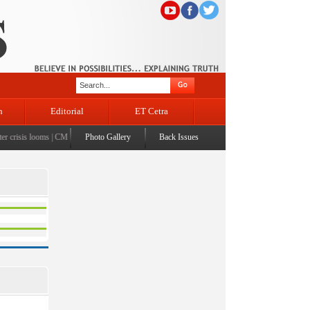
n
Editorial
ET Cetra
crisis looms
|
CM Omar visits flood-affected Rajouri, reviews damage; meets affected families
Photo Gallery
Back Issues