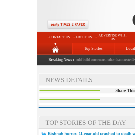
ADVERTISE WITH
CONTACT US
ABOUT US
US
Top Stories
Loca
shed to death with bricks by stepfather
Breaking News :
|
Protest should build consensus rather than create divi
NEWS DETAILS
Share This
TOP STORIES OF THE DAY
Bishnah horror: 11-year-old crushed to death w