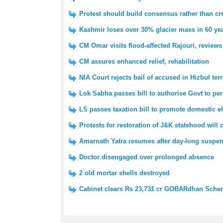
Protest should build consensus rather than cre
Kashmir loses over 30% glacier mass in 60 yea
CM Omar visits flood-affected Rajouri, reviews
CM assures enhanced relief, rehabilitation
NIA Court rejects bail of accused in Hizbul ter
Lok Sabha passes bill to authorise Govt to pe
LS passes taxation bill to promote domestic e
Protests for restoration of J&K statehood will
Amarnath Yatra resumes after day-long suspe
Doctor disengaged over prolonged absence
2 old mortar shells destroyed
Cabinet clears Rs 23,731 cr GOBARdhan Sch