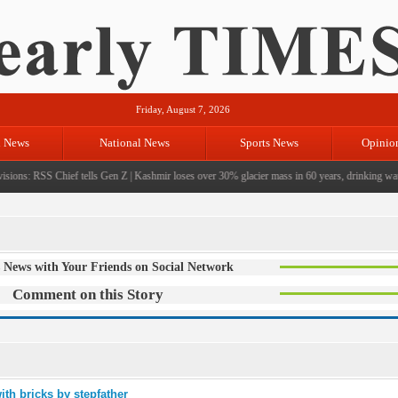
Friday, August 7, 2026
l News
National News
Sports News
Opinio
sions: RSS Chief tells Gen Z
|
Kashmir loses over 30% glacier mass in 60 years, drinking water 
 News with Your Friends on Social Network
Comment on this Story
ith bricks by stepfather