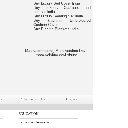
Buy Luxury Bed Cover India
Buy Luxuury Cushions and
Lumbar India
Buy Luxury Bedding Set India
Buy Kashmiri Embroidered
Cushion Cover
Buy Electric Blankets India
Matavaishnodevi, Mata Vaishno Devi,
mata vaishno devi shrine
Cetra
Advertise with Us
ET E-paper
EDUCATION
Jammu University