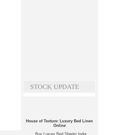
STOCK UPDATE
House of Texture: Luxury Bed Linen
Online
Buy Luxury Bed Sheets India