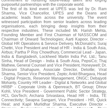
commitment to nurturing future-ready talent and forging
purposeful partnerships with the corporate world.
The first of its kind event at UPES was led by Dr. Ram
Sharma, Vice Chancellor, UPES and the Deans and
academic leads from across the university. The event
witnessed participation from senior leaders across leading
organisations, each bringing deep insights from their
respective industries. These included Mr. Harish Mehta,
Founding Member and First Chairman of NASSCOM and
Chairman of Onward Technologies; Aarti Kapoor, Director -
Global HR Operations & Service Delivery, McDonald's; Suraj
Chettri, Vice President and Head of HR - India & South Asia,
Airbus; Partha P Roy Chowdhury, Commercial Lead - Japan,
India & Bangladesh, Lockheed Martin India Pvt. Ltd.; Tanu
Sinha, Head of Design - India & South Asia, PepsiCo; Thaj
Mathew, General Counsel and Vice President, Honeywell; Dr.
Shravani Shahapure, Associate Director, Deloitte; Virat
Sharma, Senior Vice President, Zepto; Ankit Bhargava, Head
- Digital Projects, Reservoir Management, ONGC; Debajyoti
Mohanty, Country HR Leader - Digital & Networks and Global
HRBP - Corporate Units & Openreach, BT Group; Dhruv
Kohli, Vice President - Government Public Sector Strategy,
HCL GovTech; Archana Srivastava, Head HR - India, TE
Connectivity; Swapna Sangarri, Vice President - HR, Quick
Heal; and Kapil Murlidhar Sharma, Executive Director -