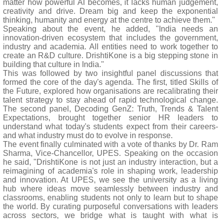
matter how powerful AI becomes, it lacks human judgement,
creativity and drive. Dream big and keep the exponential
thinking, humanity and energy at the centre to achieve them."
Speaking about the event, he added, "India needs an
innovation-driven ecosystem that includes the government,
industry and academia. All entities need to work together to
create an R&D culture. DrishtiKone is a big stepping stone in
building that culture in India."
This was followed by two insightful panel discussions that
formed the core of the day's agenda. The first, titled Skills of
the Future, explored how organisations are recalibrating their
talent strategy to stay ahead of rapid technological change.
The second panel, Decoding GenZ: Truth, Trends & Talent
Expectations, brought together senior HR leaders to
understand what today's students expect from their careers-
and what industry must do to evolve in response.
The event finally culminated with a vote of thanks by Dr. Ram
Sharma, Vice-Chancellor, UPES. Speaking on the occasion
he said, "DrishtiKone is not just an industry interaction, but a
reimagining of academia's role in shaping work, leadership
and innovation. At UPES, we see the university as a living
hub where ideas move seamlessly between industry and
classrooms, enabling students not only to learn but to shape
the world. By curating purposeful conversations with leaders
across sectors, we bridge what is taught with what is