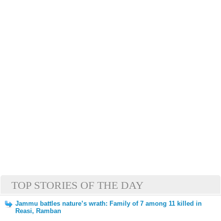
TOP STORIES OF THE DAY
Jammu battles nature’s wrath: Family of 7 among 11 killed in
Reasi, Ramban