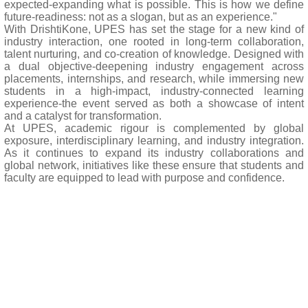
expected-expanding what is possible. This is how we define
future-readiness: not as a slogan, but as an experience."
With DrishtiKone, UPES has set the stage for a new kind of
industry interaction, one rooted in long-term collaboration,
talent nurturing, and co-creation of knowledge. Designed with
a dual objective-deepening industry engagement across
placements, internships, and research, while immersing new
students in a high-impact, industry-connected learning
experience-the event served as both a showcase of intent
and a catalyst for transformation.
At UPES, academic rigour is complemented by global
exposure, interdisciplinary learning, and industry integration.
As it continues to expand its industry collaborations and
global network, initiatives like these ensure that students and
faculty are equipped to lead with purpose and confidence.