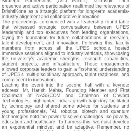
Strategic Partnerships (Asia Pacific), Microsoft. Their
presence and active participation reaffirmed the relevance of
DrishtiKone as a strategic platform for long-term academia-
industry alignment and collaborative innovation.
The proceedings commenced with a leadership round table
that witnessed strategic conversations between UPES
leadership and top executives from leading organisations,
laying the foundation for future collaborations in research,
talent development, and innovation. Following this, faculty
members from across all the UPES schools, hosted
immersive sessions aligned to industry verticals, showcasing
the university's academic strengths, research capabilities,
student projects, and infrastructure. These engagements
allowed corporate leaders to gain a first-hand understanding
of UPES's multi-disciplinary approach, talent readiness, and
commitment to innovation.
Leading the event into the second half with a keynote
address, Mr. Harish Mehta, Founding Member and First
Chairman of NASSCOM and Chairman of Onward
Technologies, highlighted India's growth trajectory facilitated
by technology and shared some advice for students and
young professionals, "AI, robotics, biotech and quantum
technologies hold the power to solve challenges like poverty,
education and healthcare. To harness this, we must develop
an exponential mindset and be adaptive. Remember, no