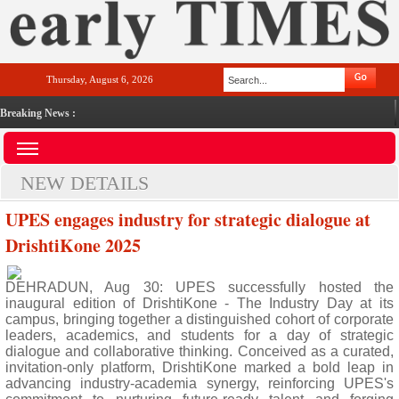
Thursday, August 6, 2026
Breaking News :
NEW DETAILS
UPES engages industry for strategic dialogue at
DrishtiKone 2025
DEHRADUN, Aug 30: UPES successfully hosted the
inaugural edition of DrishtiKone - The Industry Day at its
campus, bringing together a distinguished cohort of corporate
leaders, academics, and students for a day of strategic
dialogue and collaborative thinking. Conceived as a curated,
invitation-only platform, DrishtiKone marked a bold leap in
advancing industry-academia synergy, reinforcing UPES's