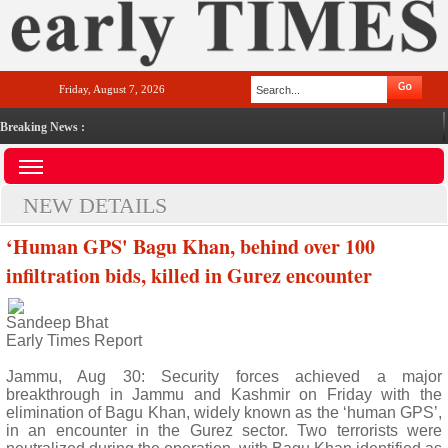
Friday, August 7, 2026
Breaking News :
NEW DETAILS
‘Human GPS' Bagu Khan, behind over 100
infiltration bids, killed in Gurez encounter
Sandeep Bhat
Early Times Report
Jammu, Aug 30: Security forces achieved a major
breakthrough in Jammu and Kashmir on Friday with the
elimination of Bagu Khan, widely known as the ‘human GPS’,
in an encounter in the Gurez sector. Two terrorists were