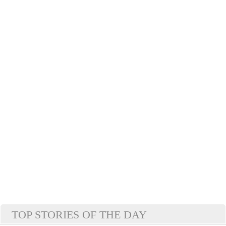
TOP STORIES OF THE DAY