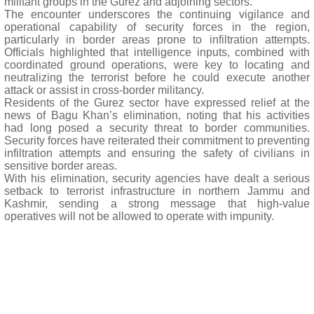
militant groups in the Gurez and adjoining sectors.
The encounter underscores the continuing vigilance and
operational capability of security forces in the region,
particularly in border areas prone to infiltration attempts.
Officials highlighted that intelligence inputs, combined with
coordinated ground operations, were key to locating and
neutralizing the terrorist before he could execute another
attack or assist in cross-border militancy.
Residents of the Gurez sector have expressed relief at the
news of Bagu Khan’s elimination, noting that his activities
had long posed a security threat to border communities.
Security forces have reiterated their commitment to preventing
infiltration attempts and ensuring the safety of civilians in
sensitive border areas.
With his elimination, security agencies have dealt a serious
setback to terrorist infrastructure in northern Jammu and
Kashmir, sending a strong message that high-value
operatives will not be allowed to operate with impunity.