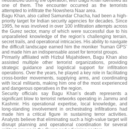
neutralized during the operation, with Bagu Khan identified as
one of them. The encounter occurred as the terrorists
attempted to infiltrate the Nowshera Naar area.
Bagu Khan, also called Samundar Chacha, had been a high-
priority target for Indian security agencies for decades. Since
1995, he was involved in over 100 infiltration attempts across
the Gurez sector, many of which were successful due to his
unparalleled knowledge of the region’s challenging terrain,
secret trails, and operational intricacies. His ability to navigate
the difficult landscape earned him the moniker ‘human GPS’
and made him an indispensable asset for terrorist groups.
Primarily affiliated with Hizbul Mujahideen, Bagu Khan also
assisted multiple other terrorist organizations, providing
strategic guidance and logistical support for infiltration
operations. Over the years, he played a key role in facilitating
cross-border movements, supplying arms, and coordinating
with local militants, making him one of the most experienced
and dangerous operatives in the region.
Security officials say Bagu Khan’s death represents a
significant blow to terrorist networks operating in Jammu and
Kashmir. His operational expertise, local knowledge, and
long-standing involvement in orchestrating infiltrations had
made him a critical figure in sustaining terror activities.
Analysts believe that eliminating such a high-value target will
disrupt planning and operational coordination for several