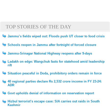
TOP STORIES OF THE DAY
Jammu’s fields wiped out: Floods push UT closer to food crisis
Schools reopen in Jammu after fortnight of forced closure
Jammu-Srinagar National Highway reopens after 9-days
Ladakh on edge: Wangchuk fasts for statehood amid leadership
rift
Situation peaceful in Doda, prohibitory orders remain in force
40 regional parties declare Rs 2,532 crore income in FY 23-24:
ADR
Govt upholds denial of information on reservation report
Hizbul terrorist’s escape case: SIA carries out raids in South
Kashmir