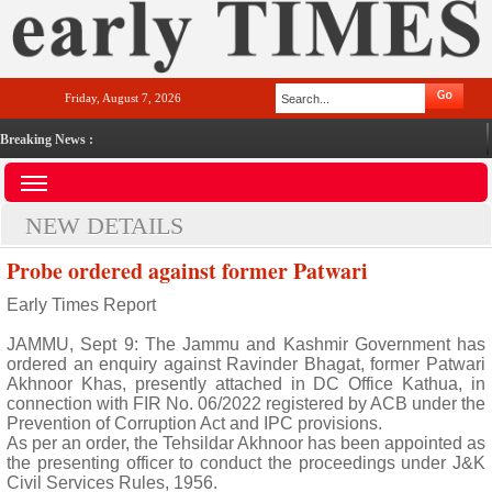
Friday, August 7, 2026
Breaking News :
NEW DETAILS
Probe ordered against former Patwari
Early Times Report
JAMMU, Sept 9: The Jammu and Kashmir Government has
ordered an enquiry against Ravinder Bhagat, former Patwari
Akhnoor Khas, presently attached in DC Office Kathua, in
connection with FIR No. 06/2022 registered by ACB under the
Prevention of Corruption Act and IPC provisions.
As per an order, the Tehsildar Akhnoor has been appointed as
the presenting officer to conduct the proceedings under J&K
Civil Services Rules, 1956.