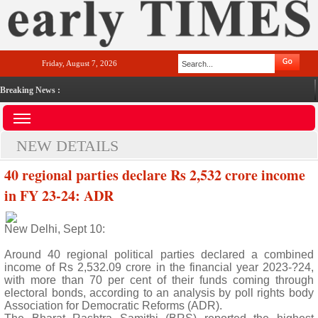
Friday, August 7, 2026
Breaking News :
NEW DETAILS
40 regional parties declare Rs 2,532 crore income
in FY 23-24: ADR
New Delhi, Sept 10:
Around 40 regional political parties declared a combined
income of Rs 2,532.09 crore in the financial year 2023-?24,
with more than 70 per cent of their funds coming through
electoral bonds, according to an analysis by poll rights body
Association for Democratic Reforms (ADR).