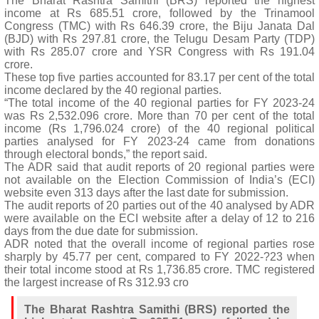
The Bharat Rashtra Samithi (BRS) reported the highest
income at Rs 685.51 crore, followed by the Trinamool
Congress (TMC) with Rs 646.39 crore, the Biju Janata Dal
(BJD) with Rs 297.81 crore, the Telugu Desam Party (TDP)
with Rs 285.07 crore and YSR Congress with Rs 191.04
crore.
These top five parties accounted for 83.17 per cent of the total
income declared by the 40 regional parties.
“The total income of the 40 regional parties for FY 2023-24
was Rs 2,532.096 crore. More than 70 per cent of the total
income (Rs 1,796.024 crore) of the 40 regional political
parties analysed for FY 2023-24 came from donations
through electoral bonds,” the report said.
The ADR said that audit reports of 20 regional parties were
not available on the Election Commission of India’s (ECI)
website even 313 days after the last date for submission.
The audit reports of 20 parties out of the 40 analysed by ADR
were available on the ECI website after a delay of 12 to 216
days from the due date for submission.
ADR noted that the overall income of regional parties rose
sharply by 45.77 per cent, compared to FY 2022-?23 when
their total income stood at Rs 1,736.85 crore. TMC registered
the largest increase of Rs 312.93 cro
The Bharat Rashtra Samithi (BRS) reported the