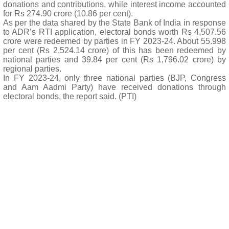
donations and contributions, while interest income accounted
for Rs 274.90 crore (10.86 per cent).
As per the data shared by the State Bank of India in response
to ADR’s RTI application, electoral bonds worth Rs 4,507.56
crore were redeemed by parties in FY 2023-24. About 55.998
per cent (Rs 2,524.14 crore) of this has been redeemed by
national parties and 39.84 per cent (Rs 1,796.02 crore) by
regional parties.
In FY 2023-24, only three national parties (BJP, Congress
and Aam Aadmi Party) have received donations through
electoral bonds, the report said. (PTI)