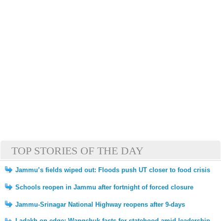
TOP STORIES OF THE DAY
Jammu’s fields wiped out: Floods push UT closer to food crisis
Schools reopen in Jammu after fortnight of forced closure
Jammu-Srinagar National Highway reopens after 9-days
Ladakh on edge: Wangchuk fasts for statehood amid leadership