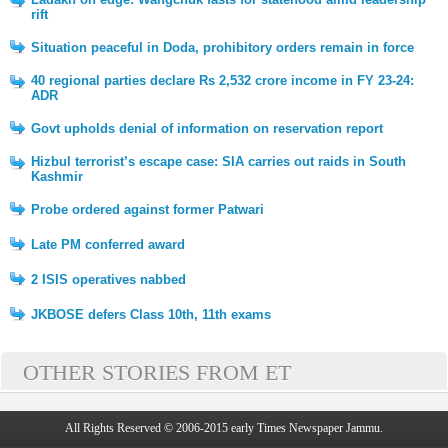
rift
Situation peaceful in Doda, prohibitory orders remain in force
40 regional parties declare Rs 2,532 crore income in FY 23-24:
ADR
Govt upholds denial of information on reservation report
Hizbul terrorist’s escape case: SIA carries out raids in South
Kashmir
Probe ordered against former Patwari
Late PM conferred award
2 ISIS operatives nabbed
JKBOSE defers Class 10th, 11th exams
OTHER STORIES FROM ET
All Rights Reserved © 2006-2015 early Times Newspaper Jammu.