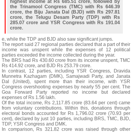
highest income at Rs 685.51 crore, followed by
the Trinamool Congress (TMC) with Rs 646.39
crore, the Biju Janata Dal (BJD) with Rs 297.81
crore, the Telugu Desam Party (TDP) with Rs
285.07 crore and YSR Congress with Rs 191.04
crore.
e, while the TDP and BJD also saw significant jumps.
The report said 27 regional parties declared that a part of their
income was unspent while the expenses of 12 political
parties exceeded the income collected during the year.
The BRS had Rs 430.60 crore from its income unspent, TMC
Rs 414.92 crore, and BJD Rs 253.79 crore.
In contrast, 12 parties, including YSR Congress, Dravida
Munnetra Kazhagam (DMK), Samajwadi Party, and Janata
Dal (United), spent more than their income, with YSR
Congress overshooting expenses by nearly 55 per cent. The
Goa Forward Party reported no income but declared
expenses of Rs 1.56 lakh.
Of the total income, Rs 2,117.85 crore (83.64 per cent) came
from voluntary contributions. Within this, donations through
electoral bonds accounted for Rs 1,796.02 crore (70.93 per
cent), declared by just 10 parties, including BRS, TMC, BJD,
TDP, YSR Congress and DMK.
In comparison, Rs 321.82 crore was raised through other