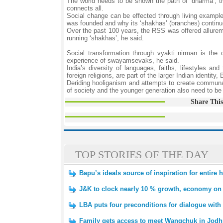
The world needs to be shown the path of ‘dharma’, th
connects all.
Social change can be effected through living example
was founded and why its ‘shakhas’ (branches) continue 
Over the past 100 years, the RSS was offered allureme
running ‘shakhas’, he said.
Social transformation through vyakti nirman is the 
experience of swayamsevaks, he said.
India’s diversity of languages, faiths, lifestyles a
foreign religions, are part of the larger Indian identit
Deriding hooliganism and attempts to create communal
of society and the younger generation also need to be 
Share This
TOP STORIES OF THE DAY
Bapu’s ideals source of inspiration for entire
J&K to clock nearly 10 % growth, economy on p
LBA puts four preconditions for dialogue with
Family gets access to meet Wangchuk in Jodh