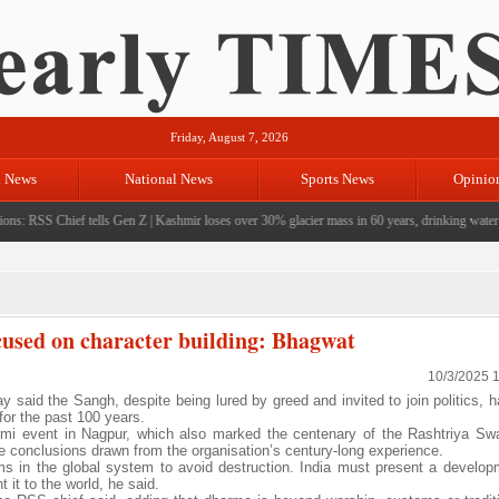
Friday, August 7, 2026
l News
National News
Sports News
Opinio
s: RSS Chief tells Gen Z
|
Kashmir loses over 30% glacier mass in 60 years, drinking water cri
ocused on character building: Bhagwat
10/3/2025 
aid the Sangh, despite being lured by greed and invited to join politics, h
 for the past 100 years.
mi event in Nagpur, which also marked the centenary of the Rashtriya S
conclusions drawn from the organisation’s century-long experience.
rms in the global system to avoid destruction. India must present a develo
 it to the world, he said.