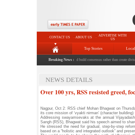
ADVERTISE WITH
CONTACT US
ABOUT US
US
Top Stories
Loca
 to death with bricks by stepfather
Breaking News :
|
Protest should build consensus rather than create division
NEWS DETAILS
Over 100 yrs, RSS resisted greed, f
Nagpur, Oct 2: RSS chief Mohan Bhagwat on Thursday s
its core mission of ‘vyakti nirman’ (character building)
Addressing swayamsevaks at the annual Vijayadash
Sangh (RSS), Bhagwat said his speech aimed to share 
He stressed the need for gradual, step-by-step refo
based on a “holistic and integrated outlook” and present