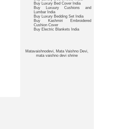
Buy Luxury Bed Cover India
Buy Luxuury Cushions and
Lumbar India
Buy Luxury Bedding Set India
Buy Kashmiri Embroidered
Cushion Cover
Buy Electric Blankets India
Matavaishnodevi, Mata Vaishno Devi,
mata vaishno devi shrine