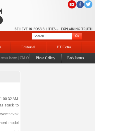
n
Editorial
ET Cetra
sis looms
|
CM Omar visits flood-affected Rajouri, reviews damage; meets affected families
Photo Gallery
Back Issues
|
CM
11:00:32 AM
as stuck to
wayamsevak
pment model