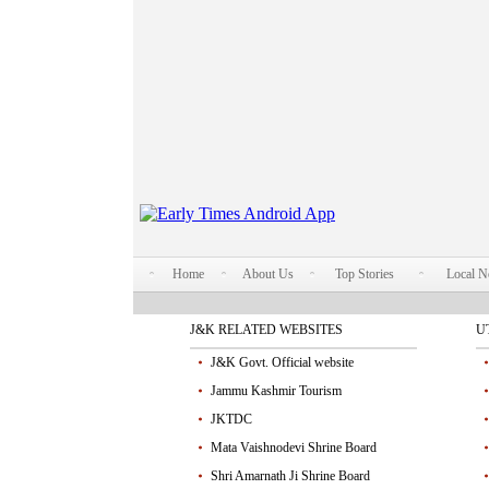
Home
About Us
Top Stories
Local 
J&K RELATED WEBSITES
U
J&K Govt. Official website
Jammu Kashmir Tourism
JKTDC
Mata Vaishnodevi Shrine Board
Shri Amarnath Ji Shrine Board