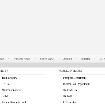
News
National News
Sports News
Opinion
Editorial
ET 
TILITY
PUBLIC INTEREST
Train Enquiry
Passport Department
IRCTC
Income Tax Department
Matavaishnodevi
JK CAMPA
BSNL
JK GAD
Jammu Kashmir Bank
IT Education