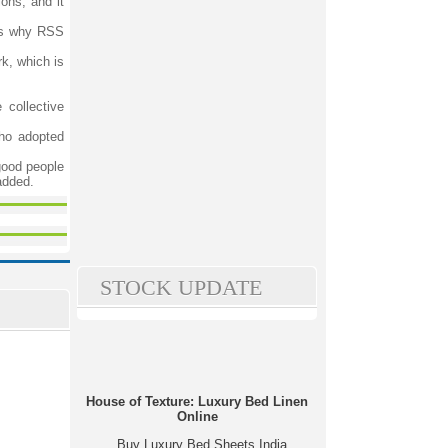
ons, and it
 is why RSS
rk, which is
 collective
who adopted
good people
added.
STOCK UPDATE
House of Texture: Luxury Bed Linen
Online
Buy Luxury Bed Sheets India