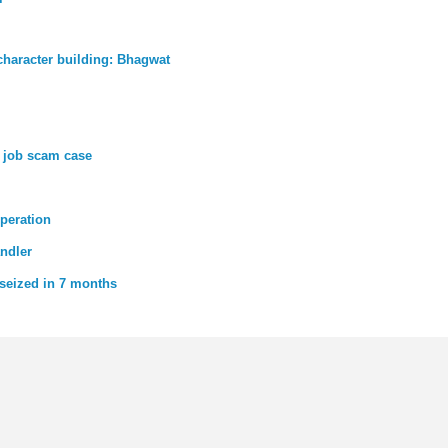
character building: Bhagwat
n job scam case
operation
andler
 seized in 7 months