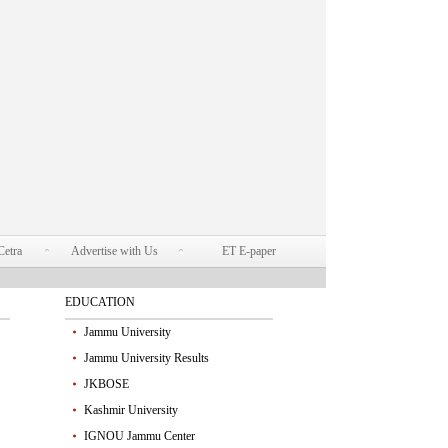
Cetra
Advertise with Us
ET E-paper
EDUCATION
Jammu University
Jammu University Results
JKBOSE
Kashmir University
IGNOU Jammu Center