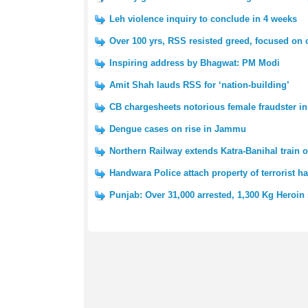
Leh violence inquiry to conclude in 4 weeks
Over 100 yrs, RSS resisted greed, focused on 
Inspiring address by Bhagwat: PM Modi
Amit Shah lauds RSS for ‘nation-building’
CB chargesheets notorious female fraudster i
Dengue cases on rise in Jammu
Northern Railway extends Katra-Banihal train 
Handwara Police attach property of terrorist h
Punjab: Over 31,000 arrested, 1,300 Kg Heroin