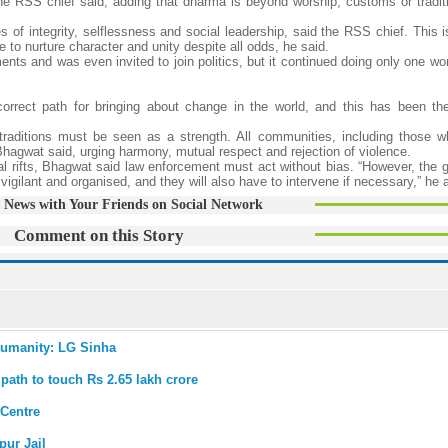
e RSS chief said, adding that dharma is beyond worship, customs or traditi
s of integrity, selflessness and social leadership, said the RSS chief. This
to nurture character and unity despite all odds, he said.
nts and was even invited to join politics, but it continued doing only one wo
correct path for bringing about change in the world, and this has been the
nd traditions must be seen as a strength. All communities, including those 
y, Bhagwat said, urging harmony, mutual respect and rejection of violence.
 rifts, Bhagwat said law enforcement must act without bias. “However, the 
vigilant and organised, and they will also have to intervene if necessary,” he 
 News with Your Friends on Social Network
Comment on this Story
 humanity: LG Sinha
ath to touch Rs 2.65 lakh crore
 Centre
pur Jail