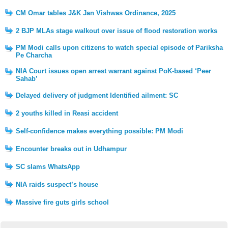
CM Omar tables J&K Jan Vishwas Ordinance, 2025
2 BJP MLAs stage walkout over issue of flood restoration works
PM Modi calls upon citizens to watch special episode of Pariksha
Pe Charcha
NIA Court issues open arrest warrant against PoK-based ‘Peer
Sahab’
Delayed delivery of judgment Identified ailment: SC
2 youths killed in Reasi accident
Self-confidence makes everything possible: PM Modi
Encounter breaks out in Udhampur
SC slams WhatsApp
NIA raids suspect’s house
Massive fire guts girls school