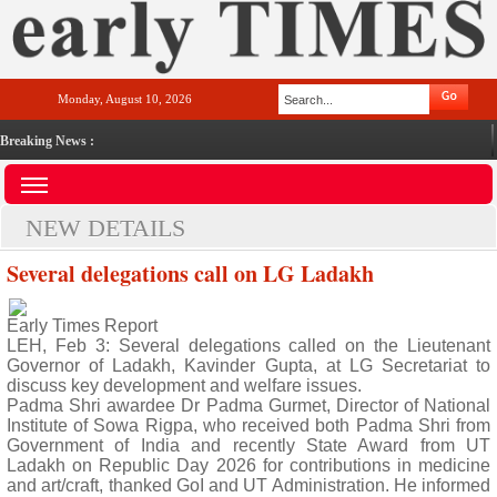
Monday, August 10, 2026
Breaking News :
NEW DETAILS
Several delegations call on LG Ladakh
Early Times Report
LEH, Feb 3: Several delegations called on the Lieutenant
Governor of Ladakh, Kavinder Gupta, at LG Secretariat to
discuss key development and welfare issues.
Padma Shri awardee Dr Padma Gurmet, Director of National
Institute of Sowa Rigpa, who received both Padma Shri from
Government of India and recently State Award from UT
Ladakh on Republic Day 2026 for contributions in medicine
and art/craft, thanked GoI and UT Administration. He informed