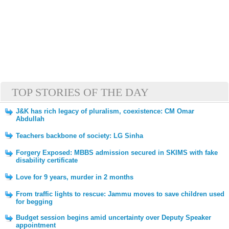
TOP STORIES OF THE DAY
J&K has rich legacy of pluralism, coexistence: CM Omar
Abdullah
Teachers backbone of society: LG Sinha
Forgery Exposed: MBBS admission secured in SKIMS with fake
disability certificate
Love for 9 years, murder in 2 months
From traffic lights to rescue: Jammu moves to save children used
for begging
Budget session begins amid uncertainty over Deputy Speaker
appointment