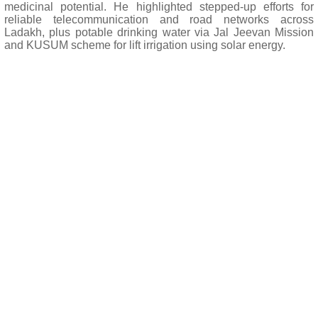
medicinal potential. He highlighted stepped-up efforts for
reliable telecommunication and road networks across
Ladakh, plus potable drinking water via Jal Jeevan Mission
and KUSUM scheme for lift irrigation using solar energy.