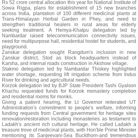
Rs 52 crore central allocation this year for National Institute of
Sowa Rigpa, plans for establishment of 15 new branches
across India, plantation of 100 different medicinal plants at
Trans-Himalayan Herbal Garden in Phey, and need to
strengthen traditional healers in rural areas for elderly
seeking treatment. A Hemya-Khatpu delegation led by
Nambardar raised telecommunication connectivity issues,
need for multipurpose hall, residential hostel for students, and
playground.
Zanskar delegation sought Rangdum's inclusion in new
Zanskar district, Stod as block headquarters instead of
Karsha, and internal roads construction in Akshow village.
Stakmo delegation led by Nambardar Thiskey highlighted
water shortage, requesting lift irrigation scheme from Indus
River for drinking and agricultural needs.
Korzok delegation led by BJP State President Tashi Gyalson
Khachu requested funds for Korzok monastery completion
and residential rooms for monks.
Giving a patient hearing, the Lt Governor reiterated UT
Administration's commitment to people's welfare, informing
funding requests from Central government for heritage sites
renovation/restoration including monasteries as testament to
Ladakh's ancient rich cultural heritage. He called Ladakh a
treasure trove of medicinal plants, with Hon'ble Prime Minister
mentioning its Sanjeevani-Sea Buckthorn-and tremendous