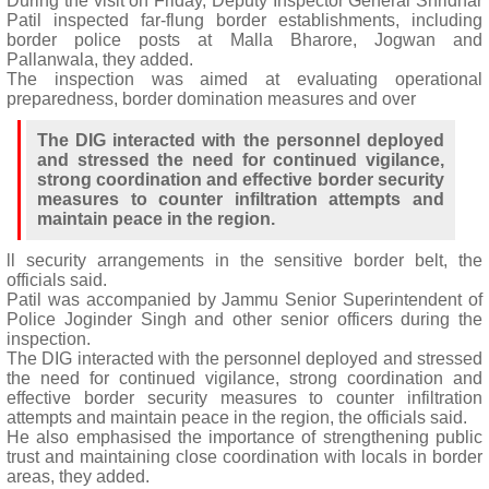
During the visit on Friday, Deputy Inspector General Shridhar
Patil inspected far-flung border establishments, including
border police posts at Malla Bharore, Jogwan and
Pallanwala, they added.
The inspection was aimed at evaluating operational
preparedness, border domination measures and over
The DIG interacted with the personnel deployed
and stressed the need for continued vigilance,
strong coordination and effective border security
measures to counter infiltration attempts and
maintain peace in the region.
ll security arrangements in the sensitive border belt, the
officials said.
Patil was accompanied by Jammu Senior Superintendent of
Police Joginder Singh and other senior officers during the
inspection.
The DIG interacted with the personnel deployed and stressed
the need for continued vigilance, strong coordination and
effective border security measures to counter infiltration
attempts and maintain peace in the region, the officials said.
He also emphasised the importance of strengthening public
trust and maintaining close coordination with locals in border
areas, they added.