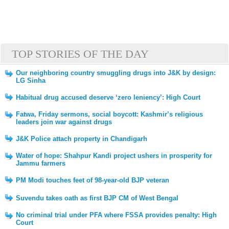
TOP STORIES OF THE DAY
Our neighboring country smuggling drugs into J&K by design:
LG Sinha
Habitual drug accused deserve ‘zero leniency’: High Court
Fatwa, Friday sermons, social boycott: Kashmir’s religious
leaders join war against drugs
J&K Police attach property in Chandigarh
Water of hope: Shahpur Kandi project ushers in prosperity for
Jammu farmers
PM Modi touches feet of 98-year-old BJP veteran
Suvendu takes oath as first BJP CM of West Bengal
No criminal trial under PFA where FSSA provides penalty: High
Court