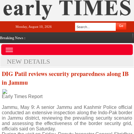
Monday, August 10, 2026
Breaking News :
NEW DETAILS
DIG Patil reviews security preparedness along IB
in Jammu
Early Times Report
Jammu, May 9: A senior Jammu and Kashmir Police official
conducted an extensive inspection along the Indo-Pak border
in Jammu district, reviewing the prevailing security scenario
and assessing the effectiveness of the border security grid,
officials said on Saturday.