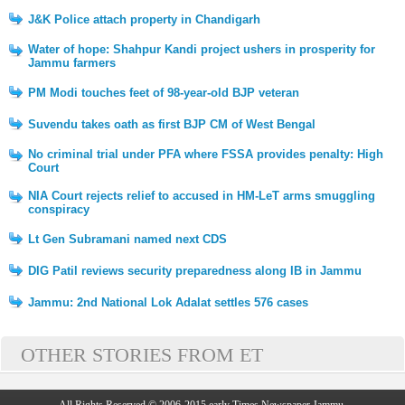
J&K Police attach property in Chandigarh
Water of hope: Shahpur Kandi project ushers in prosperity for
Jammu farmers
PM Modi touches feet of 98-year-old BJP veteran
Suvendu takes oath as first BJP CM of West Bengal
No criminal trial under PFA where FSSA provides penalty: High
Court
NIA Court rejects relief to accused in HM-LeT arms smuggling
conspiracy
Lt Gen Subramani named next CDS
DIG Patil reviews security preparedness along IB in Jammu
Jammu: 2nd National Lok Adalat settles 576 cases
OTHER STORIES FROM ET