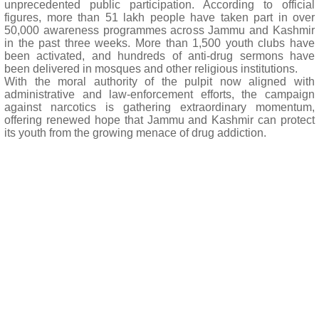
unprecedented public participation. According to official
figures, more than 51 lakh people have taken part in over
50,000 awareness programmes across Jammu and Kashmir
in the past three weeks. More than 1,500 youth clubs have
been activated, and hundreds of anti-drug sermons have
been delivered in mosques and other religious institutions.
With the moral authority of the pulpit now aligned with
administrative and law-enforcement efforts, the campaign
against narcotics is gathering extraordinary momentum,
offering renewed hope that Jammu and Kashmir can protect
its youth from the growing menace of drug addiction.