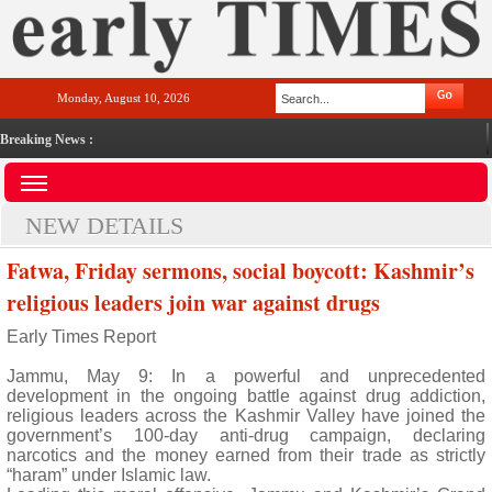
Monday, August 10, 2026
Breaking News :
NEW DETAILS
Fatwa, Friday sermons, social boycott: Kashmir’s
religious leaders join war against drugs
Early Times Report
Jammu, May 9: In a powerful and unprecedented
development in the ongoing battle against drug addiction,
religious leaders across the Kashmir Valley have joined the
government’s 100-day anti-drug campaign, declaring
narcotics and the money earned from their trade as strictly
“haram” under Islamic law.