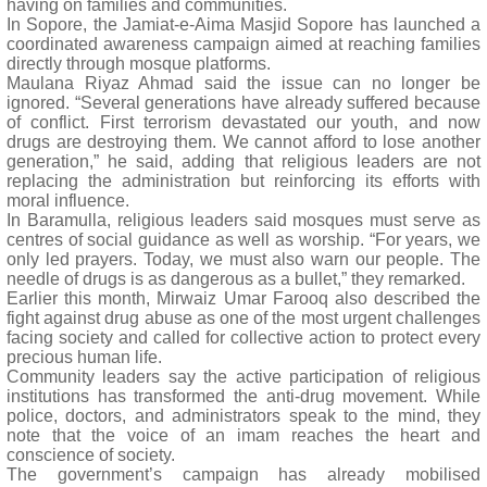
having on families and communities.
In Sopore, the Jamiat-e-Aima Masjid Sopore has launched a
coordinated awareness campaign aimed at reaching families
directly through mosque platforms.
Maulana Riyaz Ahmad said the issue can no longer be
ignored. “Several generations have already suffered because
of conflict. First terrorism devastated our youth, and now
drugs are destroying them. We cannot afford to lose another
generation,” he said, adding that religious leaders are not
replacing the administration but reinforcing its efforts with
moral influence.
In Baramulla, religious leaders said mosques must serve as
centres of social guidance as well as worship. “For years, we
only led prayers. Today, we must also warn our people. The
needle of drugs is as dangerous as a bullet,” they remarked.
Earlier this month, Mirwaiz Umar Farooq also described the
fight against drug abuse as one of the most urgent challenges
facing society and called for collective action to protect every
precious human life.
Community leaders say the active participation of religious
institutions has transformed the anti-drug movement. While
police, doctors, and administrators speak to the mind, they
note that the voice of an imam reaches the heart and
conscience of society.
The government’s campaign has already mobilised