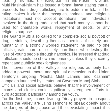
Leading this moral offensive, Jammu and Kashmir’s Grand
Mufti Nasir-ul-Islam has issued a formal fatwa stating that all
proceeds from drug trafficking are forbidden in Islam. The
ruling makes it clear that mosques, shrines, and religious
institutions must not accept donations from individuals
involved in the drug trade, and that such money cannot be
used for charitable works, repayment of debts, or any
religious purpose.
The Grand Mufti also called for a complete social boycott of
drug peddlers, describing them as enemies of society and
humanity. In a strongly worded statement, he said no one
inflicts greater harm on society than those who destroy the
lives of young people through narcotics. He stressed that drug
traffickers should be shown no leniency unless they sincerely
repent and publicly seek forgiveness.
The intervention of the Valley’s top religious authority has
added a powerful moral and spiritual dimension to the Union
Territory’s ongoing “Nasha Mukt Jammu and Kashmir”
campaign launched by Lieutenant Governor Manoj Sinha.
Officials and social activists believe that the involvement of
imams and clerics could significantly strengthen efforts to
curb addiction, particularly among the youth.
For the first time, imams leading Friday prayers in mosques
across the Valley are using sermons to speak openly about
the dangers of drug abuse and the devastating impact it is