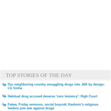
TOP STORIES OF THE DAY
Our neighboring country smuggling drugs into J&K by design:
LG Sinha
Habitual drug accused deserve ‘zero leniency’: High Court
Fatwa, Friday sermons, social boycott: Kashmir’s religious
leaders join war against drugs