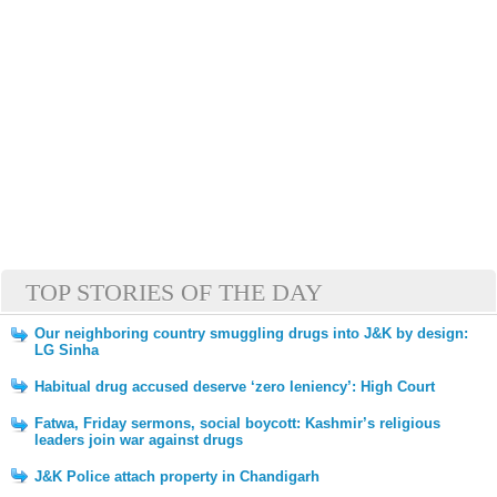
TOP STORIES OF THE DAY
Our neighboring country smuggling drugs into J&K by design:
LG Sinha
Habitual drug accused deserve ‘zero leniency’: High Court
Fatwa, Friday sermons, social boycott: Kashmir’s religious
leaders join war against drugs
J&K Police attach property in Chandigarh