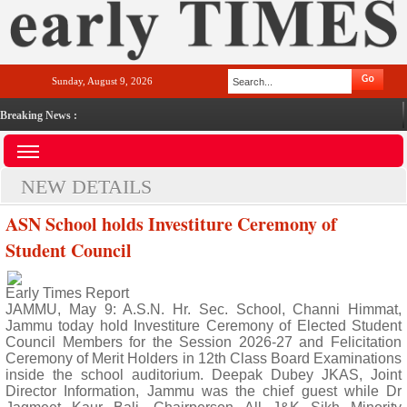
Sunday, August 9, 2026
Breaking News :
NEW DETAILS
ASN School holds Investiture Ceremony of
Student Council
Early Times Report
JAMMU, May 9: A.S.N. Hr. Sec. School, Channi Himmat,
Jammu today hold Investiture Ceremony of Elected Student
Council Members for the Session 2026-27 and Felicitation
Ceremony of Merit Holders in 12th Class Board Examinations
inside the school auditorium. Deepak Dubey JKAS, Joint
Director Information, Jammu was the chief guest while Dr