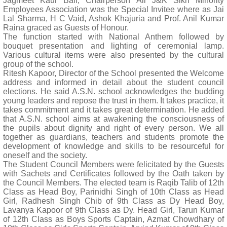
Jagmeet Kaur Bali, Chairperson All J&K Sikh Minority
Employees Association was the Special Invitee where as Jai
Lal Sharma, H C Vaid, Ashok Khajuria and Prof. Anil Kumar
Raina graced as Guests of Honour.
The function started with National Anthem followed by
bouquet presentation and lighting of ceremonial lamp.
Various cultural items were also presented by the cultural
group of the school.
Ritesh Kapoor, Director of the School presented the Welcome
address and informed in detail about the student council
elections. He said A.S.N. school acknowledges the budding
young leaders and repose the trust in them. It takes practice, it
takes commitment and it takes great determination. He added
that A.S.N. school aims at awakening the consciousness of
the pupils about dignity and right of every person. We all
together as guardians, teachers and students promote the
development of knowledge and skills to be resourceful for
oneself and the society.
The Student Council Members were felicitated by the Guests
with Sachets and Certificates followed by the Oath taken by
the Council Members. The elected team is Raqib Talib of 12th
Class as Head Boy, Parinidhi Singh of 10th Class as Head
Girl, Radhesh Singh Chib of 9th Class as Dy Head Boy,
Lavanya Kapoor of 9th Class as Dy. Head Girl, Tarun Kumar
of 12th Class as Boys Sports Captain, Azmat Chowdhary of