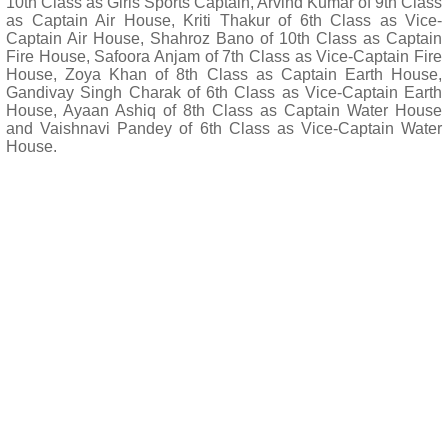
10th Class as Girls Sports Captain, Arvind Kumar of 9th Class
as Captain Air House, Kriti Thakur of 6th Class as Vice-
Captain Air House, Shahroz Bano of 10th Class as Captain
Fire House, Safoora Anjam of 7th Class as Vice-Captain Fire
House, Zoya Khan of 8th Class as Captain Earth House,
Gandivay Singh Charak of 6th Class as Vice-Captain Earth
House, Ayaan Ashiq of 8th Class as Captain Water House
and Vaishnavi Pandey of 6th Class as Vice-Captain Water
House.