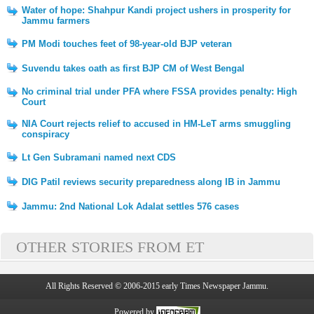
Water of hope: Shahpur Kandi project ushers in prosperity for
Jammu farmers
PM Modi touches feet of 98-year-old BJP veteran
Suvendu takes oath as first BJP CM of West Bengal
No criminal trial under PFA where FSSA provides penalty: High
Court
NIA Court rejects relief to accused in HM-LeT arms smuggling
conspiracy
Lt Gen Subramani named next CDS
DIG Patil reviews security preparedness along IB in Jammu
Jammu: 2nd National Lok Adalat settles 576 cases
OTHER STORIES FROM ET
All Rights Reserved © 2006-2015 early Times Newspaper Jammu.
Powered by