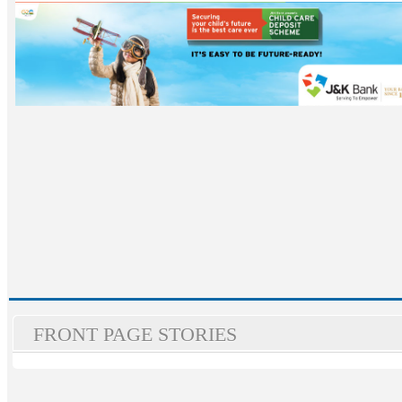
FRONT PAGE STORIES