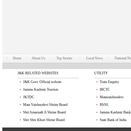
Home
About Us
Top Stories
Local News
National N
J&K RELATED WEBSITES
UTILITY
J&K Govt. Official website
Train Enquiry
Jammu Kashmir Tourism
IRCTC
JKTDC
Matavaishnodevi
Mata Vaishnodevi Shrine Board
BSNL
Shri Amarnath Ji Shrine Board
Jammu Kashmir Bank
Shri Shiv Khori Shrine Board
State Bank of India