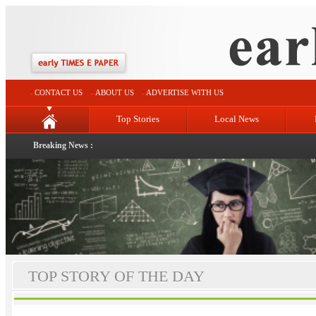
CONTACT US
ABOUT US
ADVERTISE WITH US
Top Stories
Local News
Breaking News :
TOP STORY OF THE DAY