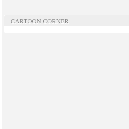
CARTOON CORNER