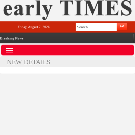
Friday, August 7, 2026
Breaking News :
NEW DETAILS