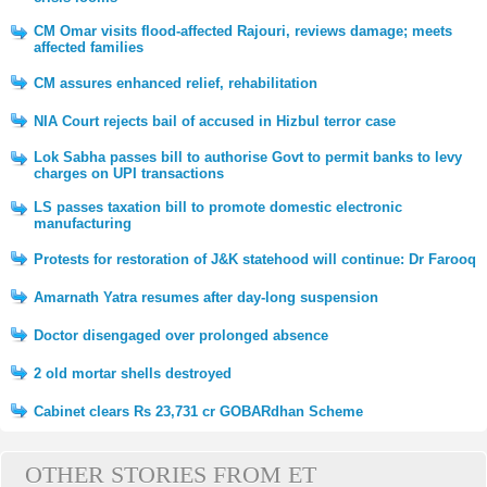
CM Omar visits flood-affected Rajouri, reviews damage; meets
affected families
CM assures enhanced relief, rehabilitation
NIA Court rejects bail of accused in Hizbul terror case
Lok Sabha passes bill to authorise Govt to permit banks to levy
charges on UPI transactions
LS passes taxation bill to promote domestic electronic
manufacturing
Protests for restoration of J&K statehood will continue: Dr Farooq
Amarnath Yatra resumes after day-long suspension
Doctor disengaged over prolonged absence
2 old mortar shells destroyed
Cabinet clears Rs 23,731 cr GOBARdhan Scheme
OTHER STORIES FROM ET