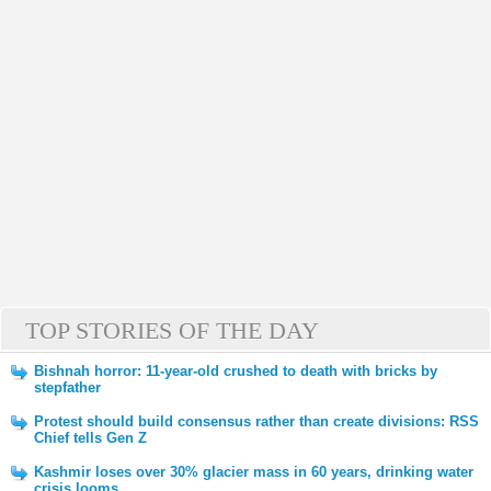
TOP STORIES OF THE DAY
Bishnah horror: 11-year-old crushed to death with bricks by
stepfather
Protest should build consensus rather than create divisions: RSS
Chief tells Gen Z
Kashmir loses over 30% glacier mass in 60 years, drinking water
crisis looms