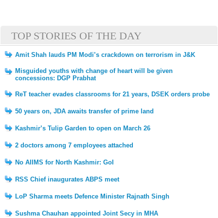
TOP STORIES OF THE DAY
Amit Shah lauds PM Modi’s crackdown on terrorism in J&K
Misguided youths with change of heart will be given
concessions: DGP Prabhat
ReT teacher evades classrooms for 21 years, DSEK orders probe
50 years on, JDA awaits transfer of prime land
Kashmir’s Tulip Garden to open on March 26
2 doctors among 7 employees attached
No AIIMS for North Kashmir: GoI
RSS Chief inaugurates ABPS meet
LoP Sharma meets Defence Minister Rajnath Singh
Sushma Chauhan appointed Joint Secy in MHA