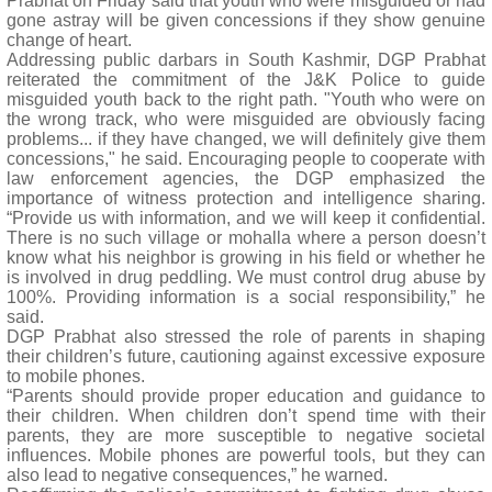
Prabhat on Friday said that youth who were misguided or had
gone astray will be given concessions if they show genuine
change of heart.
Addressing public darbars in South Kashmir, DGP Prabhat
reiterated the commitment of the J&K Police to guide
misguided youth back to the right path. "Youth who were on
the wrong track, who were misguided are obviously facing
problems... if they have changed, we will definitely give them
concessions," he said. Encouraging people to cooperate with
law enforcement agencies, the DGP emphasized the
importance of witness protection and intelligence sharing.
“Provide us with information, and we will keep it confidential.
There is no such village or mohalla where a person doesn’t
know what his neighbor is growing in his field or whether he
is involved in drug peddling. We must control drug abuse by
100%. Providing information is a social responsibility,” he
said.
DGP Prabhat also stressed the role of parents in shaping
their children’s future, cautioning against excessive exposure
to mobile phones.
“Parents should provide proper education and guidance to
their children. When children don’t spend time with their
parents, they are more susceptible to negative societal
influences. Mobile phones are powerful tools, but they can
also lead to negative consequences,” he warned.