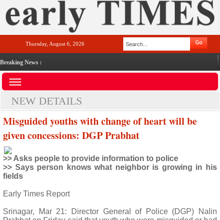
Thursday, August 6, 2026
Breaking News :
NEW DETAILS
Misguided youths with change of heart will be
given concessions: DGP Prabhat
>> Asks people to provide information to police
>> Says person knows what neighbor is growing in his
fields
Early Times Report
Srinagar, Mar 21: Director General of Police (DGP) Nalin