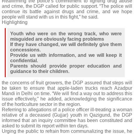
Reaffirming the police’s commitment to fighting drug abuse
and crime, the DGP called for public support. “The police will
continue its battle against drugs and crime, and we hope
people will stand with us in this fight,” he said.
Highlighting
Youth who were on the wrong track, who were
misguided are obviously facing problems
If they have changed, we will definitely give them
concessions.
Provide us with information, and we will keep it
confidential.
Parents should provide proper education and
guidance to their children.
the concerns of fruit growers, the DGP assured that steps will
be taken to ensure that apple-laden trucks reach Azadpur
Mandi in Delhi on time. “We will find a way out to address this
issue effectively,” he added, acknowledging the significance
of the horticulture sector in the region.
Referring to allegations of a police officer ill-treating a woman
relative of a deceased (Gujjar) youth in Qazigund, the DGP
informed that an inquiry committee has been constituted and
asked to submit its report within ten days.
Urging the public to refrain from communalizing the issue, he