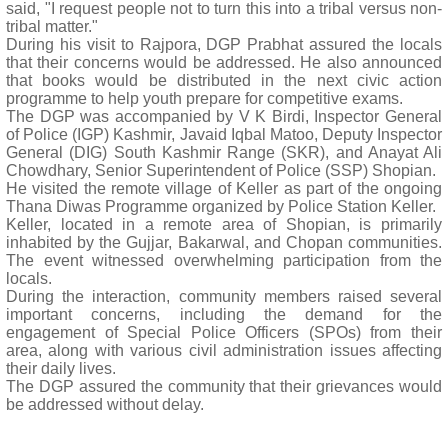
said, "I request people not to turn this into a tribal versus non-
tribal matter."
During his visit to Rajpora, DGP Prabhat assured the locals
that their concerns would be addressed. He also announced
that books would be distributed in the next civic action
programme to help youth prepare for competitive exams.
The DGP was accompanied by V K Birdi, Inspector General
of Police (IGP) Kashmir, Javaid Iqbal Matoo, Deputy Inspector
General (DIG) South Kashmir Range (SKR), and Anayat Ali
Chowdhary, Senior Superintendent of Police (SSP) Shopian.
He visited the remote village of Keller as part of the ongoing
Thana Diwas Programme organized by Police Station Keller.
Keller, located in a remote area of Shopian, is primarily
inhabited by the Gujjar, Bakarwal, and Chopan communities.
The event witnessed overwhelming participation from the
locals.
During the interaction, community members raised several
important concerns, including the demand for the
engagement of Special Police Officers (SPOs) from their
area, along with various civil administration issues affecting
their daily lives.
The DGP assured the community that their grievances would
be addressed without delay.