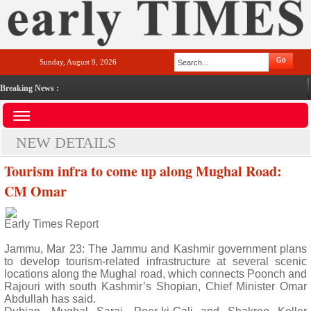
Sunday, August 9, 2026
Breaking News :
NEW DETAILS
Tourism infra to come up along Mughal Road:
CM Omar
Early Times Report
Jammu, Mar 23: The Jammu and Kashmir government plans
to develop tourism-related infrastructure at several scenic
locations along the Mughal road, which connects Poonch and
Rajouri with south Kashmir’s Shopian, Chief Minister Omar
Abdullah has said.