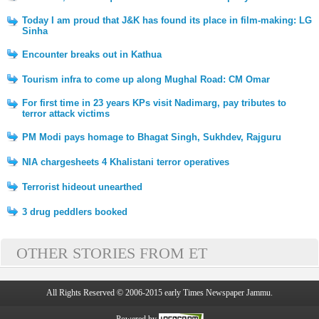
Today I am proud that J&K has found its place in film-making: LG
Sinha
Encounter breaks out in Kathua
Tourism infra to come up along Mughal Road: CM Omar
For first time in 23 years KPs visit Nadimarg, pay tributes to
terror attack victims
PM Modi pays homage to Bhagat Singh, Sukhdev, Rajguru
NIA chargesheets 4 Khalistani terror operatives
Terrorist hideout unearthed
3 drug peddlers booked
OTHER STORIES FROM ET
All Rights Reserved © 2006-2015 early Times Newspaper Jammu.