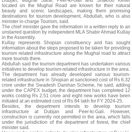
Dubjan, Mughal Sarai, Peer-ki-Gali and Shakroo Keller
located on the Mughal Road are known for their natural
beauty and scenic landscapes, making them promising
destinations for tourism development, Abdullah, who is also
minister in-charge Tourism, said.
The chief minister gave the information in a written reply to an
unstarred question by independent MLA Shabir Ahmad Kullay
in the Assembly.
Kullay represents Shopian constituency and has sought
information about the steps proposed to be taken for providing
tourism related infrastructure along the Mughal road to attract
more tourists there.
Abdullah said the tourism department has undertaken various
initiatives to develop tourism-related infrastructure in the area.
The department has already developed various tourism-
related infrastructure in Shopian at sanctioned cost of Rs 6.32
crore under the Swadesh Darshan Scheme, he said, adding
under the CAPEX budget, the department has completed 12
works costing Rs 2.51 crore and eight new works have been
initiated at an estimated cost of Rs 84 lakh for FY 2024-25.
Besides, the department intends to develop tourism
infrastructure at Dubjan and Peer-ki-Gali. However,
construction is currently not permitted in the area, which falls
under the jurisdiction of the department of forest, the chief
minister said.