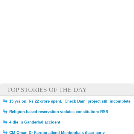
TOP STORIES OF THE DAY
15 yrs on, Rs 22 crore spent, ‘Check Dam’ project still incomplete
Religion-based reservation violates constitution: RSS
4 die in Ganderbal accident
CM Omar, Dr Farooq attend Mehbooba’s iftaar party