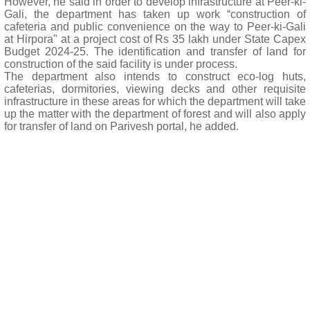
However, he said in order to develop infrastructure at Peer-ki-
Gali, the department has taken up work “construction of
cafeteria and public convenience on the way to Peer-ki-Gali
at Hirpora" at a project cost of Rs 35 lakh under State Capex
Budget 2024-25. The identification and transfer of land for
construction of the said facility is under process.
The department also intends to construct eco-log huts,
cafeterias, dormitories, viewing decks and other requisite
infrastructure in these areas for which the department will take
up the matter with the department of forest and will also apply
for transfer of land on Parivesh portal, he added.