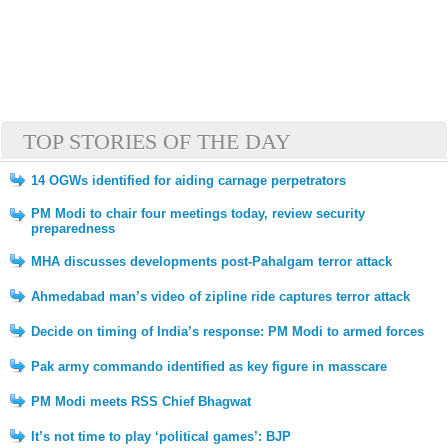
TOP STORIES OF THE DAY
14 OGWs identified for aiding carnage perpetrators
PM Modi to chair four meetings today, review security
preparedness
MHA discusses developments post-Pahalgam terror attack
Ahmedabad man’s video of zipline ride captures terror attack
Decide on timing of India’s response: PM Modi to armed forces
Pak army commando identified as key figure in masscare
PM Modi meets RSS Chief Bhagwat
It’s not time to play ‘political games’: BJP