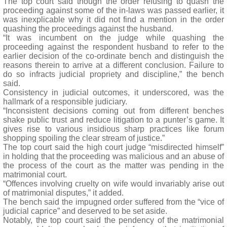
The top court said though the order refusing to quash the
proceeding against some of the in-laws was passed earlier, it
was inexplicable why it did not find a mention in the order
quashing the proceedings against the husband.
“It was incumbent on the judge while quashing the
proceeding against the respondent husband to refer to the
earlier decision of the co-ordinate bench and distinguish the
reasons therein to arrive at a different conclusion. Failure to
do so infracts judicial propriety and discipline,” the bench
said.
Consistency in judicial outcomes, it underscored, was the
hallmark of a responsible judiciary.
“Inconsistent decisions coming out from different benches
shake public trust and reduce litigation to a punter’s game. It
gives rise to various insidious sharp practices like forum
shopping spoiling the clear stream of justice.”
The top court said the high court judge “misdirected himself”
in holding that the proceeding was malicious and an abuse of
the process of the court as the matter was pending in the
matrimonial court.
“Offences involving cruelty on wife would invariably arise out
of matrimonial disputes,” it added.
The bench said the impugned order suffered from the “vice of
judicial caprice” and deserved to be set aside.
Notably, the top court said the pendency of the matrimonial