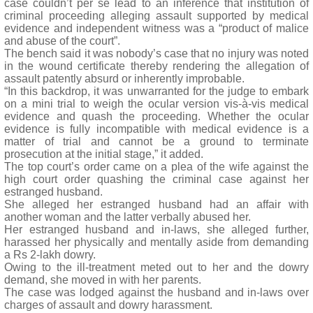
case couldn’t per se lead to an inference that institution of
criminal proceeding alleging assault supported by medical
evidence and independent witness was a “product of malice
and abuse of the court”.
The bench said it was nobody’s case that no injury was noted
in the wound certificate thereby rendering the allegation of
assault patently absurd or inherently improbable.
“In this backdrop, it was unwarranted for the judge to embark
on a mini trial to weigh the ocular version vis-à-vis medical
evidence and quash the proceeding. Whether the ocular
evidence is fully incompatible with medical evidence is a
matter of trial and cannot be a ground to terminate
prosecution at the initial stage,” it added.
The top court’s order came on a plea of the wife against the
high court order quashing the criminal case against her
estranged husband.
She alleged her estranged husband had an affair with
another woman and the latter verbally abused her.
Her estranged husband and in-laws, she alleged further,
harassed her physically and mentally aside from demanding
a Rs 2-lakh dowry.
Owing to the ill-treatment meted out to her and the dowry
demand, she moved in with her parents.
The case was lodged against the husband and in-laws over
charges of assault and dowry harassment.