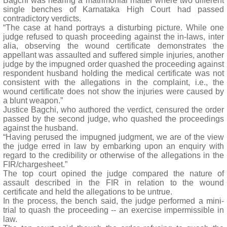
Bagchi was hearing a matrimonial matter where two different
single benches of Karnataka High Court had passed
contradictory verdicts.
“The case at hand portrays a disturbing picture. While one
judge refused to quash proceeding against the in-laws, inter
alia, observing the wound certificate demonstrates the
appellant was assaulted and suffered simple injuries, another
judge by the impugned order quashed the proceeding against
respondent husband holding the medical certificate was not
consistent with the allegations in the complaint, i.e., the
wound certificate does not show the injuries were caused by
a blunt weapon.”
Justice Bagchi, who authored the verdict, censured the order
passed by the second judge, who quashed the proceedings
against the husband.
“Having perused the impugned judgment, we are of the view
the judge erred in law by embarking upon an enquiry with
regard to the credibility or otherwise of the allegations in the
FIR/chargesheet.”
The top court opined the judge compared the nature of
assault described in the FIR in relation to the wound
certificate and held the allegations to be untrue.
In the process, the bench said, the judge performed a mini-
trial to quash the proceeding -- an exercise impermissible in
law.