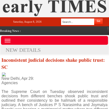
Saturday, August 8, 2026
Breaking News :
NEW DETAILS
Inconsistent judicial decisions shake public trust:
SC
New Delhi, Apr 29:
Agencies
The Supreme Court on Tuesday observed inconsistent
decisions from different benches shook public trust and
outlined their consistency to be hallmark of a responsible
judiciary. A bench of Justices P S Narasimha and Joymalya