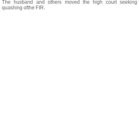
The husband and others moved the high court seeking
quashing ofthe FIR.