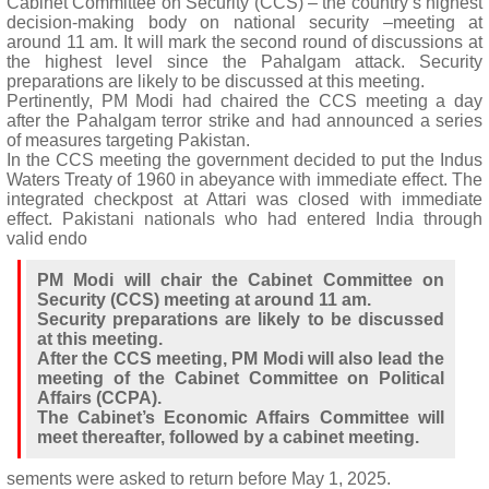
Cabinet Committee on Security (CCS) – the country’s highest
decision-making body on national security –meeting at
around 11 am. It will mark the second round of discussions at
the highest level since the Pahalgam attack. Security
preparations are likely to be discussed at this meeting.
Pertinently, PM Modi had chaired the CCS meeting a day
after the Pahalgam terror strike and had announced a series
of measures targeting Pakistan.
In the CCS meeting the government decided to put the Indus
Waters Treaty of 1960 in abeyance with immediate effect. The
integrated checkpost at Attari was closed with immediate
effect. Pakistani nationals who had entered India through
valid endo
PM Modi will chair the Cabinet Committee on
Security (CCS) meeting at around 11 am.
Security preparations are likely to be discussed
at this meeting.
After the CCS meeting, PM Modi will also lead the
meeting of the Cabinet Committee on Political
Affairs (CCPA).
The Cabinet’s Economic Affairs Committee will
meet thereafter, followed by a cabinet meeting.
sements were asked to return before May 1, 2025.