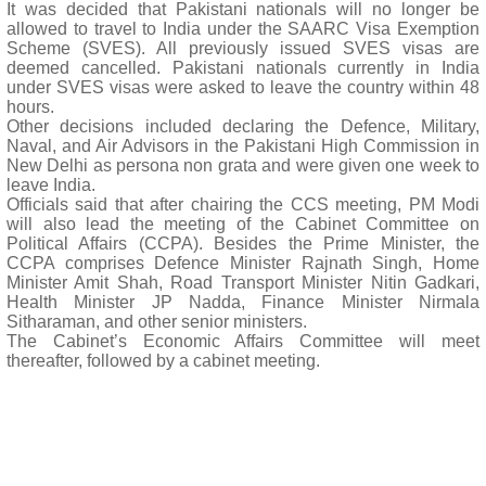
It was decided that Pakistani nationals will no longer be
allowed to travel to India under the SAARC Visa Exemption
Scheme (SVES). All previously issued SVES visas are
deemed cancelled. Pakistani nationals currently in India
under SVES visas were asked to leave the country within 48
hours.
Other decisions included declaring the Defence, Military,
Naval, and Air Advisors in the Pakistani High Commission in
New Delhi as persona non grata and were given one week to
leave India.
Officials said that after chairing the CCS meeting, PM Modi
will also lead the meeting of the Cabinet Committee on
Political Affairs (CCPA). Besides the Prime Minister, the
CCPA comprises Defence Minister Rajnath Singh, Home
Minister Amit Shah, Road Transport Minister Nitin Gadkari,
Health Minister JP Nadda, Finance Minister Nirmala
Sitharaman, and other senior ministers.
The Cabinet’s Economic Affairs Committee will meet
thereafter, followed by a cabinet meeting.