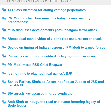
TOP STORIES OF THE DAY
14 OGWs identified for aiding carnage perpetrators
PM Modi to chair four meetings today, review security
preparedness
MHA discusses developments post-Pahalgam terror attack
Ahmedabad man’s video of zipline ride captures terror attack
Decide on timing of India’s response: PM Modi to armed forces
Pak army commando identified as key figure in masscare
PM Modi meets RSS Chief Bhagwat
It’s not time to play ‘political games’: BJP
Sanjay Parihar, Shahzad Azeem notified as Judges of J&K and
Ladakh HC
SIA arrests key accused in drug syndicate
Amit Shah to inaugurate road and statue honoring legacy of
Bodo leader