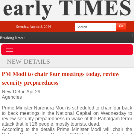
Saturday, August 8, 2026
Breaking News :
NEW DETAILS
PM Modi to chair four meetings today, review
security preparedness
New Delhi, Apr 29:
Agencies
Prime Minister Narendra Modi is scheduled to chair four back
to back meetings in the National Capital on Wednesday to
review security preparedness in wake of the Pahalgam terror
attack that left 26 people, mostly tourists, dead.
According to the details Prime Minister Modi will chair the