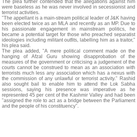
The plea further contended that the allegations against him
were baseless as he was never involved in secessionist and
terrorist activities.
"The appellant is a main-stream political leader of J&K having
been elected twice as an MLA and recently as an MP. Due to
his passionate engagement in mainstream politics, he
became a potential target for those who preached separatist
ideologies including militant outfits, labelling him as a traitor,"
his plea said.
The plea added, "A mere political comment made on the
hanging of Afzal Guru showing disapprobation of the
measures of the government or criticising a judgement of the
courts cannot be construed to mean as an association with
terrorists much less any association which has a nexus with
the commission of any unlawful or terrorist activity." Rashid
also sought bail to enable him to attend the Lok Sabha
sessions, saying his presence was imperative as he
represented 45 per cent of the Kashmir Valley and had been
"assigned the role to act as a bridge between the Parliament
and the people of his constituency".