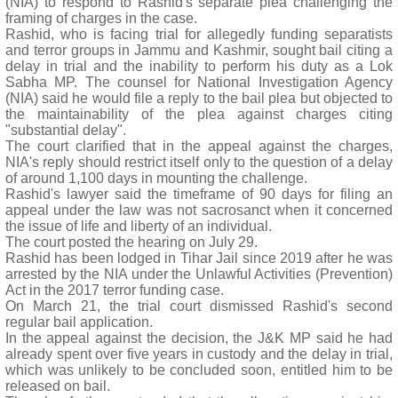
(NIA) to respond to Rashid's separate plea challenging the
framing of charges in the case.
Rashid, who is facing trial for allegedly funding separatists
and terror groups in Jammu and Kashmir, sought bail citing a
delay in trial and the inability to perform his duty as a Lok
Sabha MP. The counsel for National Investigation Agency
(NIA) said he would file a reply to the bail plea but objected to
the maintainability of the plea against charges citing
"substantial delay".
The court clarified that in the appeal against the charges,
NIA's reply should restrict itself only to the question of a delay
of around 1,100 days in mounting the challenge.
Rashid's lawyer said the timeframe of 90 days for filing an
appeal under the law was not sacrosanct when it concerned
the issue of life and liberty of an individual.
The court posted the hearing on July 29.
Rashid has been lodged in Tihar Jail since 2019 after he was
arrested by the NIA under the Unlawful Activities (Prevention)
Act in the 2017 terror funding case.
On March 21, the trial court dismissed Rashid's second
regular bail application.
In the appeal against the decision, the J&K MP said he had
already spent over five years in custody and the delay in trial,
which was unlikely to be concluded soon, entitled him to be
released on bail.