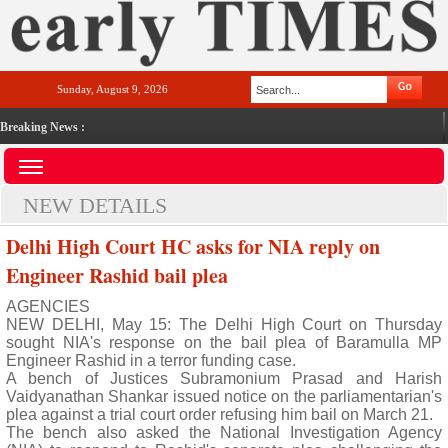
Sunday, August 9, 2026
Breaking News :
NEW DETAILS
Delhi High Court HC asks for NIA reply on
Engineer Rashid bail plea
AGENCIES
NEW DELHI, May 15: The Delhi High Court on Thursday
sought NIA's response on the bail plea of Baramulla MP
Engineer Rashid in a terror funding case.
A bench of Justices Subramonium Prasad and Harish
Vaidyanathan Shankar issued notice on the parliamentarian's
plea against a trial court order refusing him bail on March 21.
The bench also asked the National Investigation Agency