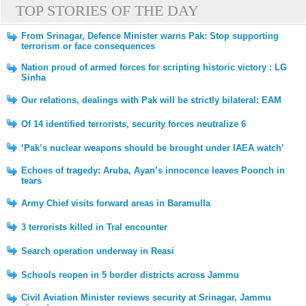
TOP STORIES OF THE DAY
From Srinagar, Defence Minister warns Pak: Stop supporting
terrorism or face consequences
Nation proud of armed forces for scripting historic victory : LG
Sinha
Our relations, dealings with Pak will be strictly bilateral: EAM
Of 14 identified terrorists, security forces neutralize 6
‘Pak’s nuclear weapons should be brought under IAEA watch’
Echoes of tragedy: Aruba, Ayan’s innocence leaves Poonch in
tears
Army Chief visits forward areas in Baramulla
3 terrorists killed in Tral encounter
Search operation underway in Reasi
Schools reopen in 5 border districts across Jammu
Civil Aviation Minister reviews security at Srinagar, Jammu